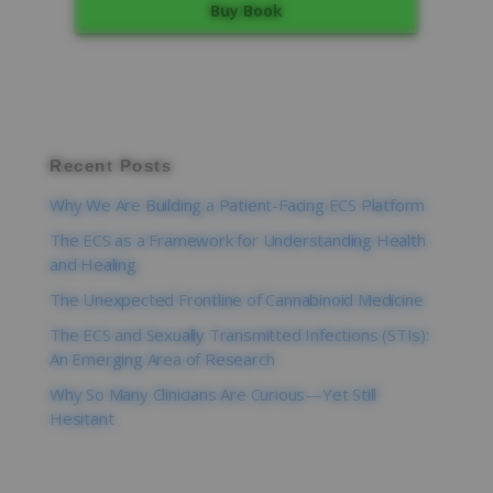
Buy Book
Recent Posts
Why We Are Building a Patient-Facing ECS Platform
The ECS as a Framework for Understanding Health
and Healing
The Unexpected Frontline of Cannabinoid Medicine
The ECS and Sexually Transmitted Infections (STIs):
An Emerging Area of Research
Why So Many Clinicians Are Curious—Yet Still
Hesitant