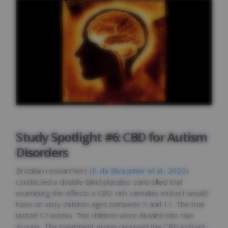
Study Spotlight #6: CBD for Autism
Disorders
Brazilian researchers (
E. da Silva Junior et al., 2022
)
conducted a double-blind placebo-controlled trial
examining the effects a CBD-rich cannabis extract would
have on sixty children ages between 5 and 11. The trial
lasted 12 weeks. The children were divided into two
groups. The treatment group received the CBD extract,