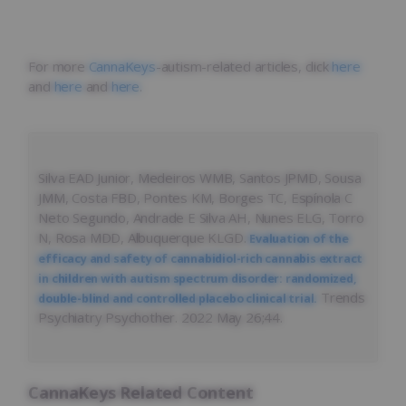
For more
CannaKeys
-autism-related articles, click
here
and
here
and
here
.
Silva EAD Junior, Medeiros WMB, Santos JPMD, Sousa
JMM, Costa FBD, Pontes KM, Borges TC, Espínola C
Neto Segundo, Andrade E Silva AH, Nunes ELG, Torro
N, Rosa MDD, Albuquerque KLGD.
Evaluation of the
efficacy and safety of cannabidiol-rich cannabis extract
in children with autism spectrum disorder: randomized,
Trends
double-blind and controlled placebo clinical trial.
Psychiatry Psychother. 2022 May 26;44.
CannaKeys Related Content