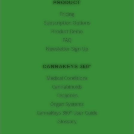
PRODUCT
Pricing
Subscription Options
Product Demo
FAQ
Newsletter Sign Up
CANNAKEYS 360°
Medical Conditions
Cannabinoids
Terpenes
Organ Systems
CannaKeys 360° User Guide
Glossary