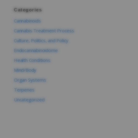
Categories
Cannabinoids
Cannabis Treatment Process
Culture, Politics, and Policy
Endocannabinoidome
Health Conditions
Mind/Body
Organ Systems
Terpenes
Uncategorized