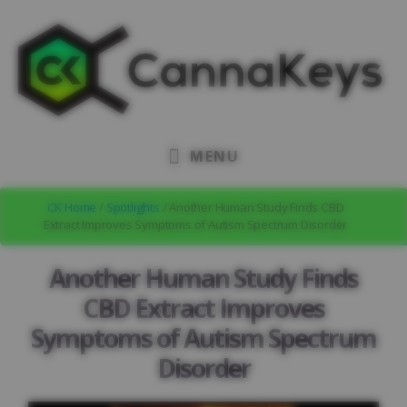
Skip
Skip
Skip
to
to
to
primary
content
footer
sidebar
MENU
CK Home
/
Spotlights
/ Another Human Study Finds CBD
Extract Improves Symptoms of Autism Spectrum Disorder
Another Human Study Finds
CBD Extract Improves
Symptoms of Autism Spectrum
Disorder