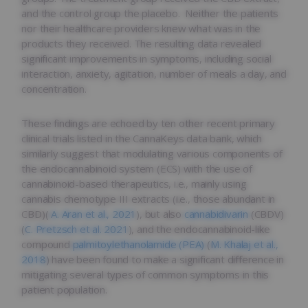
and the control group the placebo. Neither the patients
nor their healthcare providers knew what was in the
products they received. The resulting data revealed
significant improvements in symptoms, including social
interaction, anxiety, agitation, number of meals a day, and
concentration.
These findings are echoed by ten other recent primary
clinical trials listed in the CannaKeys data bank, which
similarly suggest that modulating various components of
the endocannabinoid system (ECS) with the use of
cannabinoid-based therapeutics, i.e., mainly using
cannabis chemotype III extracts (i.e., those abundant in
CBD)(
A. Aran et al., 2021
), but also
cannabidivarin
(CBDV)
(
C. Pretzsch et al. 2021
), and the endocannabinoid-like
compound
palmitoylethanolamide (PEA)
(
M. Khalaj et al.,
2018
) have been found to make a significant difference in
mitigating several types of common symptoms in this
patient population.