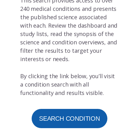
This search provides access to over
240 medical conditions and presents
the published science associated
with each. Review the dashboard and
study lists, read the synopsis of the
science and condition overviews, and
filter the results to target your
interests or needs.
By clicking the link below, you’ll visit
a condition search with all
functionality and results visible.
SEARCH CONDITION