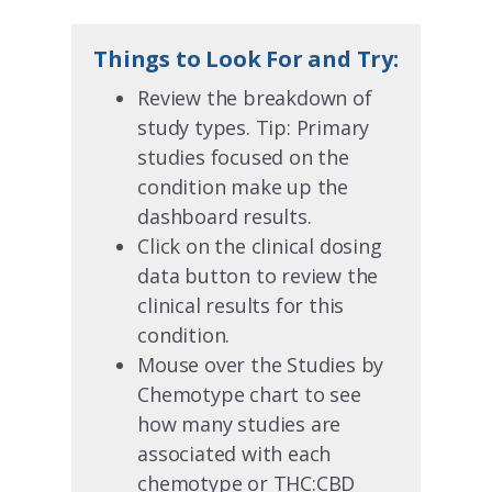
Things to Look For and Try:
Review the breakdown of
study types. Tip: Primary
studies focused on the
condition make up the
dashboard results.
Click on the clinical dosing
data button to review the
clinical results for this
condition.
Mouse over the Studies by
Chemotype chart to see
how many studies are
associated with each
chemotype or THC:CBD