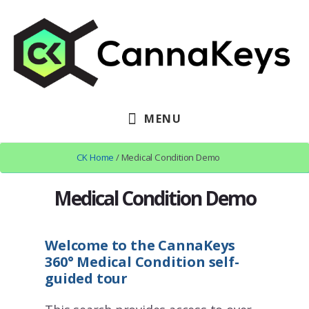
Skip
Skip
to
to
content
footer
MENU
CK Home
/ Medical Condition Demo
Medical Condition Demo
Welcome to the CannaKeys
360
°
Medical Condition self-
guided tour