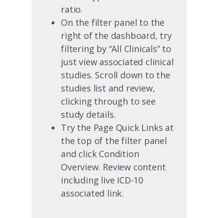
ratio.
On the filter panel to the
right of the dashboard, try
filtering by “All Clinicals” to
just view associated clinical
studies. Scroll down to the
studies list and review,
clicking through to see
study details.
Try the Page Quick Links at
the top of the filter panel
and click Condition
Overview. Review content
including live ICD-10
associated link.