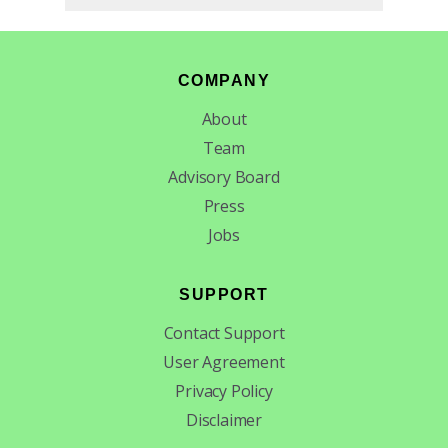
Footer
COMPANY
About
Team
Advisory Board
Press
Jobs
SUPPORT
Contact Support
User Agreement
Privacy Policy
Disclaimer