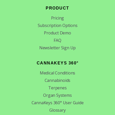
PRODUCT
Pricing
Subscription Options
Product Demo
FAQ
Newsletter Sign Up
CANNAKEYS 360°
Medical Conditions
Cannabinoids
Terpenes
Organ Systems
CannaKeys 360° User Guide
Glossary