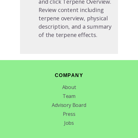
and click Terpene Overview.
Review content including
terpene overview, physical
description, and a summary
of the terpene effects.
Footer
COMPANY
About
Team
Advisory Board
Press
Jobs