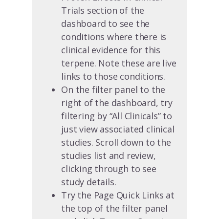
Trials section of the
dashboard to see the
conditions where there is
clinical evidence for this
terpene. Note these are live
links to those conditions.
On the filter panel to the
right of the dashboard, try
filtering by “All Clinicals” to
just view associated clinical
studies. Scroll down to the
studies list and review,
clicking through to see
study details.
Try the Page Quick Links at
the top of the filter panel