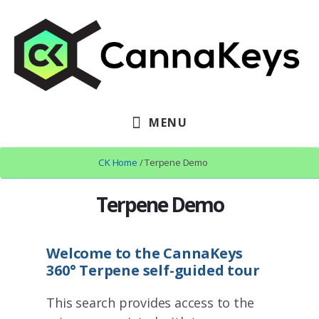
Skip
Skip
to
to
content
footer
MENU
CK Home
/ Terpene Demo
Terpene Demo
Welcome to the CannaKeys
360° Terpene self-guided tour
This search provides access to the