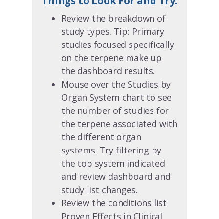
Things to Look For and Try:
Review the breakdown of
study types. Tip: Primary
studies focused specifically
on the terpene make up
the dashboard results.
Mouse over the Studies by
Organ System chart to see
the number of studies for
the terpene associated with
the different organ
systems. Try filtering by
the top system indicated
and review dashboard and
study list changes.
Review the conditions list
Proven Effects in Clinical