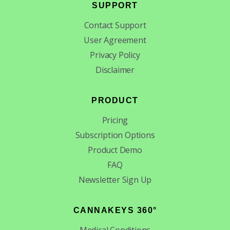
SUPPORT
Contact Support
User Agreement
Privacy Policy
Disclaimer
PRODUCT
Pricing
Subscription Options
Product Demo
FAQ
Newsletter Sign Up
CANNAKEYS 360°