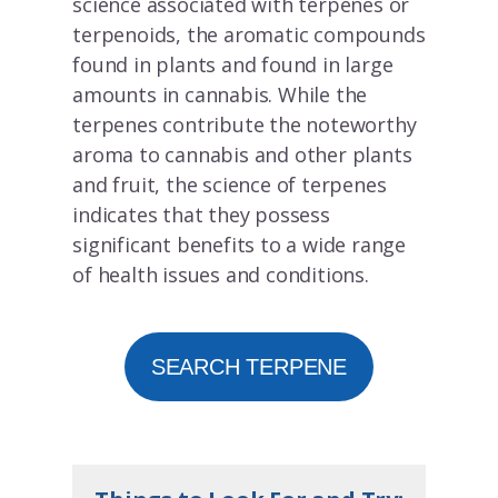
science associated with terpenes or
terpenoids, the aromatic compounds
found in plants and found in large
amounts in cannabis. While the
terpenes contribute the noteworthy
aroma to cannabis and other plants
and fruit, the science of terpenes
indicates that they possess
significant benefits to a wide range
of health issues and conditions.
SEARCH TERPENE