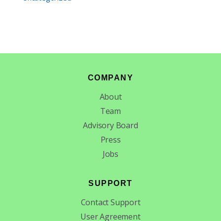
Footer
COMPANY
About
Team
Advisory Board
Press
Jobs
SUPPORT
Contact Support
User Agreement