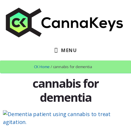
Skip
Skip
Skip
to
to
to
primary
content
footer
sidebar
MENU
CK Home
/ cannabis for dementia
cannabis for
dementia