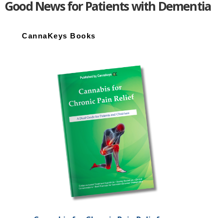
Good News for Patients with Dementia
Primary
Sidebar
CannaKeys Books
End