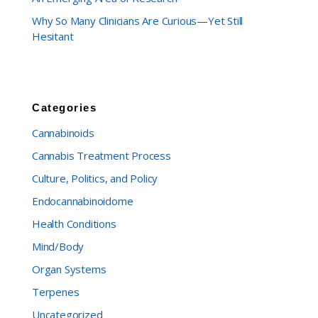
Why So Many Clinicians Are Curious—Yet Still
Hesitant
Categories
Cannabinoids
Cannabis Treatment Process
Culture, Politics, and Policy
Endocannabinoidome
Health Conditions
Mind/Body
Organ Systems
Terpenes
Uncategorized