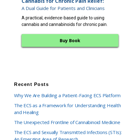
Cannabis for Chronic Pain Relief:
12 
A Dual Guide for Patients and Clinicians
A cl
A practical, evidence-based guide to using
endo
cannabis and cannabinoids for chronic pain.
bala
Buy Book
Recent Posts
Why We Are Building a Patient-Facing ECS Platform
The ECS as a Framework for Understanding Health
and Healing
The Unexpected Frontline of Cannabinoid Medicine
The ECS and Sexually Transmitted Infections (STIs):
An Emerging Area of Research