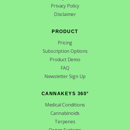
Privacy Policy
Disclaimer
PRODUCT
Pricing
Subscription Options
Product Demo
FAQ
Newsletter Sign Up
CANNAKEYS 360°
Medical Conditions
Cannabinoids
Terpenes
Organ Systems