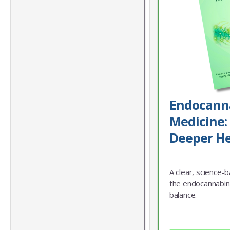
Endocann
Medicine: 
Deeper He
A clear, science-
the endocannabin
balance.