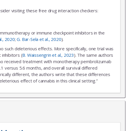
ider visiting these free drug interaction checkers:
 immunotherapy or immune checkpoint inhibitors in the
al., 2020
;
G. Bar-Sela et al., 2020
).
uch deleterious effects. More specifically, one trial was
inhibitors (
B. Waissengrin et al., 2023
). The same authors
r who received treatment with monotherapy pembrolizumab
.1 versus 5.6 months, and overall survival differed
ally different, the authors write that these differences
erious effect of cannabis in this clinical setting.”