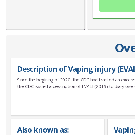
Ove
Description of Vaping injury (EVAL
Since the begining of 2020, the CDC had tracked an excess
the CDC issued a description of EVALI (2019) to diagnose e
Also known as:
Vapin