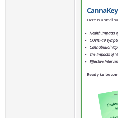
CannaKeys 
Here is a small s
Health impacts o
COVID-19 symptom
Cannabidiol Vapi
The Impacts of V
Effective interv
Ready to becom