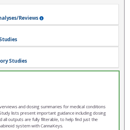
nalyses/Reviews
Studies
ory Studies
 overviews and dosing summaries for medical conditions
udy lists present important guidance including dosing
ll outputs are fully filterable, to help find just the
nnabinoid system with CannaKeys.