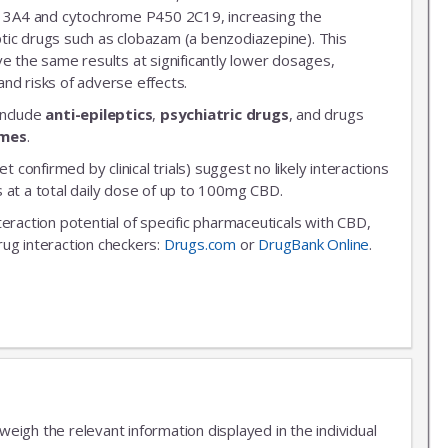
3A4 and cytochrome P450 2C19, increasing the
leptic drugs such as clobazam (a benzodiazepine). This
ve the same results at significantly lower dosages,
nd risks of adverse effects.
include
anti-epileptics
,
psychiatric drugs
, and drugs
ymes
.
et confirmed by clinical trials) suggest no likely interactions
 at a total daily dose of up to 100mg CBD.
nteraction potential of specific pharmaceuticals with CBD,
rug interaction checkers:
Drugs.com
or
DrugBank Online
.
igh the relevant information displayed in the individual