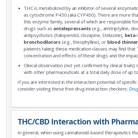
THC is metabolized by an inhibitor of several enzymatic
as cytochrome P450 (aka CYP450). There are more th
this enzyme family, several of which are responsible 
drugs such as
antidepressants
(e.g., amitriptyline, do
antipsychotics (haloperidol, clozapine, Stelazine),
beta-
bronchodilators
(e.g., theophylline), or
blood thinne
patients taking these medication classes may find that
concentration and effects of these drugs and the impac
Clinical observation (not yet confirmed by clinical trials)
with other pharmaceuticals at a total daily dose of up
If you are interested in the interaction potential of specif
consider visiting these free drug interaction checkers:
Dru
THC/CBD Interaction with Pharma
In general, when using cannabinoid-based therapeutics tha