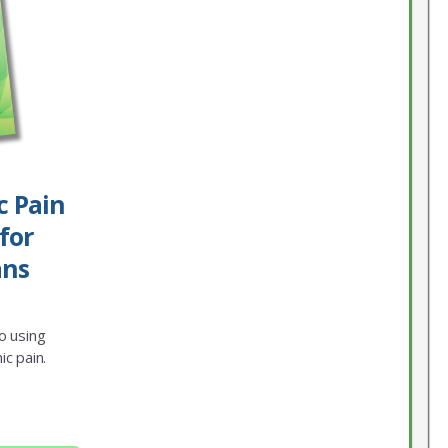
c Pain
for
ans
o using
ic pain.