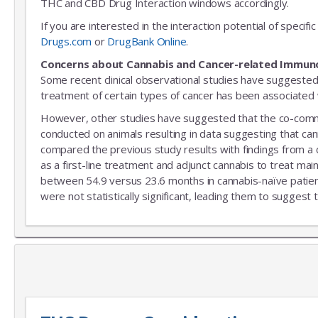
THC and CBD Drug Interaction windows accordingly.
If you are interested in the interaction potential of speci
Drugs.com
or
DrugBank Online
.
Concerns about Cannabis and Cancer-related Immun
Some recent clinical observational studies have suggested
treatment of certain types of cancer has been associated w
However, other studies have suggested that the co-commitm
conducted on animals resulting in data suggesting that can
compared the previous study results with findings from a
as a first-line treatment and adjunct cannabis to treat mai
between 54.9 versus 23.6 months in cannabis-naïve patient
were not statistically significant, leading them to suggest 