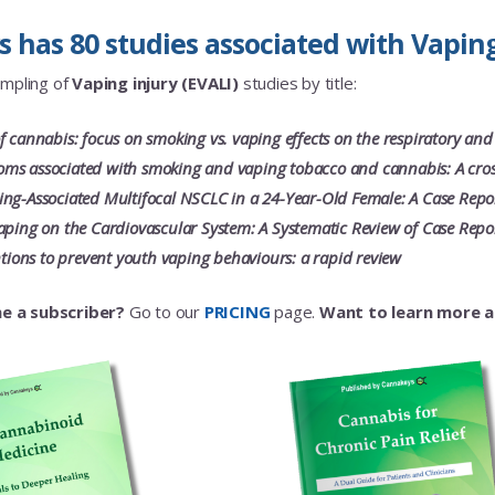
has 80 studies associated with Vaping 
ampling of
Vaping injury (EVALI)
studies by title:
f cannabis: focus on smoking vs. vaping effects on the respiratory and
s associated with smoking and vaping tobacco and cannabis: A cross
ng-Associated Multifocal NSCLC in a 24-Year-Old Female: A Case Repo
aping on the Cardiovascular System: A Systematic Review of Case Repo
entions to prevent youth vaping behaviours: a rapid review
e a subscriber?
Go to our
PRICING
page.
Want to learn more 