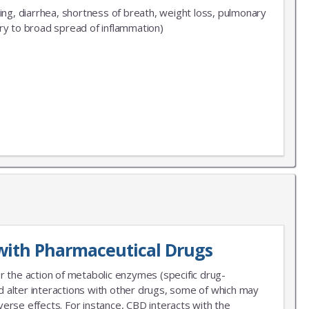
ng, diarrhea, shortness of breath, weight loss, pulmonary
ary to broad spread of inflammation)
with Pharmaceutical Drugs
r the action of metabolic enzymes (specific drug-
 alter interactions with other drugs, some of which may
erse effects. For instance, CBD interacts with the