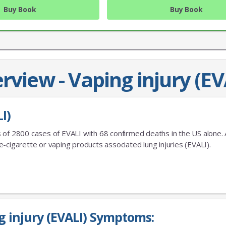
Buy Book
Buy Book
rview - Vaping injury (EV
I)
JOIN OUR MAILING 
 of 2800 cases of EVALI with 68 confirmed deaths in the US alone. 
-cigarette or vaping products associated lung injuries (EVALI).
Sign up to get the lastest
g injury (EVALI) Symptoms: