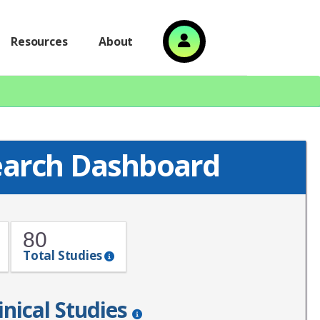
Resources
About
search Dashboard
80
Total Studies
inical Studies