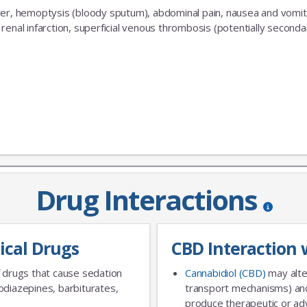
er, hemoptysis (bloody sputum), abdominal pain, nausea and vomiti
renal infarction, superficial venous thrombosis (potentially second
No Thanks
Drug Interactions
ical Drugs
CBD Interaction 
 drugs that cause sedation
Cannabidiol (CBD)
may alte
diazepines, barbiturates,
transport mechanisms) and
produce therapeutic or adv