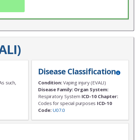
ALI)
Disease Classification
X
LIST
As such,
Condition:
Vaping injury (EVALI)
Disease Family:
Organ System:
 news!
Respiratory System
ICD-10 Chapter:
Codes for special purposes
ICD-10
Code:
U07.0