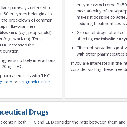
enzyme cytochrome P450 
 liver pathways referred to
bioavailability of anti-epi
an 50 enzymes belonging to
makes it possible to achie
for the breakdown of common
reducing treatment costs a
xepin, fluvoxamine),
blockers
(e.g., propranolol),
Groups of drugs affected 
rs
(e.g., warfarin). Thus,
affecting
metabolic enz
 THC increases the
Clinical observations (not y
t duration.
with other pharmaceuticals
 suggests no likely interactions
If you are interested in the i
 to 20mg THC.
consider visiting these free d
ic pharmaceuticals with THC,
gs.com
or
DrugBank Online
.
ceutical Drugs
t contain both THC and CBD consider the ratio between them and we