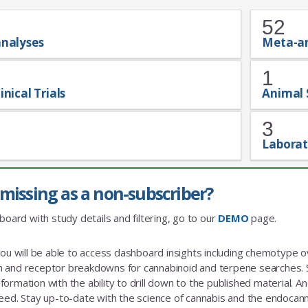
52
analyses
Meta-a
1
inical Trials
Animal 
3
Laborat
missing as a non-subscriber?
board with study details and filtering, go to our
DEMO
page.
you will be able to access dashboard insights including chemotype
and receptor breakdowns for cannabinoid and terpene searches. St
rmation with the ability to drill down to the published material. And a
eed. Stay up-to-date with the science of cannabis and the endoca