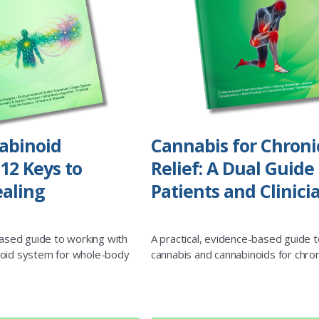
abinoid
Cannabis for Chroni
12 Keys to
Relief: A Dual Guide 
aling
Patients and Clinici
based guide to working with
A practical, evidence-based guide t
oid system for whole-body
cannabis and cannabinoids for chron