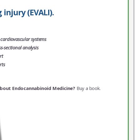
injury (EVALI).
 cardiovascular systems
-sectional analysis
rt
rts
about Endocannabinoid Medicine?
Buy a book.