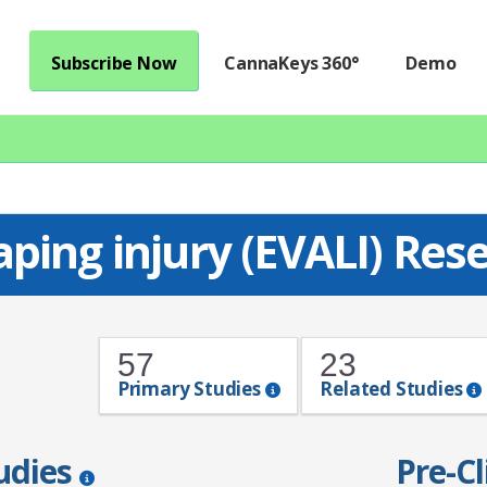
Subscribe Now
CannaKeys 360°
Demo
aping injury (EVALI) Re
57
23
Primary Studies
Related Studies
tudies
Pre-Cl