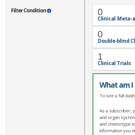
Filter Condition
0
Clinical Meta-
0
Double-blind Cl
1
Clinical Trials
What am I 
To see a full dash
As a subscriber, 
and organ system 
and chemotype info
information you n