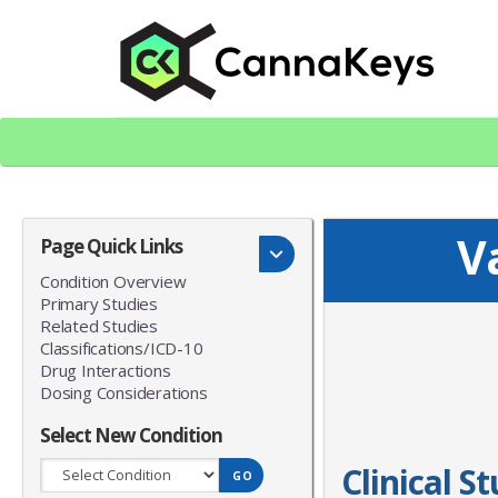
Skip
Skip
to
to
content
footer
CK Home
V
Page Quick Links
Condition Overview
Primary Studies
Related Studies
Classifications/ICD-10
Drug Interactions
Dosing Considerations
Select New Condition
Clinical S
GO