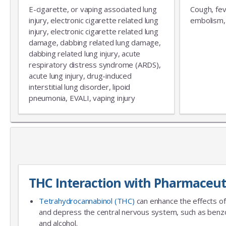
E-cigarette, or vaping associated lung
Cough, fev
injury, electronic cigarette related lung
embolism, 
injury, electronic cigarette related lung
damage, dabbing related lung damage,
dabbing related lung injury, acute
respiratory distress syndrome (ARDS),
acute lung injury, drug-induced
interstitial lung disorder, lipoid
pneumonia, EVALI, vaping injury
THC Interaction with Pharmaceut
Tetrahydrocannabinol (THC)
can enhance the effects of
and depress the central nervous system, such as benzo
and alcohol.