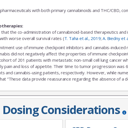
fic pharmaceuticals with both primary cannabinoids and THC/CBD, cons
otherapies:
 that the co-administration of cannabinoid-based therapeutics and
ith worse overall survival rates (
T. Taha et al., 2019
;
A. Biedny et 
ent use of immune checkpoint inhibitors and cannabis-induced no s
nabis did not negatively affect the properties of immune checkpoint 
 cohort of 201 patients with metastatic non-small cell lung cance
nly pain and loss of appetite. Their time to tumor progression was 6
s and cannabis-using patients, respectively. However, while numeric
that “These data provide reassurance regarding the absence of a delet
Dosing Considerations