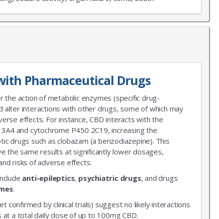
X
LIST
with Pharmaceutical Drugs
 news!
r the action of metabolic enzymes (specific drug-
 alter interactions with other drugs, some of which may
erse effects. For instance, CBD interacts with the
3A4 and cytochrome P450 2C19, increasing the
leptic drugs such as clobazam (a benzodiazepine). This
ve the same results at significantly lower dosages,
nd risks of adverse effects.
include
anti-epileptics
,
psychiatric drugs
, and drugs
ymes
.
et confirmed by clinical trials) suggest no likely interactions
 at a total daily dose of up to 100mg CBD.