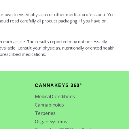
our own licensed physician or other medical professional. You
ould read carefully all product packaging. If you have or
d in each article. The results reported may not necessarily
ailable. Consult your physician, nutritionally oriented health
 prescribed medications.
CANNAKEYS 360°
Medical Conditions
Cannabinoids
Terpenes
Organ Systems