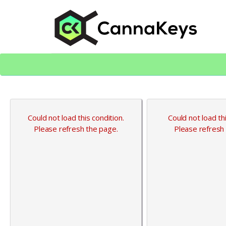
Skip
Skip
to
to
content
footer
CK Home
Could not load this condition.
Could not load thi
Please refresh the page.
Please refresh