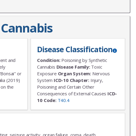
c Cannabis
Disease Classification
tent and
Condition:
Poisoning by Synthetic
ely
Cannabis
Disease Family:
Toxic
"Bonsai" or
Exposure
Organ System:
Nervous
lia (2019)
System
ICD-10 Chapter:
Injury,
 on the
Poisoning and Certain Other
Consequences of External Causes
ICD-
10 Code:
T40.4
ting, seizure activity, organ failure, coma, death