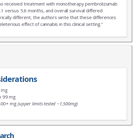
r who received treatment with monotherapy pembrolizumab
.1 versus 5.6 months, and overall survival differed
ally different, the authors write that these differences
erious effect of cannabis in this clinical setting.”
iderations
9 mg
o 99 mg
800+ mg
(upper limits tested ~1,500mg)
earch