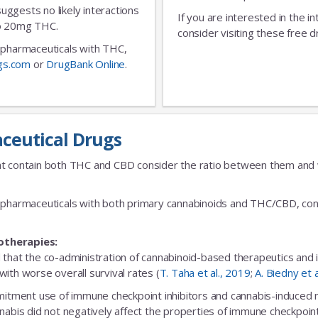
No Thanks
 suggests no likely interactions
If you are interested in the i
 to 20mg THC.
consider visiting these free d
ic pharmaceuticals with THC,
gs.com
or
DrugBank Online
.
ceutical Drugs
t contain both THC and CBD consider the ratio between them and we
fic pharmaceuticals with both primary cannabinoids and THC/CBD, cons
otherapies:
 that the co-administration of cannabinoid-based therapeutics and
ith worse overall survival rates (
T. Taha et al., 2019
;
A. Biedny et 
ent use of immune checkpoint inhibitors and cannabis-induced no s
nabis did not negatively affect the properties of immune checkpoint 