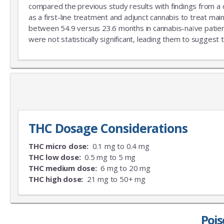
compared the previous study results with findings from a
as a first-line treatment and adjunct cannabis to treat mai
between 54.9 versus 23.6 months in cannabis-naïve patient
were not statistically significant, leading them to suggest 
THC Dosage Considerations
THC micro dose:
0.1 mg to 0.4 mg
THC low dose:
0.5 mg to 5 mg
THC medium dose:
6 mg to 20 mg
THC high dose:
21 mg to 50+ mg
Pois