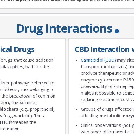
Drug Interactions
JOIN OUR MAILING 
ical Drugs
CBD Interaction 
Sign up to get the lastest
 drugs that cause sedation
Cannabidiol (CBD)
may alte
diazepines, barbiturates,
transport mechanisms) and
produce therapeutic or adv
enzyme cytochrome P450 
 liver pathways referred to
bioavailability of anti-epi
an 50 enzymes belonging to
makes it possible to achie
for the breakdown of common
reducing treatment costs a
xepin, fluvoxamine),
blockers
(e.g., propranolol),
Groups of drugs affected 
rs
(e.g., warfarin). Thus,
affecting
metabolic enz
 THC increases the
Clinical observations (not y
t duration.
with other pharmaceuticals