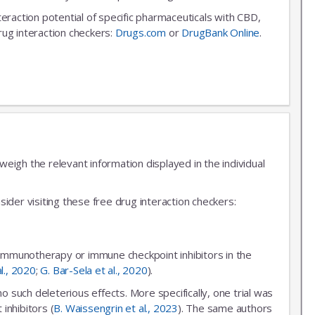
nteraction potential of specific pharmaceuticals with CBD,
rug interaction checkers:
Drugs.com
or
DrugBank Online
.
igh the relevant information displayed in the individual
ider visiting these free drug interaction checkers:
 immunotherapy or immune checkpoint inhibitors in the
al., 2020
;
G. Bar-Sela et al., 2020
).
uch deleterious effects. More specifically, one trial was
inhibitors (
B. Waissengrin et al., 2023
). The same authors