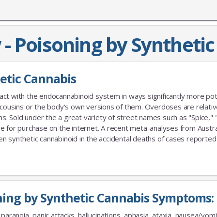
- Poisoning by Syntheti
hetic Cannabis
act with the endocannabinoid system in ways significantly more po
 cousins or the body's own versions of them. Overdoses are relativ
 Sold under the a great variety of street names such as "Spice," 
able for purchase on the internet. A recent meta-analyses from Austra
ynthetic cannabinoid in the accidental deaths of cases reported
ning by Synthetic Cannabis Symptoms:
paranoia, panic attacks, hallucinations, aphasia, ataxia, nausea/vomi