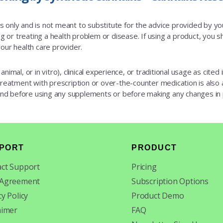
es only and is not meant to substitute for the advice provided by y
 or treating a health problem or disease. If using a product, you sh
our health care provider.
animal, or in vitro), clinical experience, or traditional usage as cite
 treatment with prescription or over-the-counter medication is also av
 and before using any supplements or before making any changes in
PORT
PRODUCT
ct Support
Pricing
 Agreement
Subscription Options
cy Policy
Product Demo
aimer
FAQ