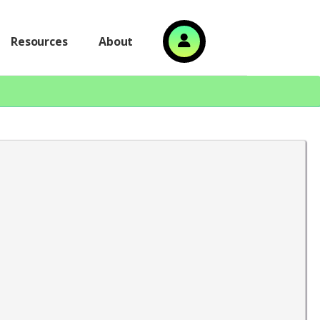
Resources
About