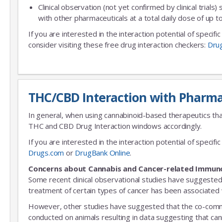
Clinical observation (not yet confirmed by clinical trials)
with other pharmaceuticals at a total daily dose of up
If you are interested in the interaction potential of specif
consider visiting these free drug interaction checkers:
Dru
THC/CBD Interaction with Pharma
In general, when using cannabinoid-based therapeutics tha
THC and CBD Drug Interaction windows accordingly.
If you are interested in the interaction potential of speci
Drugs.com
or
DrugBank Online
.
Concerns about Cannabis and Cancer-related Immun
Some recent clinical observational studies have suggested
treatment of certain types of cancer has been associated w
However, other studies have suggested that the co-commitm
conducted on animals resulting in data suggesting that can