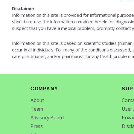
Disclaimer
Information on this site is provided for informational purpos
should not use the information contained herein for diagnosing
suspect that you have a medical problem, promptly contact y
Information on this site is based on scientific studies (human, 
occur in all individuals. For many of the conditions discussed,
care practitioner, and/or pharmacist for any health problem
Footer
COMPANY
SUP
About
Conta
Team
User
Advisory Board
Priva
Press
Discl