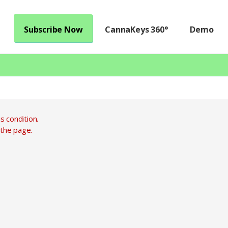
Subscribe Now
CannaKeys 360°
Demo
s condition.
 the page.