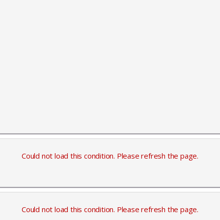
Could not load this condition. Please refresh the page.
Could not load this condition. Please refresh the page.