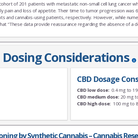
 cohort of 201 patients with metastatic non-small cell lung cance
nly pain and loss of appetite. Their time to tumor progression was 6
s and cannabis-using patients, respectively. However, while numeric
that “These data provide reassurance regarding the absence of a delet
Dosing Considerations
CBD Dosage Cons
CBD low dose:
0.4 mg to 1
CBD medium dose:
20 mg t
CBD high dose:
100 mg to 
oning by Synthetic Cannabis – Cannabis Res