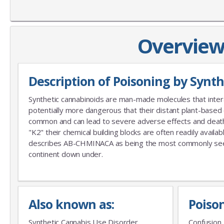
Overview 
Description of Poisoning by Synt
Synthetic cannabinoids are man-made molecules that inter
potentially more dangerous that their distant plant-based
common and can lead to severe adverse effects and deaths.
"K2" their chemical building blocks are often readily avail
describes AB-CHMINACA as being the most commonly seen s
continent down under.
Also known as:
Poiso
Synthetic Cannabis Use Disorder
Confusion, 