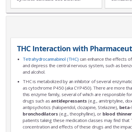
THC Interaction with Pharmaceut
Tetrahydrocannabinol (THC)
can enhance the effects of
and depress the central nervous system, such as benzo
and alcohol.
THC is metabolized by an inhibitor of several enzymatic
as cytochrome P450 (aka CYP450). There are more th
this enzyme family, several of which are responsible 
drugs such as
antidepressants
(e.g., amitriptyline, do
antipsychotics (haloperidol, clozapine, Stelazine),
beta-
bronchodilators
(e.g., theophylline), or
blood thinne
patients taking these medication classes may find that
concentration and effects of these drugs and the impac