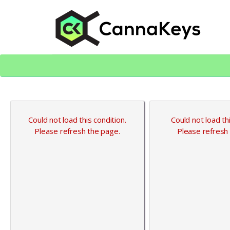
Skip
Skip
to
to
content
footer
CK Home
Could not load this condition.
Could not load thi
Please refresh the page.
Please refresh