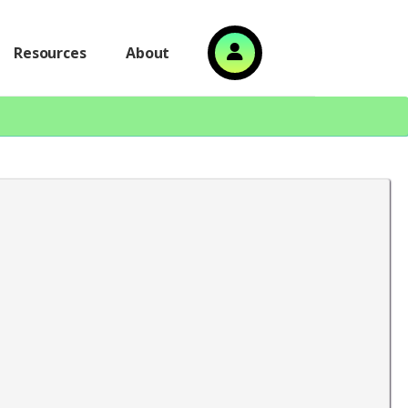
Resources
About