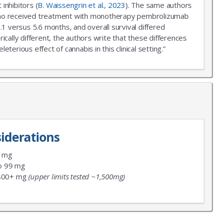
inhibitors (
B. Waissengrin et al., 2023
). The same authors
r who received treatment with monotherapy pembrolizumab
.1 versus 5.6 months, and overall survival differed
ally different, the authors write that these differences
erious effect of cannabis in this clinical setting.”
iderations
9 mg
o 99 mg
800+ mg
(upper limits tested ~1,500mg)