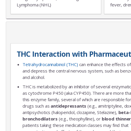
Lymphoma (NHL)
fever, dre
THC Interaction with Pharmaceut
Tetrahydrocannabinol (THC)
can enhance the effects of
and depress the central nervous system, such as benzo
and alcohol.
THC is metabolized by an inhibitor of several enzymatic
as cytochrome P450 (aka CYP450). There are more th
this enzyme family, several of which are responsible 
drugs such as
antidepressants
(e.g., amitriptyline, do
antipsychotics (haloperidol, clozapine, Stelazine),
beta-
bronchodilators
(e.g., theophylline), or
blood thinne
patients taking these medication classes may find that