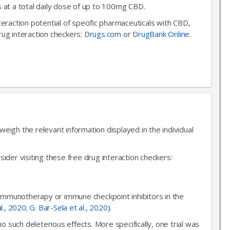
 at a total daily dose of up to 100mg CBD.
nteraction potential of specific pharmaceuticals with CBD,
rug interaction checkers:
Drugs.com
or
DrugBank Online
.
igh the relevant information displayed in the individual
ider visiting these free drug interaction checkers:
 immunotherapy or immune checkpoint inhibitors in the
al., 2020
;
G. Bar-Sela et al., 2020
).
uch deleterious effects. More specifically, one trial was