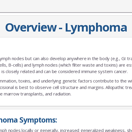
Overview - Lymphoma
ymph nodes but can also develop anywhere in the body (e.g., GI tra
-cells, B-cells) and lymph nodes (which filter waste and toxins) are es
is closely related and can be considered immune system cancer.
ammation, toxins, and underlying genetic factors contribute to the w
isional is best to observe cell structure and margins. Allopathic t
 marrow transplants, and radiation.
homa Symptoms:
mph nodes locally or generally, increased generalized weakness, shor