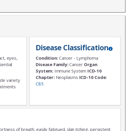
Disease Classification
ct, eyes,
Condition:
Cancer - Lymphoma
sential
Disease Family:
Cancer
Organ
System:
Immune System
ICD-10
Chapter:
Neoplasms
ICD-10 Code:
ide variety
C85
reatments
tness of breath, easily fatigued, skin itching, persistent