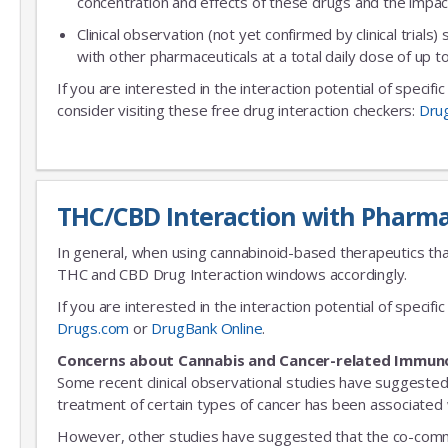
concentration and effects of these drugs and the impac
Clinical observation (not yet confirmed by clinical trials)
with other pharmaceuticals at a total daily dose of up
If you are interested in the interaction potential of specif
consider visiting these free drug interaction checkers:
Dru
THC/CBD Interaction with Pharma
In general, when using cannabinoid-based therapeutics tha
THC and CBD Drug Interaction windows accordingly.
If you are interested in the interaction potential of speci
Drugs.com
or
DrugBank Online
.
Concerns about Cannabis and Cancer-related Immun
Some recent clinical observational studies have suggested
treatment of certain types of cancer has been associated w
However, other studies have suggested that the co-commitm