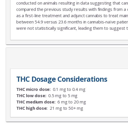
conducted on animals resulting in data suggesting that can
compared the previous study results with findings from a
as a first-line treatment and adjunct cannabis to treat mai
between 54.9 versus 23.6 months in cannabis-naïve patient
were not statistically significant, leading them to suggest 
THC Dosage Considerations
THC micro dose:
0.1 mg to 0.4 mg
THC low dose:
0.5 mg to 5 mg
THC medium dose:
6 mg to 20 mg
THC high dose:
21 mg to 50+ mg