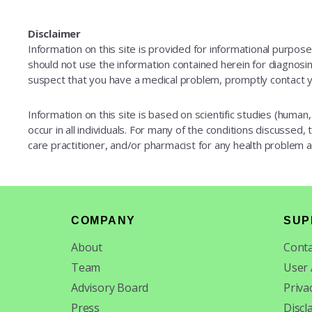
Disclaimer
Information on this site is provided for informational purpos
should not use the information contained herein for diagnosing
suspect that you have a medical problem, promptly contact y
Information on this site is based on scientific studies (human, 
occur in all individuals. For many of the conditions discussed,
care practitioner, and/or pharmacist for any health problem
Footer
COMPANY
SUP
About
Conta
Team
User
Advisory Board
Priva
Press
Discl