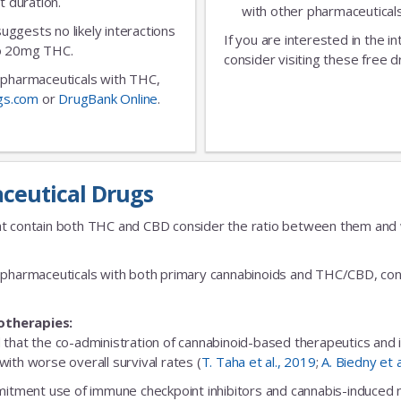
t duration.
with other pharmaceuticals
No Thanks
 suggests no likely interactions
If you are interested in the i
 to 20mg THC.
consider visiting these free d
ic pharmaceuticals with THC,
gs.com
or
DrugBank Online
.
ceutical Drugs
t contain both THC and CBD consider the ratio between them and we
fic pharmaceuticals with both primary cannabinoids and THC/CBD, cons
otherapies:
 that the co-administration of cannabinoid-based therapeutics and
ith worse overall survival rates (
T. Taha et al., 2019
;
A. Biedny et 
ent use of immune checkpoint inhibitors and cannabis-induced no s