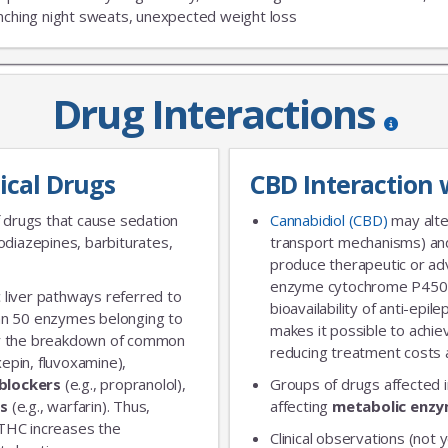
nching night sweats, unexpected weight loss
Drug Interactions
JOIN OUR MAILING 
ical Drugs
CBD Interaction 
Sign up to get the lastest
 drugs that cause sedation
Cannabidiol (CBD)
may alte
diazepines, barbiturates,
transport mechanisms) and
produce therapeutic or adv
enzyme cytochrome P450 
 liver pathways referred to
bioavailability of anti-epi
an 50 enzymes belonging to
makes it possible to achie
for the breakdown of common
reducing treatment costs a
xepin, fluvoxamine),
blockers
(e.g., propranolol),
Groups of drugs affected 
rs
(e.g., warfarin). Thus,
affecting
metabolic enz
 THC increases the
Clinical observations (not y