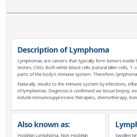
Description of Lymphoma
Lymphomas are cancers that typically form tumors inside l
testes, CNS). Both white blood cells (natural killer cells, T
parts of the body's immune system. Therefore, lymphoma 
Naturally, insults to the immune system by infections, infl
of lymphomas. Diagnosis is confirmed via tissue biopsy; exc
include immunosuppressive therapies, chemotherapy, bone
Also known as:
Lymp
Hodgkin Lymphoma, Non-Hodgkin
Swollen ly