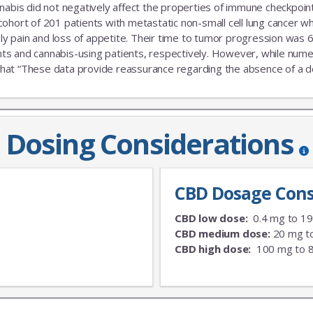
nabis did not negatively affect the properties of immune checkpoint 
 cohort of 201 patients with metastatic non-small cell lung cance
nly pain and loss of appetite. Their time to tumor progression was 6
s and cannabis-using patients, respectively. However, while numeric
that “These data provide reassurance regarding the absence of a delet
Dosing Considerations
CBD Dosage Cons
CBD low dose:
0.4 mg to 1
CBD medium dose:
20 mg t
CBD high dose:
100 mg to 