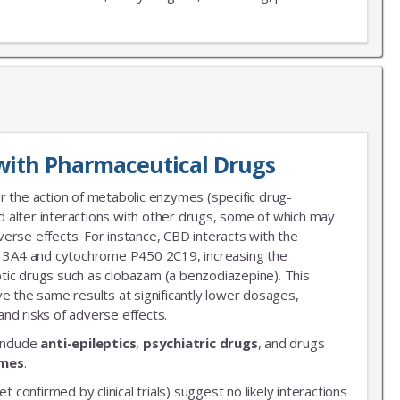
X
LIST
with Pharmaceutical Drugs
 news!
r the action of metabolic enzymes (specific drug-
 alter interactions with other drugs, some of which may
erse effects. For instance, CBD interacts with the
3A4 and cytochrome P450 2C19, increasing the
leptic drugs such as clobazam (a benzodiazepine). This
ve the same results at significantly lower dosages,
nd risks of adverse effects.
include
anti-epileptics
,
psychiatric drugs
, and drugs
ymes
.
et confirmed by clinical trials) suggest no likely interactions