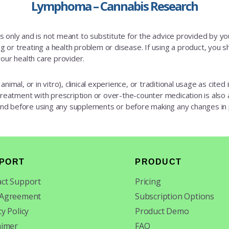
Lymphoma – Cannabis Research
es only and is not meant to substitute for the advice provided by y
 or treating a health problem or disease. If using a product, you sh
our health care provider.
animal, or in vitro), clinical experience, or traditional usage as cite
 treatment with prescription or over-the-counter medication is also av
 and before using any supplements or before making any changes in
PORT
PRODUCT
ct Support
Pricing
 Agreement
Subscription Options
cy Policy
Product Demo
aimer
FAQ