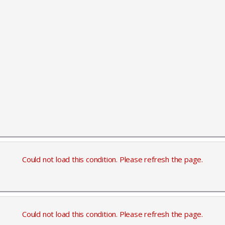
Could not load this condition. Please refresh the page.
Could not load this condition. Please refresh the page.