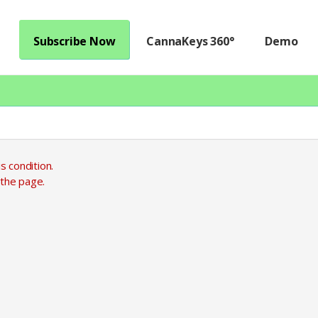
Subscribe Now
CannaKeys 360°
Demo
s condition.
 the page.