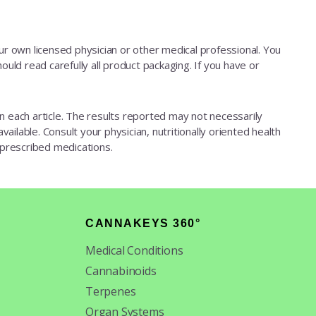
our own licensed physician or other medical professional. You
ould read carefully all product packaging. If you have or
d in each article. The results reported may not necessarily
ailable. Consult your physician, nutritionally oriented health
 prescribed medications.
CANNAKEYS 360°
Medical Conditions
Cannabinoids
Terpenes
Organ Systems