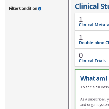
Clinical S
Filter Condition
1
Clinical Meta-
1
Double-blind Cl
0
Clinical Trials
What am I 
To see a full dash
As a subscriber, 
and organ system 