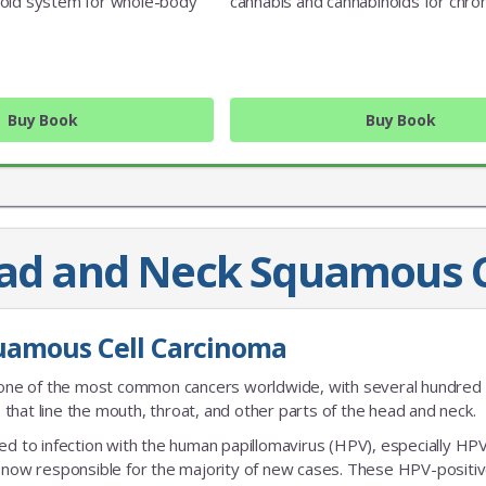
oid system for whole-body
cannabis and cannabinoids for chron
Buy Book
Buy Book
ead and Neck Squamous C
JOIN OUR MAILING 
uamous Cell Carcinoma
Sign up to get the lastest
one of the most common cancers worldwide, with several hundred
that line the mouth, throat, and other parts of the head and neck.
nked to infection with the human papillomavirus (HPV), especially HP
s now responsible for the majority of new cases. These HPV-positi