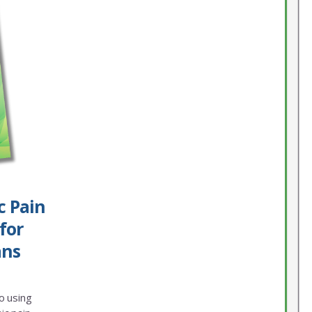
c Pain
for
ans
o using