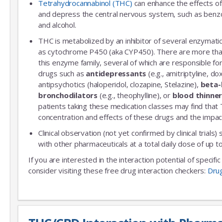
Tetrahydrocannabinol (THC)
can enhance the effects of
and depress the central nervous system, such as benzo
and alcohol.
THC is metabolized by an inhibitor of several enzymatic
as cytochrome P450 (aka CYP450). There are more th
this enzyme family, several of which are responsible 
drugs such as
antidepressants
(e.g., amitriptyline, do
antipsychotics (haloperidol, clozapine, Stelazine),
beta-
bronchodilators
(e.g., theophylline), or
blood thinne
patients taking these medication classes may find that
concentration and effects of these drugs and the impac
Clinical observation (not yet confirmed by clinical trials)
with other pharmaceuticals at a total daily dose of up
If you are interested in the interaction potential of specif
consider visiting these free drug interaction checkers:
Dru