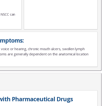
 HNSCC can
ymptoms:
in voice or hearing, chronic mouth ulcers, swollen lymph
ptoms are generally dependent on the anatomical location
with Pharmaceutical Drugs