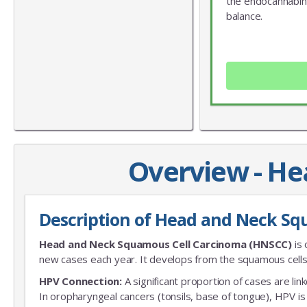
the endocannabin
balance.
Overview - H
Description of Head and Neck Sq
Head and Neck Squamous Cell Carcinoma (HNSCC)
is 
new cases each year. It develops from the squamous cells 
HPV Connection:
A significant proportion of cases are li
In oropharyngeal cancers (tonsils, base of tongue), HPV i