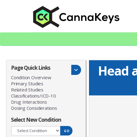
Skip
Skip
to
to
content
footer
CK Home
Head a
Page Quick Links
Condition Overview
Primary Studies
Related Studies
Classifications/ICD-10
Drug Interactions
Dosing Considerations
Select New Condition
GO