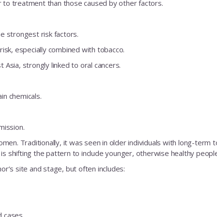
r to treatment than those caused by other factors.
 strongest risk factors.
risk, especially combined with tobacco.
Asia, strongly linked to oral cancers.
No Thanks
in chemicals.
mission.
. Traditionally, it was seen in older individuals with long-term 
is shifting the pattern to include younger, otherwise healthy people
’s site and stage, but often includes:
d cases.