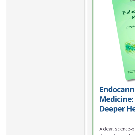
Endocann
Medicine: 
Deeper He
A clear, science-