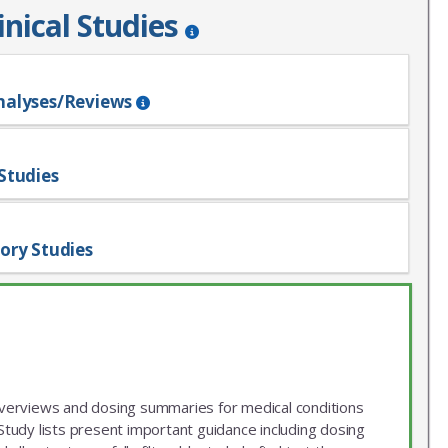
inical Studies
nalyses/Reviews
Studies
ory Studies
 overviews and dosing summaries for medical conditions
udy lists present important guidance including dosing