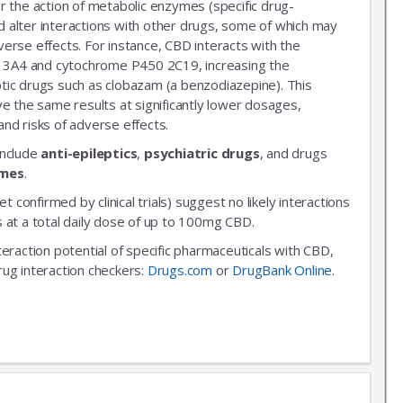
r the action of metabolic enzymes (specific drug-
 alter interactions with other drugs, some of which may
erse effects. For instance, CBD interacts with the
3A4 and cytochrome P450 2C19, increasing the
leptic drugs such as clobazam (a benzodiazepine). This
ve the same results at significantly lower dosages,
nd risks of adverse effects.
include
anti-epileptics
,
psychiatric drugs
, and drugs
ymes
.
et confirmed by clinical trials) suggest no likely interactions
 at a total daily dose of up to 100mg CBD.
nteraction potential of specific pharmaceuticals with CBD,
rug interaction checkers:
Drugs.com
or
DrugBank Online
.