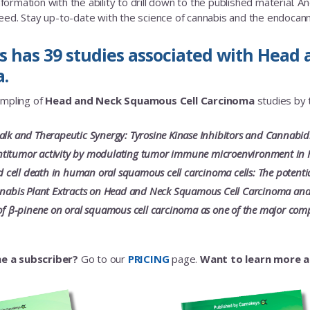
rmation with the ability to drill down to the published material. And a
eed. Stay up-to-date with the science of cannabis and the endoca
 has 39 studies associated with Head
.
ampling of
Head and Neck Squamous Cell Carcinoma
studies by t
alk and Therapeutic Synergy: Tyrosine Kinase Inhibitors and Cannabid
titumor activity by modulating tumor immune microenvironment in 
ell death in human oral squamous cell carcinoma cells: The potential 
nnabis Plant Extracts on Head and Neck Squamous Cell Carcinoma and
 of β-pinene on oral squamous cell carcinoma as one of the major compo
e a subscriber?
Go to our
PRICING
page.
Want to learn more 