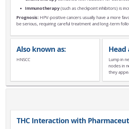
Immunotherapy
(such as checkpoint inhibitors) is in
Prognosis:
HPV-positive cancers usually have a more fav
be serious, requiring careful treatment and long-term foll
Also known as:
Head 
HNSCC
Lump in ne
nodes in n
they appear
THC Interaction with Pharmaceut