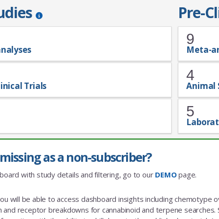
tudies
Pre-Cl
9
analyses
Meta-a
4
inical Trials
Animal 
5
Laborat
missing as a non-subscriber?
board with study details and filtering, go to our
DEMO
page.
you will be able to access dashboard insights including chemotype
and receptor breakdowns for cannabinoid and terpene searches. St