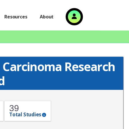
Resources
About
 Carcinoma Research
d
39
Total Studies