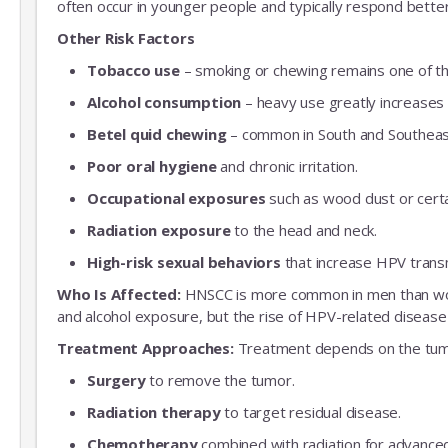
often occur in younger people and typically respond bette
Other Risk Factors
Tobacco use
– smoking or chewing remains one of the
Alcohol consumption
– heavy use greatly increases 
Betel quid chewing
– common in South and Southeast 
Poor oral hygiene
and chronic irritation.
Occupational exposures
such as wood dust or certa
Radiation exposure
to the head and neck.
High-risk sexual behaviors
that increase HPV trans
Who Is Affected:
HNSCC is more common in men than women
and alcohol exposure, but the rise of HPV-related disease 
Treatment Approaches:
Treatment depends on the tumor
Surgery
to remove the tumor.
Radiation therapy
to target residual disease.
Chemotherapy
combined with radiation for advance