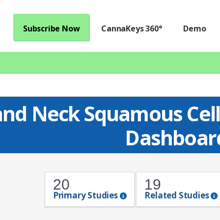
Subscribe Now
CannaKeys 360°
Demo
nd Neck Squamous Cell
Dashboar
20
19
Primary Studies
Related Studies