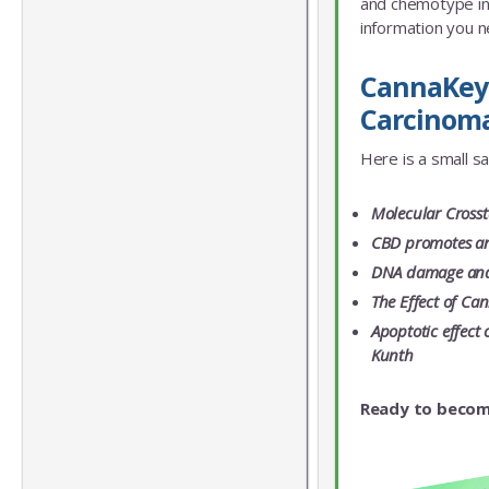
and chemotype info
information you n
CannaKeys
Carcinoma
Here is a small s
Molecular Crosst
CBD promotes an
DNA damage and c
The Effect of Ca
Apoptotic effect
Kunth
Ready to becom