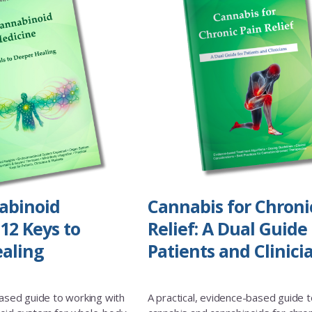
abinoid
Cannabis for Chroni
12 Keys to
Relief: A Dual Guide 
aling
Patients and Clinici
based guide to working with
A practical, evidence-based guide t