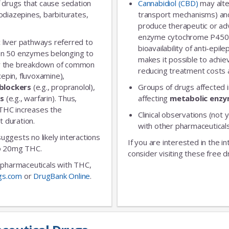
 drugs that cause sedation
Cannabidiol (CBD)
may alte
diazepines, barbiturates,
transport mechanisms) and
produce therapeutic or adv
enzyme cytochrome P450 
 liver pathways referred to
bioavailability of anti-epi
an 50 enzymes belonging to
makes it possible to achie
for the breakdown of common
reducing treatment costs a
xepin, fluvoxamine),
blockers
(e.g., propranolol),
Groups of drugs affected 
rs
(e.g., warfarin). Thus,
affecting
metabolic enz
 THC increases the
Clinical observations (not y
t duration.
with other pharmaceuticals
 suggests no likely interactions
If you are interested in the i
 to 20mg THC.
consider visiting these free d
ic pharmaceuticals with THC,
gs.com
or
DrugBank Online
.