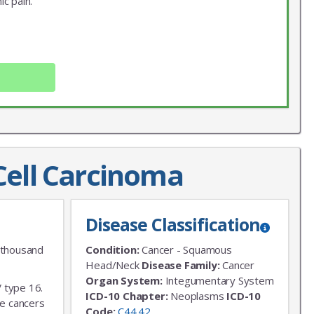
ic pain.
ell Carcinoma
X
LIST
Disease Classification
 news!
 thousand
Condition:
Cancer - Squamous
Head/Neck
Disease Family:
Cancer
Organ System:
Integumentary System
V type 16.
ICD-10 Chapter:
Neoplasms
ICD-10
ve cancers
Code:
C44.42