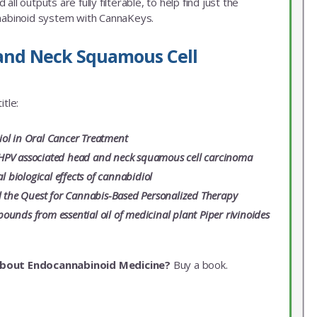
ll outputs are fully filterable, to help find just the
nnabinoid system with CannaKeys.
 and Neck Squamous Cell
itle:
iol in Oral Cancer Treatment
HPV associated head and neck squamous cell carcinoma
biological effects of cannabidiol
 the Quest for Cannabis-Based Personalized Therapy
unds from essential oil of medicinal plant Piper rivinoides
about Endocannabinoid Medicine?
Buy a book.