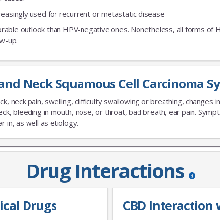
creasingly used for recurrent or metastatic disease.
orable outlook than HPV-negative ones. Nonetheless, all forms of
ow-up.
and Neck Squamous Cell Carcinoma S
ck, neck pain, swelling, difficulty swallowing or breathing, changes 
eck, bleeding in mouth, nose, or throat, bad breath, ear pain. Sym
 in, as well as etiology.
Drug Interactions
ical Drugs
CBD Interaction 