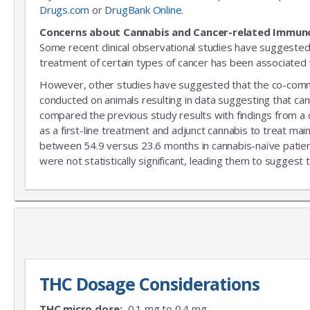
Drugs.com
or
DrugBank Online
.
Concerns about Cannabis and Cancer-related Immun
Some recent clinical observational studies have suggested
treatment of certain types of cancer has been associated w
However, other studies have suggested that the co-commitm
conducted on animals resulting in data suggesting that can
compared the previous study results with findings from a
as a first-line treatment and adjunct cannabis to treat mai
between 54.9 versus 23.6 months in cannabis-naïve patient
were not statistically significant, leading them to suggest 
THC Dosage Considerations
THC micro dose:
0.1 mg to 0.4 mg