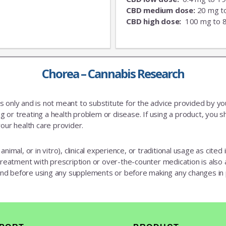
CBD medium dose:
20 mg t
CBD high dose:
100 mg to 
Chorea – Cannabis Research
es only and is not meant to substitute for the advice provided by y
 or treating a health problem or disease. If using a product, you sh
our health care provider.
animal, or in vitro), clinical experience, or traditional usage as cite
 treatment with prescription or over-the-counter medication is also av
 and before using any supplements or before making any changes in