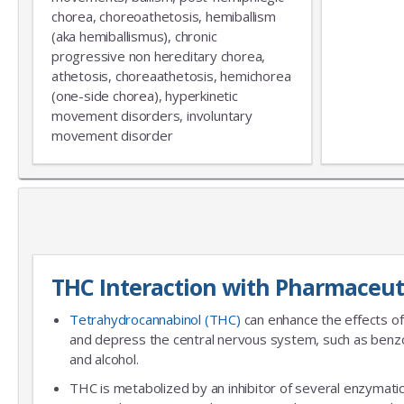
chorea, choreoathetosis, hemiballism
(aka hemiballismus), chronic
progressive non hereditary chorea,
athetosis, choreaathetosis, hemichorea
(one-side chorea), hyperkinetic
movement disorders, involuntary
movement disorder
THC Interaction with Pharmaceut
Tetrahydrocannabinol (THC)
can enhance the effects of
and depress the central nervous system, such as benzo
and alcohol.
THC is metabolized by an inhibitor of several enzymatic