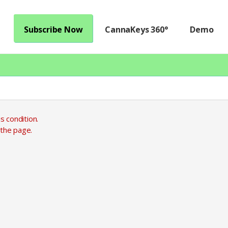
Subscribe Now
CannaKeys 360°
Demo
s condition.
 the page.