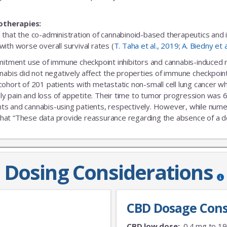
otherapies:
 that the co-administration of cannabinoid-based therapeutics and
ith worse overall survival rates (
T. Taha et al., 2019
;
A. Biedny et 
ent use of immune checkpoint inhibitors and cannabis-induced no s
nabis did not negatively affect the properties of immune checkpoint 
 cohort of 201 patients with metastatic non-small cell lung cance
nly pain and loss of appetite. Their time to tumor progression was 6
s and cannabis-using patients, respectively. However, while numeric
that “These data provide reassurance regarding the absence of a delet
Dosing Considerations
CBD Dosage Cons
CBD low dose:
0.4 mg to 1