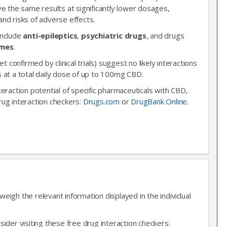
ve the same results at significantly lower dosages,
nd risks of adverse effects.
include
anti-epileptics
,
psychiatric drugs
, and drugs
ymes
.
et confirmed by clinical trials) suggest no likely interactions
 at a total daily dose of up to 100mg CBD.
nteraction potential of specific pharmaceuticals with CBD,
rug interaction checkers:
Drugs.com
or
DrugBank Online
.
igh the relevant information displayed in the individual
ider visiting these free drug interaction checkers: