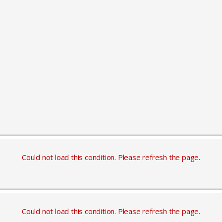
Could not load this condition. Please refresh the page.
Could not load this condition. Please refresh the page.