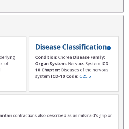
Disease Classification
derlying
Condition:
Chorea
Disease Family:
er of
Organ System:
Nervous System
ICD-
l
10 Chapter:
Diseases of the nervous
system
ICD-10 Code:
G25.5
aintain contractions also described as as milkmaid's grip or