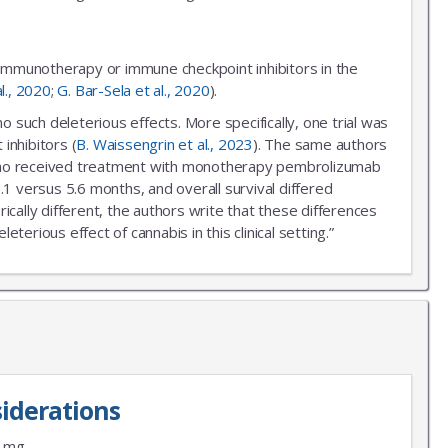
 immunotherapy or immune checkpoint inhibitors in the
al., 2020
;
G. Bar-Sela et al., 2020
).
uch deleterious effects. More specifically, one trial was
inhibitors (
B. Waissengrin et al., 2023
). The same authors
r who received treatment with monotherapy pembrolizumab
.1 versus 5.6 months, and overall survival differed
ally different, the authors write that these differences
erious effect of cannabis in this clinical setting.”
iderations
9 mg