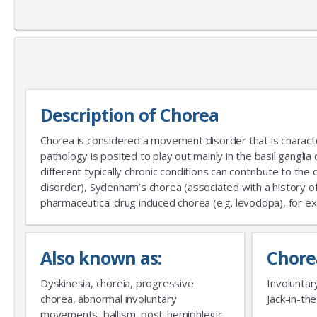
Description of Chorea
Chorea is considered a movement disorder that is characte
pathology is posited to play out mainly in the basil gangli
different typically chronic conditions can contribute to th
disorder), Sydenham’s chorea (associated with a history of
pharmaceutical drug induced chorea (e.g. levodopa), for ex
Also known as:
Chore
Dyskinesia, choreia, progressive
Involuntar
chorea, abnormal involuntary
Jack-in-th
movements, ballism, post-hemiphlegic