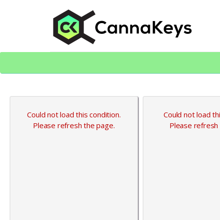
Skip
Skip
to
to
content
footer
CK Home
Could not load this condition.
Could not load thi
Please refresh the page.
Please refresh