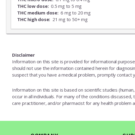
THC low dose:
0.5 mg to 5 mg
THC medium dose:
6 mg to 20 mg
THC high dose:
21 mg to 50+ mg
Disclaimer
Information on this site is provided for informational purpos
should not use the information contained herein for diagnosing
suspect that you have a medical problem, promptly contact y
Information on this site is based on scientific studies (human, 
occur in all individuals. For many of the conditions discussed,
care practitioner, and/or pharmacist for any health problem
Footer