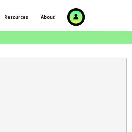
Resources
About