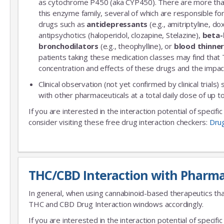
as cytochrome P450 (aka CYP450). There are more th
this enzyme family, several of which are responsible 
drugs such as
antidepressants
(e.g., amitriptyline, do
antipsychotics (haloperidol, clozapine, Stelazine),
beta-
bronchodilators
(e.g., theophylline), or
blood thinne
patients taking these medication classes may find that
concentration and effects of these drugs and the impac
Clinical observation (not yet confirmed by clinical trials)
with other pharmaceuticals at a total daily dose of up
If you are interested in the interaction potential of specif
consider visiting these free drug interaction checkers:
Dru
THC/CBD Interaction with Pharma
In general, when using cannabinoid-based therapeutics tha
THC and CBD Drug Interaction windows accordingly.
If you are interested in the interaction potential of speci