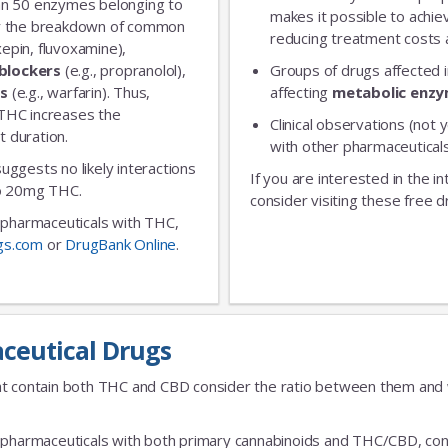
an 50 enzymes belonging to
makes it possible to achie
for the breakdown of common
reducing treatment costs a
xepin, fluvoxamine),
blockers
(e.g., propranolol),
Groups of drugs affected 
No Thanks
rs
(e.g., warfarin). Thus,
affecting
metabolic enz
 THC increases the
Clinical observations (not y
t duration.
with other pharmaceuticals
 suggests no likely interactions
If you are interested in the i
 to 20mg THC.
consider visiting these free d
ic pharmaceuticals with THC,
gs.com
or
DrugBank Online
.
ceutical Drugs
t contain both THC and CBD consider the ratio between them and we
fic pharmaceuticals with both primary cannabinoids and THC/CBD, cons