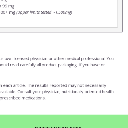
o 99 mg
800+ mg
(upper limits tested ~1,500mg)
our own licensed physician or other medical professional. You
ould read carefully all product packaging. If you have or
d in each article. The results reported may not necessarily
ailable. Consult your physician, nutritionally oriented health
 prescribed medications.