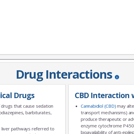
JOIN OUR MAILING 
Drug Interactions
Sign up to get the lastest
ical Drugs
CBD Interaction 
 drugs that cause sedation
Cannabidiol (CBD)
may alte
diazepines, barbiturates,
transport mechanisms) and
produce therapeutic or adv
enzyme cytochrome P450 
 liver pathways referred to
bioavailability of anti-epi