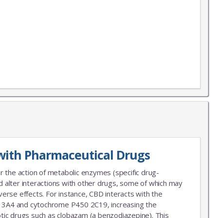
X
LIST
 news!
with Pharmaceutical Drugs
r the action of metabolic enzymes (specific drug-
 alter interactions with other drugs, some of which may
erse effects. For instance, CBD interacts with the
3A4 and cytochrome P450 2C19, increasing the
leptic drugs such as clobazam (a benzodiazepine). This