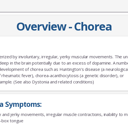
Overview - Chorea
rized by involuntary, irregular, yerky muscular movements. The un
a deep in the brain potentially due to an excess of dopamine. A numb
e development of chorea such as Huntington's disease (a neurologica
 rheumatic fever), chorea-acanthocytosis (a genetic disorder), or
ample. (See also Dystonia and related conditions)
a Symptoms:
y and jerky movements, irregular muscle contractions, inability to m
e-box tongue