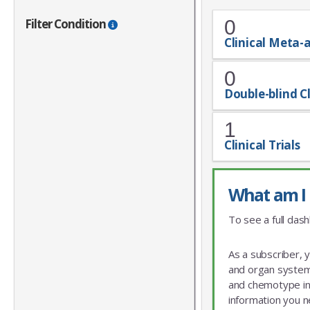
Filter Condition
0
Clinical Meta-
0
Double-blind Cl
1
Clinical Trials
What am I 
To see a full dash
As a subscriber, 
and organ system 
and chemotype info
information you n