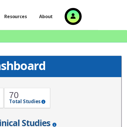
Resources
About
ashboard
70
Total Studies
inical Studies