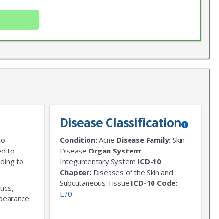
Disease Classification
X
to
Condition:
Acne
Disease Family:
Skin
LIST
ed to
Disease
Organ System:
ading to
Integumentary System
ICD-10
 news!
Chapter:
Diseases of the Skin and
Subcutaneous Tissue
ICD-10 Code:
tics,
L70
appearance