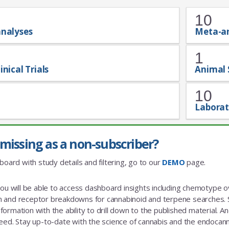
10
analyses
Meta-a
1
inical Trials
Animal 
10
Laborat
missing as a non-subscriber?
board with study details and filtering, go to our
DEMO
page.
you will be able to access dashboard insights including chemotype
and receptor breakdowns for cannabinoid and terpene searches. St
rmation with the ability to drill down to the published material. And a
eed. Stay up-to-date with the science of cannabis and the endoca