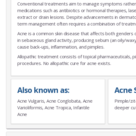
Conventional treatments aim to manage symptoms rather th
medications such as antibiotics or hormonal therapies, las
extract or drain lesions. Despite advancements in dermatolo
term management often requires a combination of treatment
Acne is a common skin disease that affects both genders 
in sebaceous gland activity, producing sebum (an oily/wa
cause back-ups, inflammation, and pimples.
Allopathic treatment consists of topical pharmaceuticals, p
procedures. No allopathic cure for acne exists.
Also known as:
Acne 
Acne Vulgaris, Acne Conglobata, Acne
Pimple/zit
Varioliformis, Acne Tropica, Infantile
deeper cut
Acne