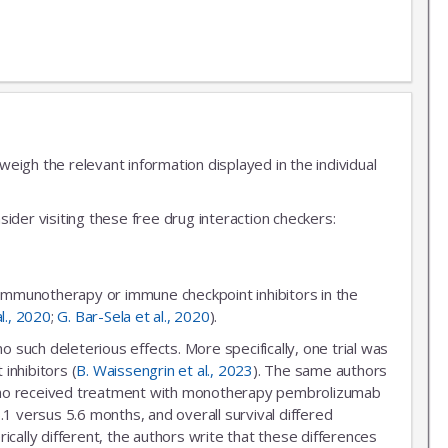
igh the relevant information displayed in the individual
ider visiting these free drug interaction checkers:
 immunotherapy or immune checkpoint inhibitors in the
al., 2020
;
G. Bar-Sela et al., 2020
).
uch deleterious effects. More specifically, one trial was
inhibitors (
B. Waissengrin et al., 2023
). The same authors
r who received treatment with monotherapy pembrolizumab
.1 versus 5.6 months, and overall survival differed
ally different, the authors write that these differences