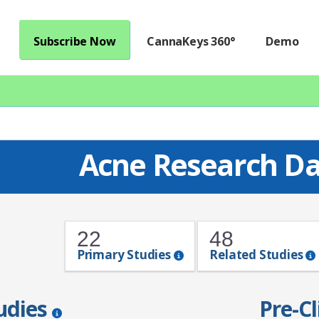
Subscribe Now
CannaKeys 360°
Demo
Acne Research D
22
48
Primary Studies
Related Studies
tudies
Pre-Cl