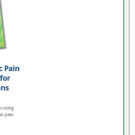
c Pain
for
ans
o using
ic pain.