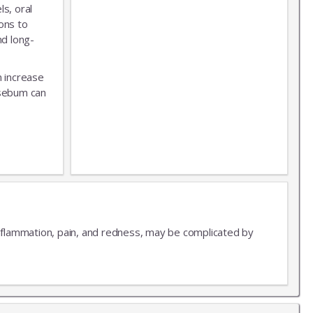
s, oral
ons to
nd long-
n increase
 sebum can
 inflammation, pain, and redness, may be complicated by