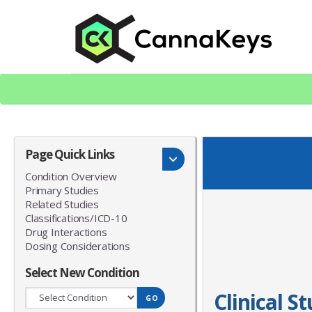
Skip
Skip
to
to
content
footer
CK Home
Page Quick Links
Condition Overview
Primary Studies
Related Studies
Classifications/ICD-10
Drug Interactions
Dosing Considerations
Select New Condition
Clinical S
GO