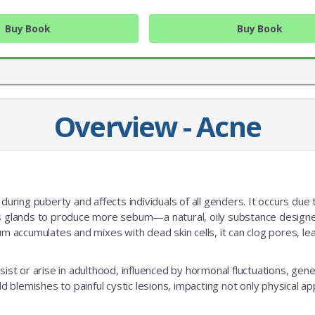
Buy Book
Buy Book
Overview - Acne
during puberty and affects individuals of all genders. It occurs due 
JOIN OUR MAILING 
 glands to produce more sebum—a natural, oily substance design
accumulates and mixes with dead skin cells, it can clog pores, le
Sign up to get the lastest
ist or arise in adulthood, influenced by hormonal fluctuations, gene
ld blemishes to painful cystic lesions, impacting not only physical 