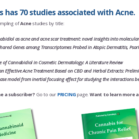
 has 70 studies associated with Acne.
ampling of
Acne
studies by title:
nabidiol as acne and acne scar treatment: novel insights into molecula
Shared Genes among Transcriptomes Probed in Atopic Dermatitis, Psori
le of Cannabidiol in Cosmetic Dermatology: A Literature Review
n Effective Acne Treatment Based on CBD and Herbal Extracts: Prelimina
sease model from inertial focusing effect for studying the interaction
e a subscriber?
Go to our
PRICING
page.
Want to learn more 