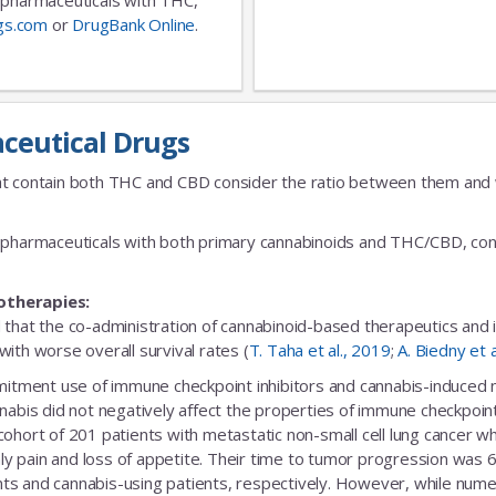
gs.com
or
DrugBank Online
.
ceutical Drugs
t contain both THC and CBD consider the ratio between them and we
fic pharmaceuticals with both primary cannabinoids and THC/CBD, cons
otherapies:
 that the co-administration of cannabinoid-based therapeutics and
ith worse overall survival rates (
T. Taha et al., 2019
;
A. Biedny et 
ent use of immune checkpoint inhibitors and cannabis-induced no s
nabis did not negatively affect the properties of immune checkpoint 
 cohort of 201 patients with metastatic non-small cell lung cance
nly pain and loss of appetite. Their time to tumor progression was 6
s and cannabis-using patients, respectively. However, while numeric