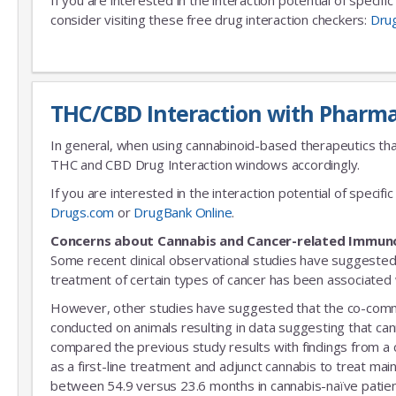
consider visiting these free drug interaction checkers:
Dru
THC/CBD Interaction with Pharma
In general, when using cannabinoid-based therapeutics tha
THC and CBD Drug Interaction windows accordingly.
If you are interested in the interaction potential of speci
Drugs.com
or
DrugBank Online
.
Concerns about Cannabis and Cancer-related Immun
Some recent clinical observational studies have suggested
treatment of certain types of cancer has been associated w
However, other studies have suggested that the co-commitm
conducted on animals resulting in data suggesting that can
compared the previous study results with findings from a
as a first-line treatment and adjunct cannabis to treat mai
between 54.9 versus 23.6 months in cannabis-naïve patient