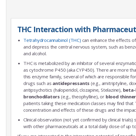
THC Interaction with Pharmaceut
Tetrahydrocannabinol (THC)
can enhance the effects of
and depress the central nervous system, such as benzo
and alcohol.
THC is metabolized by an inhibitor of several enzymatic
as cytochrome P450 (aka CYP450). There are more th
this enzyme family, several of which are responsible 
drugs such as
antidepressants
(e.g., amitriptyline, do
antipsychotics (haloperidol, clozapine, Stelazine),
beta-
bronchodilators
(e.g., theophylline), or
blood thinne
patients taking these medication classes may find that
concentration and effects of these drugs and the impac
Clinical observation (not yet confirmed by clinical trials)
with other pharmaceuticals at a total daily dose of up
If you are interested in the interaction potential of specif