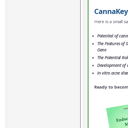
CannaKeys
Here is a small s
Potential of can
The Features of 
Gene
The Potential Ro
Development of a
In vitro acne di
Ready to becom