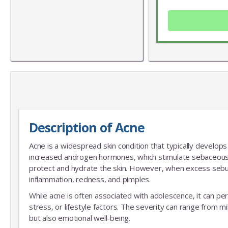
Description of Acne
Acne is a widespread skin condition that typically develops 
increased androgen hormones, which stimulate sebaceous
protect and hydrate the skin. However, when excess sebum 
inflammation, redness, and pimples.
While acne is often associated with adolescence, it can pers
stress, or lifestyle factors. The severity can range from mi
but also emotional well-being.