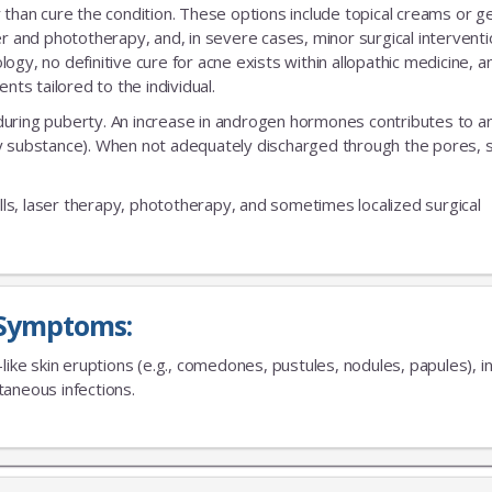
an cure the condition. These options include topical creams or gel
er and phototherapy, and, in severe cases, minor surgical interventi
gy, no definitive cure for acne exists within allopathic medicine, a
s tailored to the individual.
during puberty. An increase in androgen hormones contributes to a
xy substance). When not adequately discharged through the pores,
No Thanks
ills, laser therapy, phototherapy, and sometimes localized surgical
Symptoms:
-like skin eruptions (e.g., comedones, pustules, nodules, papules),
aneous infections.