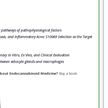
r pathways of pathophysiological factors
asis, and Inflammatory Acne: S100A9 Selection as the Target
ry In Vitro, Ex Vivo, and Clinical Evaluation
s between sebocyte glands and macrophages
about Endocannabinoid Medicine?
Buy a book.