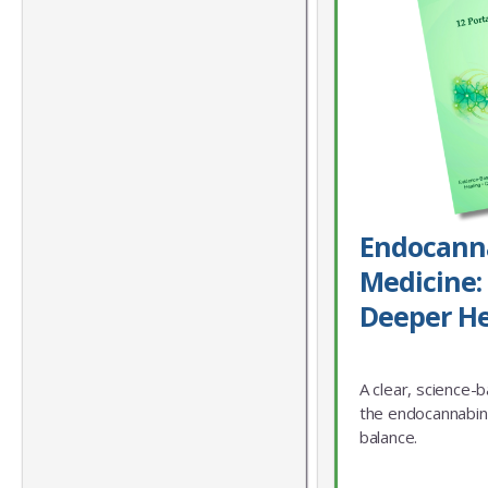
Endocann
Medicine: 
Deeper He
A clear, science-
the endocannabin
balance.