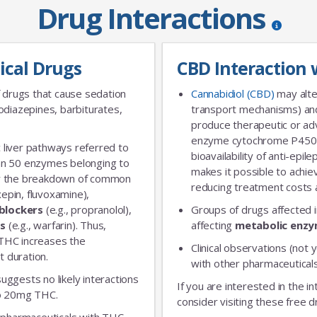
Drug Interactions
ical Drugs
CBD Interaction 
 drugs that cause sedation
Cannabidiol (CBD)
may alte
diazepines, barbiturates,
transport mechanisms) and
produce therapeutic or adv
enzyme cytochrome P450 
 liver pathways referred to
bioavailability of anti-epi
an 50 enzymes belonging to
makes it possible to achie
for the breakdown of common
reducing treatment costs a
xepin, fluvoxamine),
blockers
(e.g., propranolol),
Groups of drugs affected 
rs
(e.g., warfarin). Thus,
affecting
metabolic enz
 THC increases the
Clinical observations (not y
t duration.
with other pharmaceuticals
 suggests no likely interactions
If you are interested in the i
 to 20mg THC.
consider visiting these free d
ic pharmaceuticals with THC,