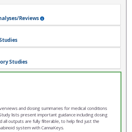
nalyses/Reviews
Studies
ory Studies
 overviews and dosing summaries for medical conditions
udy lists present important guidance including dosing
ll outputs are fully filterable, to help find just the
nnabinoid system with CannaKeys.