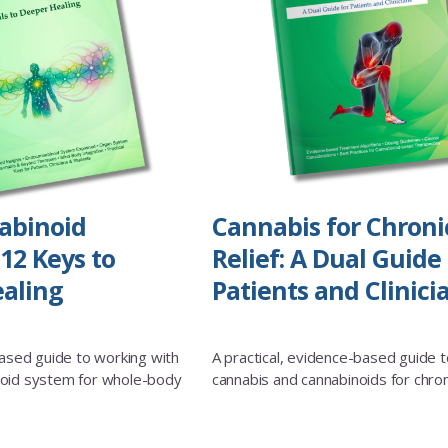
abinoid
Cannabis for Chroni
12 Keys to
Relief: A Dual Guide 
aling
Patients and Clinici
based guide to working with
A practical, evidence-based guide t
oid system for whole-body
cannabis and cannabinoids for chron