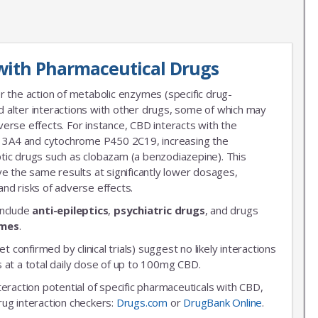
with Pharmaceutical Drugs
r the action of metabolic enzymes (specific drug-
 alter interactions with other drugs, some of which may
erse effects. For instance, CBD interacts with the
3A4 and cytochrome P450 2C19, increasing the
leptic drugs such as clobazam (a benzodiazepine). This
ve the same results at significantly lower dosages,
nd risks of adverse effects.
include
anti-epileptics
,
psychiatric drugs
, and drugs
ymes
.
et confirmed by clinical trials) suggest no likely interactions
 at a total daily dose of up to 100mg CBD.
nteraction potential of specific pharmaceuticals with CBD,
rug interaction checkers:
Drugs.com
or
DrugBank Online
.