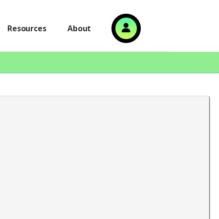
Resources
About