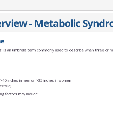
rview - Metabolic Synd
me
es) is an umbrella term commonly used to describe when three or m
)
f >40 inches in men or >35 inches in women
stolic)
ing factors may include: