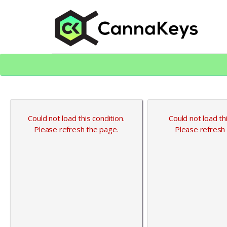
Skip
Skip
to
to
content
footer
CK Home
Could not load this condition.
Could not load thi
Please refresh the page.
Please refresh