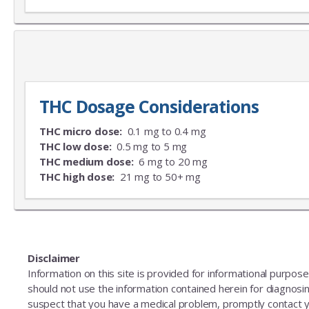
THC Dosage Considerations
THC micro dose:
0.1 mg to 0.4 mg
THC low dose:
0.5 mg to 5 mg
THC medium dose:
6 mg to 20 mg
THC high dose:
21 mg to 50+ mg
Disclaimer
Information on this site is provided for informational purpos
should not use the information contained herein for diagnosing
suspect that you have a medical problem, promptly contact y