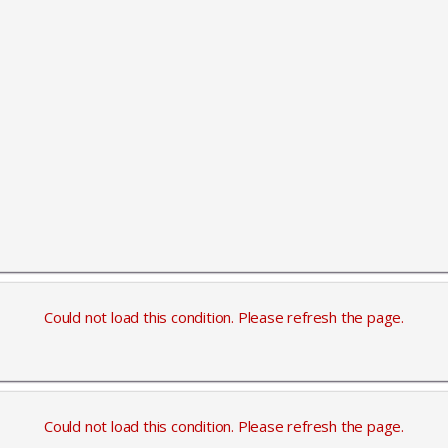
Could not load this condition. Please refresh the page.
Could not load this condition. Please refresh the page.