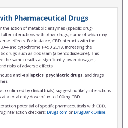
with Pharmaceutical Drugs
r the action of metabolic enzymes (specific drug-
 alter interactions with other drugs, some of which may
erse effects. For instance, CBD interacts with the
3A4 and cytochrome P450 2C19, increasing the
leptic drugs such as clobazam (a benzodiazepine). This
ve the same results at significantly lower dosages,
nd risks of adverse effects.
include
anti-epileptics
,
psychiatric drugs
, and drugs
ymes
.
et confirmed by clinical trials) suggest no likely interactions
 at a total daily dose of up to 100mg CBD.
nteraction potential of specific pharmaceuticals with CBD,
rug interaction checkers:
Drugs.com
or
DrugBank Online
.