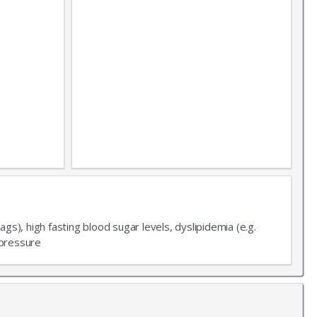
X
ags), high fasting blood sugar levels, dyslipidemia (e.g.
LIST
 pressure
 news!