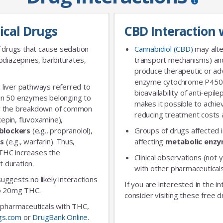
ical Drugs
CBD Interaction 
 drugs that cause sedation
Cannabidiol (CBD)
may alte
diazepines, barbiturates,
transport mechanisms) and
produce therapeutic or adv
enzyme cytochrome P450 
 liver pathways referred to
No Thanks
bioavailability of anti-epi
an 50 enzymes belonging to
makes it possible to achie
for the breakdown of common
reducing treatment costs a
xepin, fluvoxamine),
blockers
(e.g., propranolol),
Groups of drugs affected 
rs
(e.g., warfarin). Thus,
affecting
metabolic enz
 THC increases the
Clinical observations (not y
t duration.
with other pharmaceuticals
 suggests no likely interactions
If you are interested in the i
 to 20mg THC.
consider visiting these free d
ic pharmaceuticals with THC,
gs.com
or
DrugBank Online
.