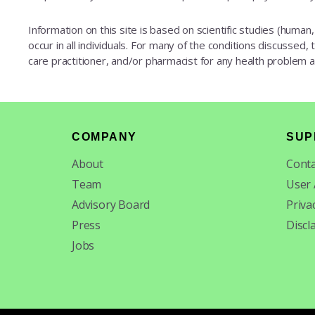
Information on this site is based on scientific studies (human, 
occur in all individuals. For many of the conditions discussed,
care practitioner, and/or pharmacist for any health problem
Footer
COMPANY
SUP
About
Conta
Team
User
Advisory Board
Priva
Press
Discl
Jobs