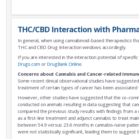
THC/CBD Interaction with Pharma
In general, when using cannabinoid-based therapeutics tha
THC and CBD Drug Interaction windows accordingly.
If you are interested in the interaction potential of speci
Drugs.com
or
DrugBank Online
.
Concerns about Cannabis and Cancer-related Immun
Some recent clinical observational studies have suggested
treatment of certain types of cancer has been associated w
However, other studies have suggested that the co-commitm
conducted on animals resulting in data suggesting that can
compared the previous study results with findings from a
as a first-line treatment and adjunct cannabis to treat mai
between 54.9 versus 23.6 months in cannabis-naïve patient
were not statistically significant, leading them to suggest 