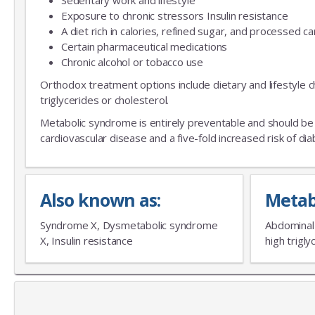
Sedentary work and lifestyle
Exposure to chronic stressors Insulin resistance
A diet rich in calories, refined sugar, and processed 
Certain pharmaceutical medications
Chronic alcohol or tobacco use
Orthodox treatment options include dietary and lifestyle 
triglycerides or cholesterol.
Metabolic syndrome is entirely preventable and should be 
cardiovascular disease and a five-fold increased risk of d
Also known as:
Metab
Syndrome X, Dysmetabolic syndrome
Abdominal o
X, Insulin resistance
high trigl