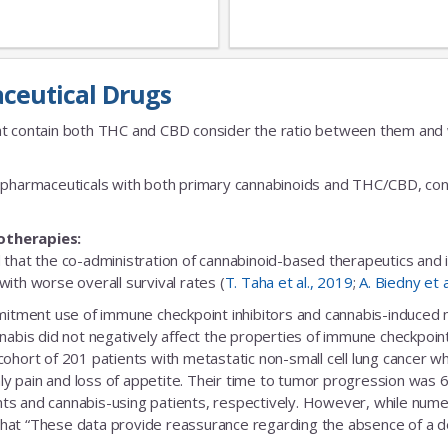
ceutical Drugs
t contain both THC and CBD consider the ratio between them and we
fic pharmaceuticals with both primary cannabinoids and THC/CBD, cons
otherapies:
 that the co-administration of cannabinoid-based therapeutics and
ith worse overall survival rates (
T. Taha et al., 2019
;
A. Biedny et 
ent use of immune checkpoint inhibitors and cannabis-induced no s
nabis did not negatively affect the properties of immune checkpoint 
 cohort of 201 patients with metastatic non-small cell lung cance
nly pain and loss of appetite. Their time to tumor progression was 6
s and cannabis-using patients, respectively. However, while numeric
that “These data provide reassurance regarding the absence of a delet