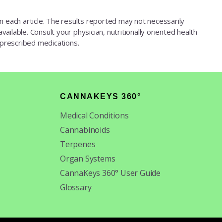
d in each article. The results reported may not necessarily
ailable. Consult your physician, nutritionally oriented health
 prescribed medications.
CANNAKEYS 360°
Medical Conditions
Cannabinoids
Terpenes
Organ Systems
CannaKeys 360° User Guide
Glossary