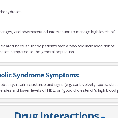
carbohydrates
changes, and pharmaceutical intervention to manage high levels of
treated because these patients face a two-fold increased risk of
iabetes compared to the general population.
olic Syndrome Symptoms:
besity, insulin resistance and signs (e.g. dark, velvety spots, skin t
JOIN OUR MAILING 
ycerides and lower levels of HDL, or "good cholesterol"), high blood
Sign up to get the lastest
Drug Interactions