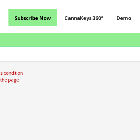
Subscribe Now
CannaKeys 360°
Demo
s condition.
 the page.