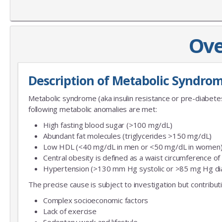
Ove
Description of Metabolic Syndro
Metabolic syndrome (aka insulin resistance or pre-diabet
following metabolic anomalies are met:
High fasting blood sugar (>100 mg/dL)
Abundant fat molecules (triglycerides >150 mg/dL)
Low HDL (<40 mg/dL in men or <50 mg/dL in women
Central obesity is defined as a waist circumference o
Hypertension (>130 mm Hg systolic or >85 mg Hg dia
The precise cause is subject to investigation but contribut
Complex socioeconomic factors
Lack of exercise