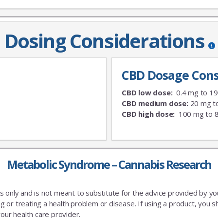
Dosing Considerations
CBD Dosage Cons
CBD low dose:
0.4 mg to 1
CBD medium dose:
20 mg t
CBD high dose:
100 mg to 
Metabolic Syndrome – Cannabis Research
es only and is not meant to substitute for the advice provided by y
 or treating a health problem or disease. If using a product, you sh
our health care provider.