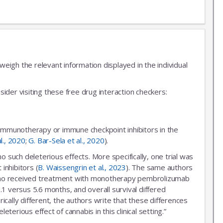
igh the relevant information displayed in the individual
ider visiting these free drug interaction checkers:
 immunotherapy or immune checkpoint inhibitors in the
al., 2020
;
G. Bar-Sela et al., 2020
).
uch deleterious effects. More specifically, one trial was
inhibitors (
B. Waissengrin et al., 2023
). The same authors
r who received treatment with monotherapy pembrolizumab
.1 versus 5.6 months, and overall survival differed
ally different, the authors write that these differences
erious effect of cannabis in this clinical setting.”