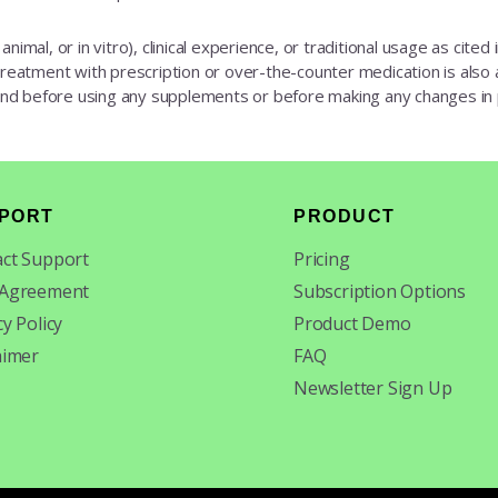
animal, or in vitro), clinical experience, or traditional usage as cite
 treatment with prescription or over-the-counter medication is also av
 and before using any supplements or before making any changes in
PORT
PRODUCT
ct Support
Pricing
 Agreement
Subscription Options
cy Policy
Product Demo
aimer
FAQ
Newsletter Sign Up