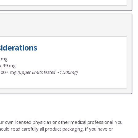
iderations
9 mg
o 99 mg
800+ mg
(upper limits tested ~1,500mg)
our own licensed physician or other medical professional. You
ould read carefully all product packaging. If you have or