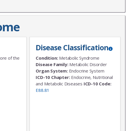
rome
Disease Classification
ore of the
Condition:
Metabolic Syndrome
Disease Family:
Metabolic Disorder
Organ System:
Endocrine System
ICD-10 Chapter:
Endocrine, Nutritional
and Metabolic Diseases
ICD-10 Code:
E88.81