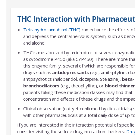
THC Interaction with Pharmaceut
Tetrahydrocannabinol (THC)
can enhance the effects of
and depress the central nervous system, such as benzo
and alcohol.
THC is metabolized by an inhibitor of several enzymatic
as cytochrome P450 (aka CYP450). There are more th
this enzyme family, several of which are responsible 
drugs such as
antidepressants
(e.g., amitriptyline, do
antipsychotics (haloperidol, clozapine, Stelazine),
beta-
bronchodilators
(e.g., theophylline), or
blood thinne
patients taking these medication classes may find that
concentration and effects of these drugs and the impac
Clinical observation (not yet confirmed by clinical trials)
with other pharmaceuticals at a total daily dose of up
If you are interested in the interaction potential of specif
consider visiting these free drug interaction checkers:
Dru