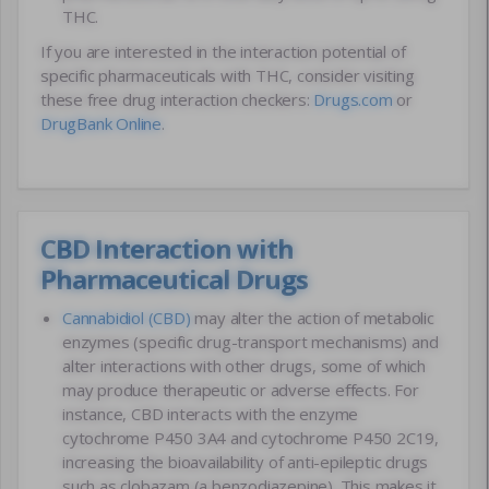
THC.
If you are interested in the interaction potential of
specific pharmaceuticals with THC, consider visiting
these free drug interaction checkers:
Drugs.com
or
DrugBank Online
.
CBD Interaction with
Pharmaceutical Drugs
Cannabidiol (CBD)
may alter the action of metabolic
enzymes (specific drug-transport mechanisms) and
alter interactions with other drugs, some of which
may produce therapeutic or adverse effects. For
instance, CBD interacts with the enzyme
cytochrome P450 3A4 and cytochrome P450 2C19,
increasing the bioavailability of anti-epileptic drugs
such as clobazam (a benzodiazepine). This makes it