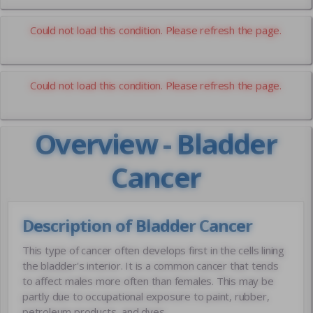
Could not load this condition. Please refresh the page.
Could not load this condition. Please refresh the page.
Overview - Bladder
Cancer
Description of Bladder Cancer
This type of cancer often develops first in the cells lining
the bladder's interior. It is a common cancer that tends
to affect males more often than females. This may be
partly due to occupational exposure to paint, rubber,
petroleum products, and dyes.