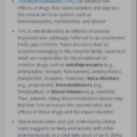
Tetrahydrocannabinol (THC)
can enhance the
effects of drugs that cause sedation and depress
the central nervous system, such as
benzodiazepines, barbiturates, and alcohol.
THC is metabolized by an inhibitor of several
enzymatic liver pathways referred to as cytochrome
P450 (aka CYP450). There are more than 50
enzymes belonging to this enzyme family, several of
which are responsible for the breakdown of
common drugs such as
antidepressants
(e.g.,
amitriptyline, doxepin, fluvoxamine), antipsychotics
(haloperidol, clozapine, Stelazine),
beta-blockers
(e.g., propranolol),
bronchodilators
(e.g.,
theophylline), or
blood thinners
(e.g., warfarin).
Thus, patients taking these medication classes may
find that THC increases the concentration and
effects of these drugs and the impact duration.
Clinical observation (not yet confirmed by clinical
trials) suggests no likely interactions with other
pharmaceuticals at a total daily dose of up to 20mg