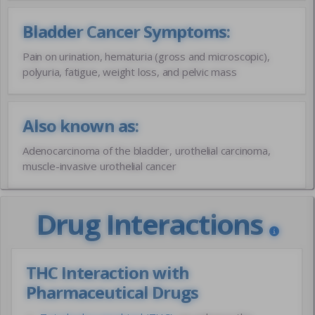
Bladder Cancer Symptoms:
Pain on urination, hematuria (gross and microscopic),
polyuria, fatigue, weight loss, and pelvic mass
Also known as:
Adenocarcinoma of the bladder, urothelial carcinoma,
muscle-invasive urothelial cancer
Drug Interactions
THC Interaction with
Pharmaceutical Drugs