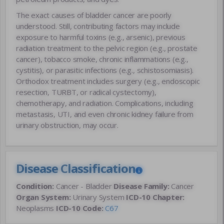
The exact causes of bladder cancer are poorly
understood. Still, contributing factors may include
exposure to harmful toxins (e.g., arsenic), previous
radiation treatment to the pelvic region (e.g., prostate
cancer), tobacco smoke, chronic inflammations (e.g.,
cystitis), or parasitic infections (e.g., schistosomiasis).
Orthodox treatment includes surgery (e.g., endoscopic
resection, TURBT, or radical cystectomy),
chemotherapy, and radiation. Complications, including
metastasis, UTI, and even chronic kidney failure from
urinary obstruction, may occur.
Disease Classification
Condition:
Cancer - Bladder
Disease Family:
Cancer
Organ System:
Urinary System
ICD-10 Chapter:
Neoplasms
ICD-10 Code:
C67