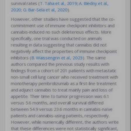
survival rates (
T. Taha et al., 2019
;
A. Biedny et al.,
2020
;
G. Bar-Sela et al., 2020
).
However, other studies have suggested that the co-
commitment use of immune checkpoint inhibitors and
cannabis-induced no such deleterious effects. More
specifically, one trial was conducted on animals
resulting in data suggesting that cannabis did not
negatively affect the properties of immune checkpoint
inhibitors (
B. Waissengrin et al., 2023
). The same
authors compared the previous study results with
findings from a cohort of 201 patients with metastatic
non-small cell lung cancer who received treatment with
monotherapy pembrolizumab as a first-line treatment
and adjunct cannabis to treat mainly pain and loss of
appetite. Their time to tumor progression was 6.1
versus 5.6 months, and overall survival differed
between 54.9 versus 23.6 months in cannabis-naïve
patients and cannabis-using patients, respectively.
However, while numerically different, the authors write
that these differences were not statistically significant,