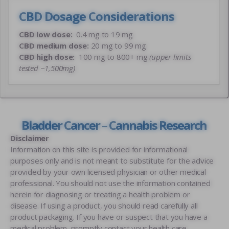
CBD Dosage Considerations
CBD low dose:
0.4 mg to 19 mg
CBD medium dose:
20 mg to 99 mg
CBD high dose:
100 mg to 800+ mg
(upper limits
tested ~1,500mg)
Bladder Cancer – Cannabis Research
Disclaimer
Information on this site is provided for informational
purposes only and is not meant to substitute for the advice
provided by your own licensed physician or other medical
professional. You should not use the information contained
herein for diagnosing or treating a health problem or
disease. If using a product, you should read carefully all
product packaging. If you have or suspect that you have a
medical problem, promptly contact your health care