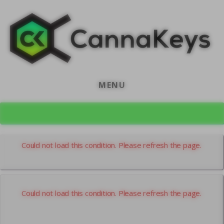
Skip
Skip
to
to
content
footer
MENU
CK Home
Could not load this condition. Please refresh the page.
Could not load this condition. Please refresh the page.