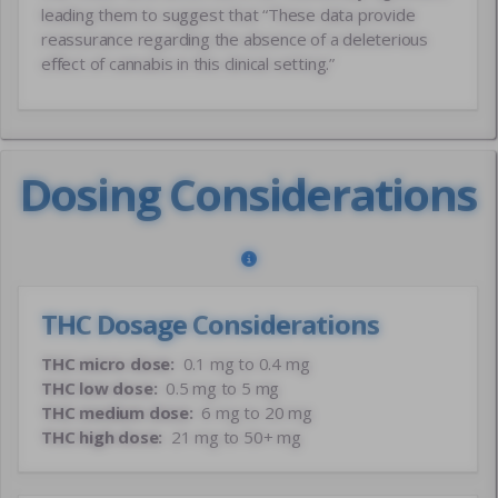
leading them to suggest that “These data provide
reassurance regarding the absence of a deleterious
effect of cannabis in this clinical setting.”
Dosing Considerations
THC Dosage Considerations
THC micro dose:
0.1 mg to 0.4 mg
THC low dose:
0.5 mg to 5 mg
THC medium dose:
6 mg to 20 mg
THC high dose:
21 mg to 50+ mg