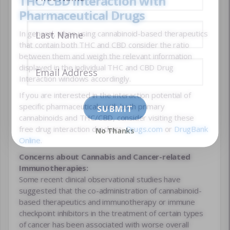
THC/CBD Interaction with
Pharmaceutical Drugs
In general, when using cannabinoid-based therapeutics
that contain both THC and CBD consider the ratio
between them and weigh the relevant information
displayed in the individual THC and CBD Drug
Interaction windows accordingly.
If you are interested in the interaction potential of
specific pharmaceuticals with both primary
cannabinoids and THC/CBD, consider visiting these
free drug interaction checkers:
Drugs.com
or
DrugBank
No Thanks
Online
.
Concerns about Cannabis and Cancer-related
Immunotherapies:
Some recent clinical observational studies have
suggested that the co-administration of cannabinoid-
based therapeutics and immunotherapy or immune
checkpoint inhibitors in the treatment of certain types
of cancer has been associated with worse overall