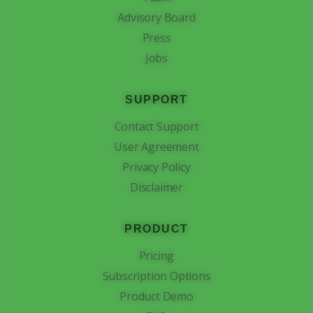
Advisory Board
Press
Jobs
SUPPORT
Contact Support
User Agreement
Privacy Policy
Disclaimer
PRODUCT
Pricing
Subscription Options
Product Demo