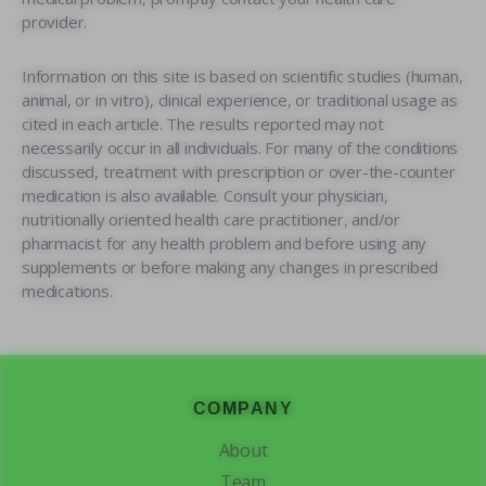
provider.
Information on this site is based on scientific studies (human,
animal, or in vitro), clinical experience, or traditional usage as
cited in each article. The results reported may not
necessarily occur in all individuals. For many of the conditions
discussed, treatment with prescription or over-the-counter
medication is also available. Consult your physician,
nutritionally oriented health care practitioner, and/or
pharmacist for any health problem and before using any
supplements or before making any changes in prescribed
medications.
Footer
COMPANY
About
Team