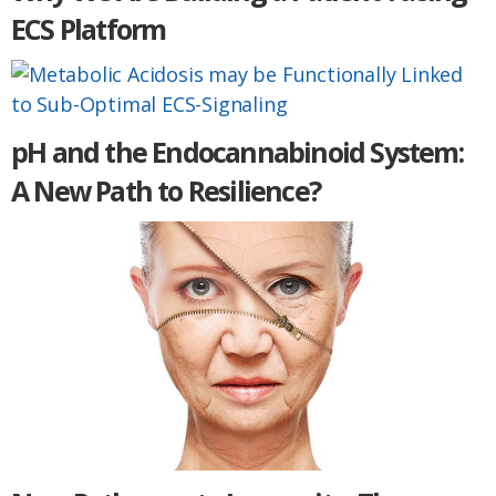
ECS Platform
pH and the Endocannabinoid System:
A New Path to Resilience?