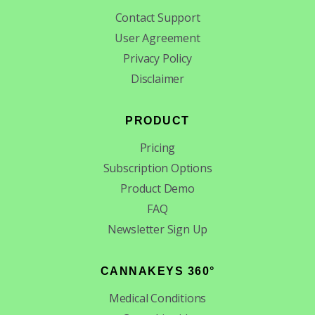
Contact Support
User Agreement
Privacy Policy
Disclaimer
PRODUCT
Pricing
Subscription Options
Product Demo
FAQ
Newsletter Sign Up
CANNAKEYS 360°
Medical Conditions