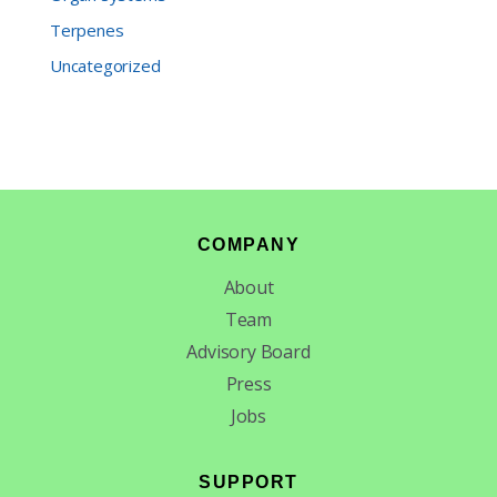
Terpenes
Uncategorized
Footer
COMPANY
About
Team
Advisory Board
Press
Jobs
SUPPORT