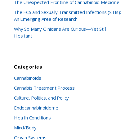
The Unexpected Frontline of Cannabinoid Medicine
The ECS and Sexually Transmitted Infections (STIs):
An Emerging Area of Research
Why So Many Clinicians Are Curious—Yet Still
Hesitant
Categories
Cannabinoids
Cannabis Treatment Process
Culture, Politics, and Policy
Endocannabinoidome
Health Conditions
Mind/Body
Organ Systems