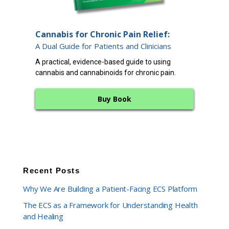
End
Cannabis for Chronic Pain Relief:
12 
A Dual Guide for Patients and Clinicians
A cl
A practical, evidence-based guide to using
endo
cannabis and cannabinoids for chronic pain.
bala
Buy Book
Recent Posts
Why We Are Building a Patient-Facing ECS Platform
The ECS as a Framework for Understanding Health
and Healing