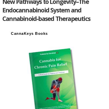
New Pathways to Longevity–The
Endocannabinoid System and
Cannabinoid-based Therapeutics
Primary
Sidebar
CannaKeys Books