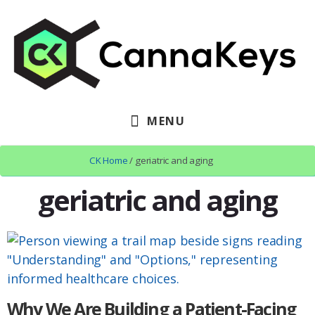
Skip
Skip
Skip
to
to
to
primary
content
footer
sidebar
MENU
CK Home
/ geriatric and aging
geriatric and aging
Why We Are Building a Patient-Facing