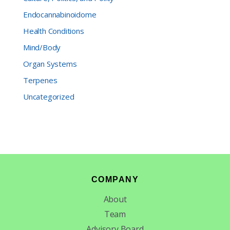
Endocannabinoidome
Health Conditions
Mind/Body
Organ Systems
Terpenes
Uncategorized
Footer
COMPANY
About
Team
Advisory Board