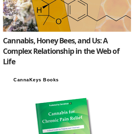
Cannabis, Honey Bees, and Us: A
Complex Relationship in the Web of
Life
Primary
Sidebar
CannaKeys Books