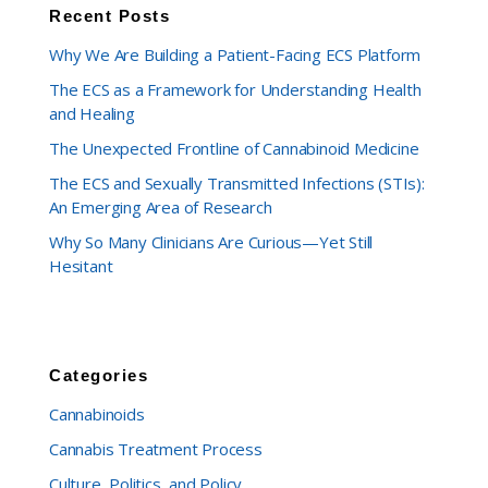
Recent Posts
Why We Are Building a Patient-Facing ECS Platform
The ECS as a Framework for Understanding Health
and Healing
The Unexpected Frontline of Cannabinoid Medicine
The ECS and Sexually Transmitted Infections (STIs):
An Emerging Area of Research
Why So Many Clinicians Are Curious—Yet Still
Hesitant
Categories
Cannabinoids
Cannabis Treatment Process
Culture, Politics, and Policy