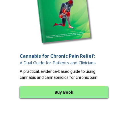
End
Cannabis for Chronic Pain Relief:
12 
A Dual Guide for Patients and Clinicians
A cl
A practical, evidence-based guide to using
endo
cannabis and cannabinoids for chronic pain.
bala
Buy Book