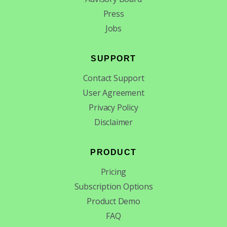
Press
Jobs
SUPPORT
Contact Support
User Agreement
Privacy Policy
Disclaimer
PRODUCT
Pricing
Subscription Options
Product Demo
FAQ