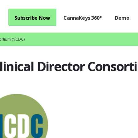
Subscribe Now
CannaKeys 360°
Demo
sortium (NCDC)
linical Director Consor