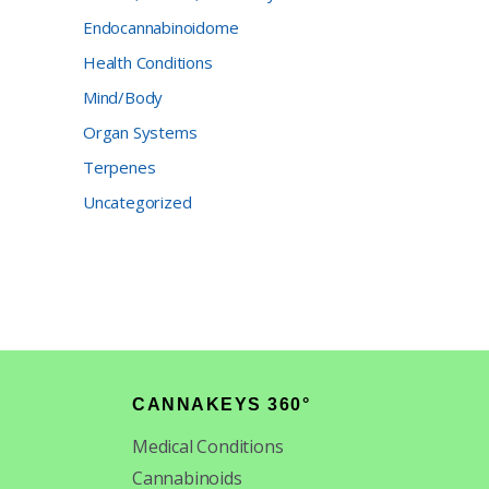
Endocannabinoidome
Health Conditions
Mind/Body
Organ Systems
Terpenes
Uncategorized
CANNAKEYS 360°
Medical Conditions
Cannabinoids