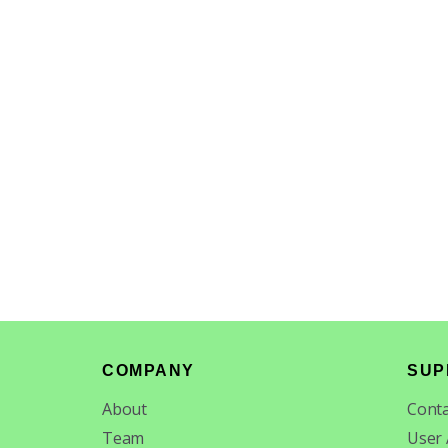
Footer
COMPANY
SUP
About
Conta
Team
User