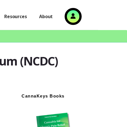
Resources
About
tium (NCDC)
Primary
CannaKeys Books
Sidebar