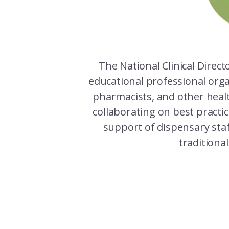
The National Clinical Direct
educational professional orga
pharmacists, and other heal
collaborating on best practi
support of dispensary staf
traditiona