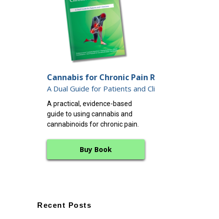
Endocannabin
Cannabis for Chronic Pain Relief:
12 Keys to Dee
A Dual Guide for Patients and Clinicians
A clear, science-
A practical, evidence-based
working with the
guide to using cannabis and
endocannabinoid 
cannabinoids for chronic pain.
whole-body balan
Buy Book
Buy B
Recent Posts