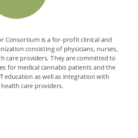
or Consortium is a for-profit clinical and
nization consisting of physicians, nurses,
th care providers. They are committed to
ces for medical cannabis patients and the
f education as well as integration with
l health care providers.