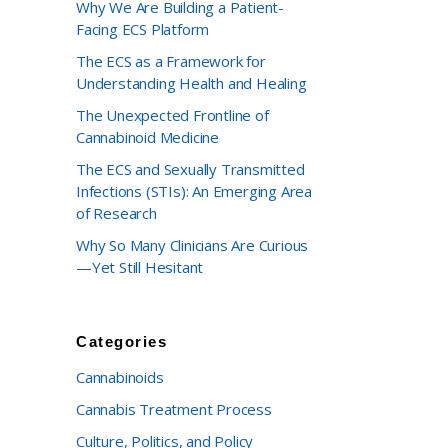
Why We Are Building a Patient-
Facing ECS Platform
The ECS as a Framework for
Understanding Health and Healing
The Unexpected Frontline of
Cannabinoid Medicine
The ECS and Sexually Transmitted
Infections (STIs): An Emerging Area
of Research
Why So Many Clinicians Are Curious
—Yet Still Hesitant
Categories
Cannabinoids
Cannabis Treatment Process
Culture, Politics, and Policy