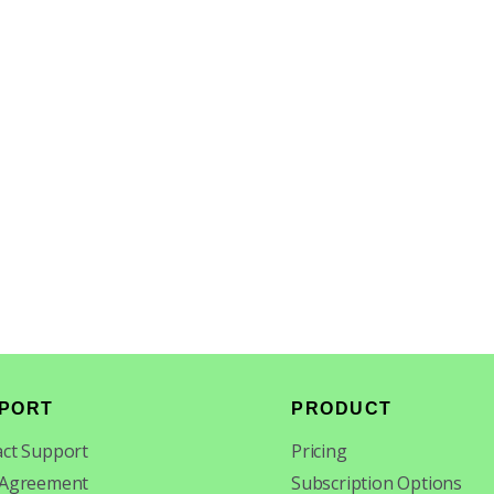
PORT
PRODUCT
ct Support
Pricing
 Agreement
Subscription Options