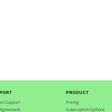
PORT
PRODUCT
ct Support
Pricing
 Agreement
Subscription Options