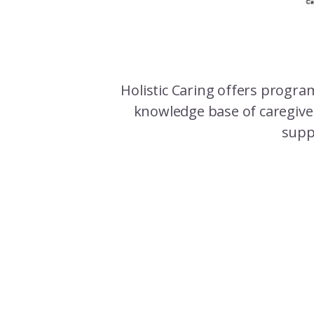
Holistic Caring offers program
knowledge base of caregiver
suppo