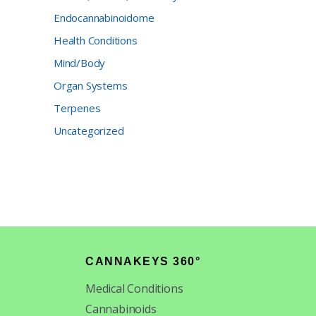
Endocannabinoidome
Health Conditions
Mind/Body
Organ Systems
Terpenes
Uncategorized
CANNAKEYS 360°
Medical Conditions
Cannabinoids