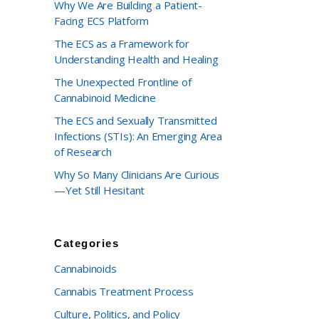
Why We Are Building a Patient-
Facing ECS Platform
The ECS as a Framework for
Understanding Health and Healing
The Unexpected Frontline of
Cannabinoid Medicine
The ECS and Sexually Transmitted
Infections (STIs): An Emerging Area
of Research
Why So Many Clinicians Are Curious
—Yet Still Hesitant
Categories
Cannabinoids
Cannabis Treatment Process
Culture, Politics, and Policy