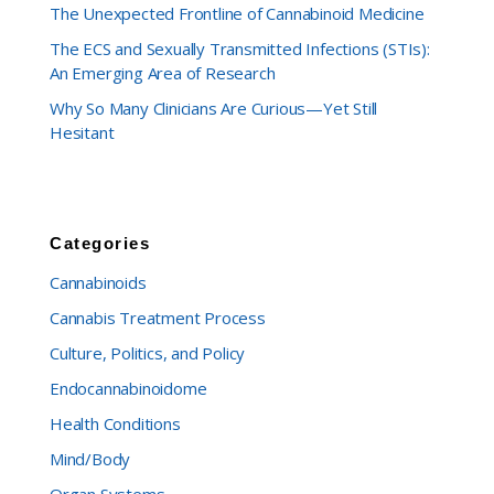
The Unexpected Frontline of Cannabinoid Medicine
The ECS and Sexually Transmitted Infections (STIs):
An Emerging Area of Research
Why So Many Clinicians Are Curious—Yet Still
Hesitant
Categories
Cannabinoids
Cannabis Treatment Process
Culture, Politics, and Policy
Endocannabinoidome
Health Conditions
Mind/Body