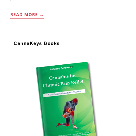
ABOUT
READ MORE
→
PRURITUS
ALGORITHM
Primary
Sidebar
CannaKeys Books