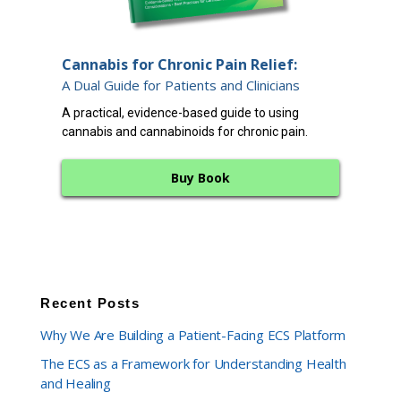
End
Cannabis for Chronic Pain Relief:
12 
A Dual Guide for Patients and Clinicians
A cl
A practical, evidence-based guide to using
endo
cannabis and cannabinoids for chronic pain.
bala
Buy Book
Recent Posts
Why We Are Building a Patient-Facing ECS Platform
The ECS as a Framework for Understanding Health
and Healing