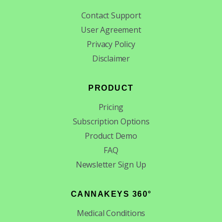
Contact Support
User Agreement
Privacy Policy
Disclaimer
PRODUCT
Pricing
Subscription Options
Product Demo
FAQ
Newsletter Sign Up
CANNAKEYS 360°
Medical Conditions