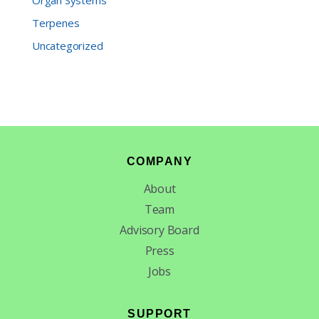
Organ Systems
Terpenes
Uncategorized
Footer
COMPANY
About
Team
Advisory Board
Press
Jobs
SUPPORT