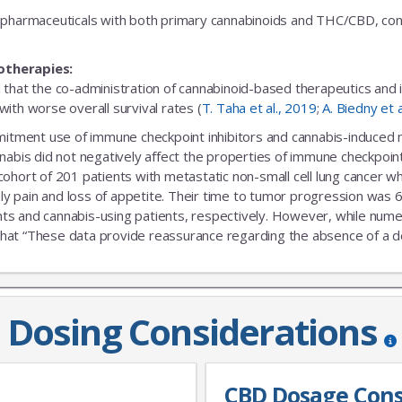
fic pharmaceuticals with both primary cannabinoids and THC/CBD, cons
otherapies:
 that the co-administration of cannabinoid-based therapeutics and
ith worse overall survival rates (
T. Taha et al., 2019
;
A. Biedny et 
ent use of immune checkpoint inhibitors and cannabis-induced no s
nabis did not negatively affect the properties of immune checkpoint 
 cohort of 201 patients with metastatic non-small cell lung cance
nly pain and loss of appetite. Their time to tumor progression was 6
s and cannabis-using patients, respectively. However, while numeric
that “These data provide reassurance regarding the absence of a delet
Dosing Considerations
CBD Dosage Cons