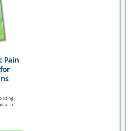
c Pain
for
ans
o using
ic pain.