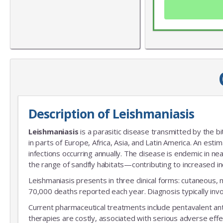
Description of Leishmaniasis
Leishmaniasis
is a parasitic disease transmitted by the bi
in parts of Europe, Africa, Asia, and Latin America. An esti
infections occurring annually. The disease is endemic in n
the range of sandfly habitats—contributing to increased in
Leishmaniasis presents in three clinical forms: cutaneous, 
70,000 deaths reported each year. Diagnosis typically invol
Current pharmaceutical treatments include pentavalent ant
therapies are costly, associated with serious adverse effe