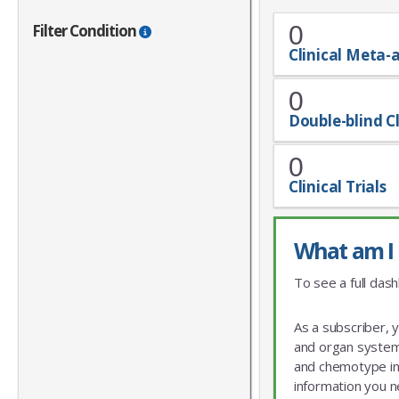
Filter Condition
0
Clinical Meta-
0
Double-blind Cl
0
Clinical Trials
What am I 
To see a full dash
As a subscriber, 
and organ system 
and chemotype info
information you n