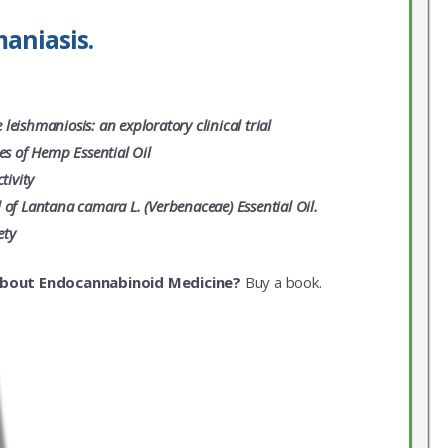
aniasis.
leishmaniosis: an exploratory clinical trial
es of Hemp Essential Oil
tivity
 of Lantana camara L. (Verbenaceae) Essential Oil.
ety
about Endocannabinoid Medicine?
Buy a book.