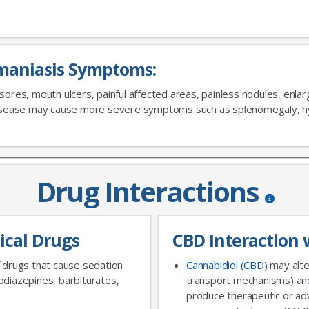
maniasis Symptoms:
No Thanks
sores, mouth ulcers, painful affected areas, painless nodules, enlar
disease may cause more severe symptoms such as splenomegaly, h
Drug Interactions
ical Drugs
CBD Interaction 
 drugs that cause sedation
Cannabidiol (CBD)
may alte
diazepines, barbiturates,
transport mechanisms) and
produce therapeutic or adv