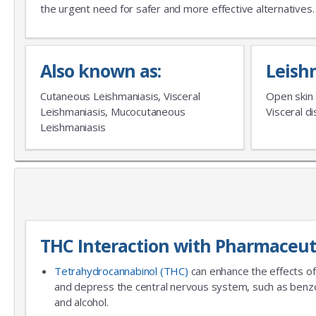
the urgent need for safer and more effective alternatives.
Also known as:
Leish
Cutaneous Leishmaniasis, Visceral
Open skin 
Leishmaniasis, Mucocutaneous
Visceral 
Leishmaniasis
THC Interaction with Pharmaceut
Tetrahydrocannabinol (THC)
can enhance the effects of
and depress the central nervous system, such as benzo
and alcohol.