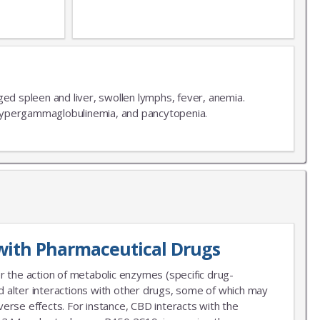
ged spleen and liver, swollen lymphs, fever, anemia.
ypergammaglobulinemia, and pancytopenia.
with Pharmaceutical Drugs
r the action of metabolic enzymes (specific drug-
 alter interactions with other drugs, some of which may
erse effects. For instance, CBD interacts with the