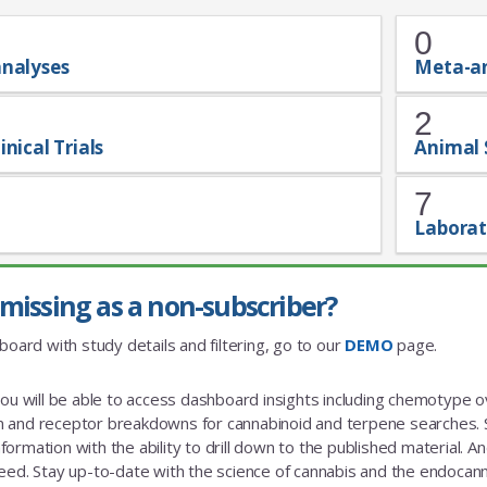
0
analyses
Meta-a
2
inical Trials
Animal 
7
Laborat
missing as a non-subscriber?
board with study details and filtering, go to our
DEMO
page.
you will be able to access dashboard insights including chemotype
and receptor breakdowns for cannabinoid and terpene searches. St
rmation with the ability to drill down to the published material. And a
eed. Stay up-to-date with the science of cannabis and the endoca