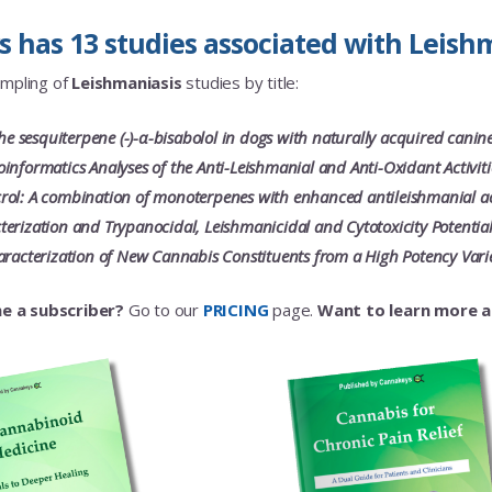
 has 13 studies associated with Leishm
ampling of
Leishmaniasis
studies by title:
the sesquiterpene (-)-α-bisabolol in dogs with naturally acquired canine 
informatics Analyses of the Anti-Leishmanial and Anti-Oxidant Activiti
ol: A combination of monoterpenes with enhanced antileishmanial ac
erization and Trypanocidal, Leishmanicidal and Cytotoxicity Potential
aracterization of New Cannabis Constituents from a High Potency Vari
e a subscriber?
Go to our
PRICING
page.
Want to learn more 