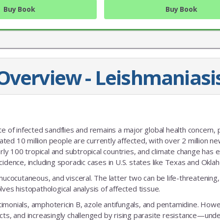
Buy Book
Buy Book
Overview - Leishmaniasi
JOIN OUR MAILING 
te of infected sandflies and remains a major global health concern, p
Sign up to get the lastest
mated 10 million people are currently affected, with over 2 million n
early 100 tropical and subtropical countries, and climate change has
cidence, including sporadic cases in U.S. states like Texas and Okla
mucocutaneous, and visceral. The latter two can be life-threatening,
ves histopathological analysis of affected tissue.
imonials, amphotericin B, azole antifungals, and pentamidine. How
cts, and increasingly challenged by rising parasite resistance—und