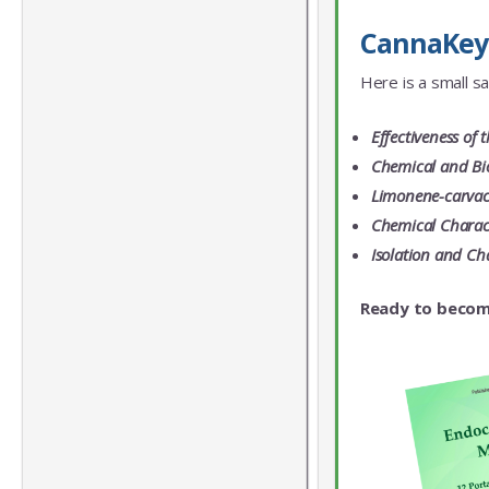
CannaKeys
Here is a small s
Effectiveness of 
Chemical and Bio
Limonene-carvacr
Chemical Charact
Isolation and Ch
Ready to becom