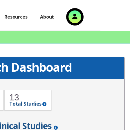
Resources
About
ch Dashboard
13
Total Studies
inical Studies