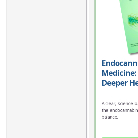
Endocann
Medicine: 
Deeper He
A clear, science-
the endocannabin
balance.