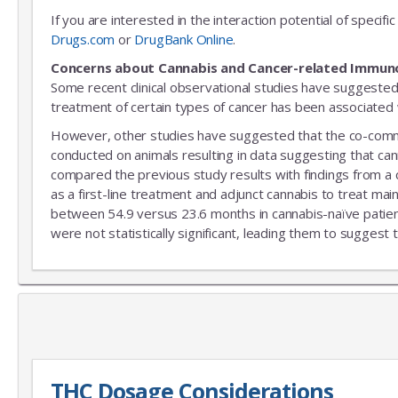
If you are interested in the interaction potential of speci
Drugs.com
or
DrugBank Online
.
Concerns about Cannabis and Cancer-related Immun
Some recent clinical observational studies have suggested
treatment of certain types of cancer has been associated w
However, other studies have suggested that the co-commitm
conducted on animals resulting in data suggesting that can
compared the previous study results with findings from a
as a first-line treatment and adjunct cannabis to treat mai
between 54.9 versus 23.6 months in cannabis-naïve patient
were not statistically significant, leading them to suggest 
THC Dosage Considerations