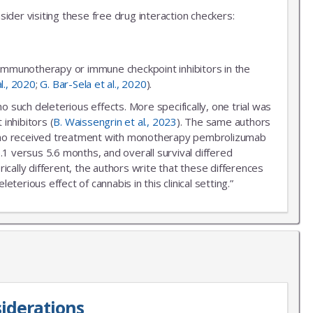
ider visiting these free drug interaction checkers:
 immunotherapy or immune checkpoint inhibitors in the
al., 2020
;
G. Bar-Sela et al., 2020
).
uch deleterious effects. More specifically, one trial was
inhibitors (
B. Waissengrin et al., 2023
). The same authors
r who received treatment with monotherapy pembrolizumab
.1 versus 5.6 months, and overall survival differed
ally different, the authors write that these differences
erious effect of cannabis in this clinical setting.”
iderations