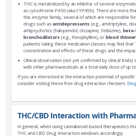
THC is metabolized by an inhibitor of several enzymatic
as cytochrome P450 (aka CYP450). There are more th
this enzyme family, several of which are responsible 
drugs such as
antidepressants
(e.g., amitriptyline, do
antipsychotics (haloperidol, clozapine, Stelazine),
beta-
bronchodilators
(e.g., theophylline), or
blood thinne
patients taking these medication classes may find that
concentration and effects of these drugs and the impac
Clinical observation (not yet confirmed by clinical trials)
with other pharmaceuticals at a total daily dose of up
If you are interested in the interaction potential of specif
consider visiting these free drug interaction checkers:
Dru
THC/CBD Interaction with Pharma
In general, when using cannabinoid-based therapeutics tha
THC and CBD Drug Interaction windows accordingly.