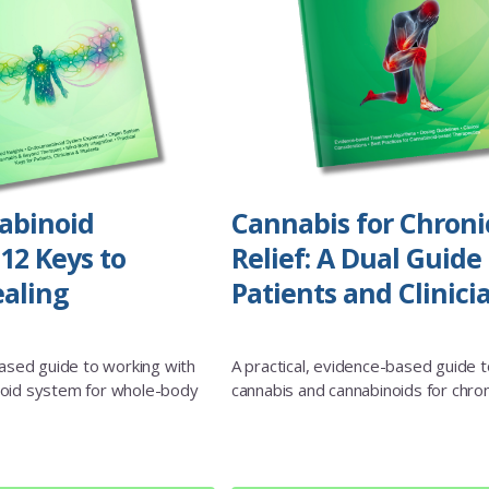
abinoid
Cannabis for Chroni
12 Keys to
Relief: A Dual Guide 
aling
Patients and Clinici
based guide to working with
A practical, evidence-based guide t
oid system for whole-body
cannabis and cannabinoids for chron