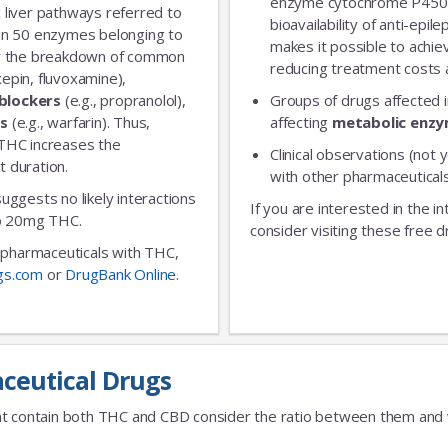
enzyme cytochrome P450 
 liver pathways referred to
bioavailability of anti-epi
an 50 enzymes belonging to
makes it possible to achie
for the breakdown of common
reducing treatment costs a
xepin, fluvoxamine),
blockers
(e.g., propranolol),
Groups of drugs affected 
rs
(e.g., warfarin). Thus,
affecting
metabolic enz
 THC increases the
Clinical observations (not y
t duration.
with other pharmaceuticals
 suggests no likely interactions
If you are interested in the i
 to 20mg THC.
consider visiting these free d
ic pharmaceuticals with THC,
gs.com
or
DrugBank Online
.
ceutical Drugs
t contain both THC and CBD consider the ratio between them and we