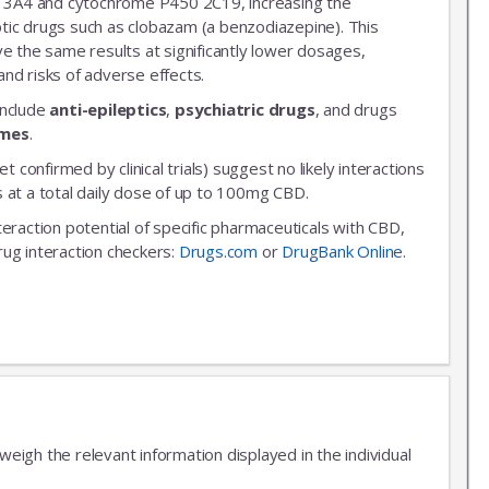
3A4 and cytochrome P450 2C19, increasing the
leptic drugs such as clobazam (a benzodiazepine). This
ve the same results at significantly lower dosages,
nd risks of adverse effects.
include
anti-epileptics
,
psychiatric drugs
, and drugs
ymes
.
et confirmed by clinical trials) suggest no likely interactions
 at a total daily dose of up to 100mg CBD.
nteraction potential of specific pharmaceuticals with CBD,
rug interaction checkers:
Drugs.com
or
DrugBank Online
.
igh the relevant information displayed in the individual