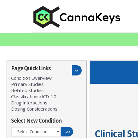
Skip
Skip
to
to
content
footer
CK Home
Page Quick Links
Condition Overview
Primary Studies
Related Studies
Classifications/ICD-10
Drug Interactions
Dosing Considerations
Select New Condition
Clinical S
GO