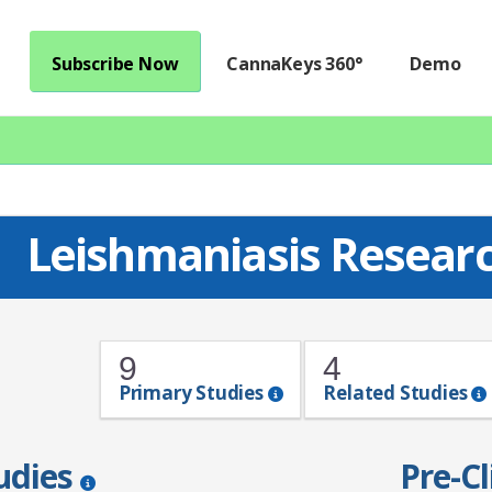
Subscribe Now
CannaKeys 360°
Demo
Leishmaniasis Resear
9
4
Primary Studies
Related Studies
tudies
Pre-Cl