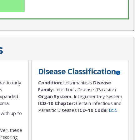
s
Disease Classification
X
LIST
articularly
Condition:
Leishmaniasis
Disease
 news!
ew
Family:
Infectious Disease (Parasite)
 expanded
Organ System:
Integumentary System
homa.
ICD-10 Chapter:
Certain Infectious and
Parasitic Diseases
ICD-10 Code:
B55
 with up to
ever, these
erscoring