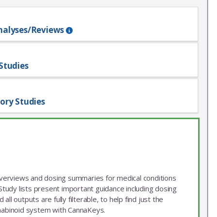
nalyses/Reviews
Studies
ory Studies
 overviews and dosing summaries for medical conditions
udy lists present important guidance including dosing
ll outputs are fully filterable, to help find just the
nnabinoid system with CannaKeys.