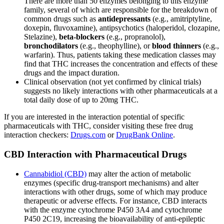
There are more than 50 enzymes belonging to this enzyme
family, several of which are responsible for the breakdown of
common drugs such as
antidepressants
(e.g., amitriptyline,
doxepin, fluvoxamine), antipsychotics (haloperidol, clozapine,
Stelazine),
beta-blockers
(e.g., propranolol),
bronchodilators
(e.g., theophylline), or
blood thinners
(e.g.,
warfarin). Thus, patients taking these medication classes may
find that THC increases the concentration and effects of these
drugs and the impact duration.
Clinical observation (not yet confirmed by clinical trials)
suggests no likely interactions with other pharmaceuticals at a
total daily dose of up to 20mg THC.
If you are interested in the interaction potential of specific
pharmaceuticals with THC, consider visiting these free drug
interaction checkers:
Drugs.com
or
DrugBank Online
.
CBD Interaction with Pharmaceutical Drugs
Cannabidiol (CBD)
may alter the action of metabolic
enzymes (specific drug-transport mechanisms) and alter
interactions with other drugs, some of which may produce
therapeutic or adverse effects. For instance, CBD interacts
with the enzyme cytochrome P450 3A4 and cytochrome
P450 2C19, increasing the bioavailability of anti-epileptic