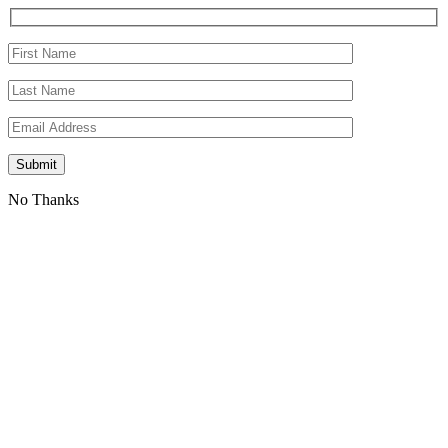
No Thanks