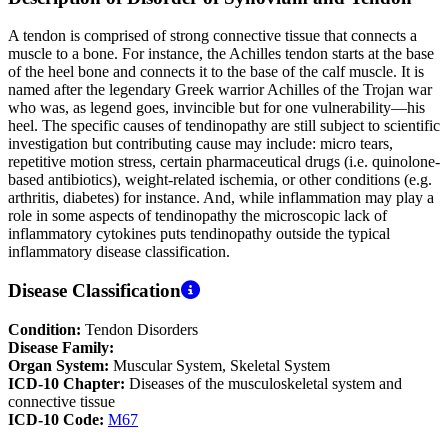
A tendon is comprised of strong connective tissue that connects a
muscle to a bone. For instance, the Achilles tendon starts at the base
of the heel bone and connects it to the base of the calf muscle. It is
named after the legendary Greek warrior Achilles of the Trojan war
who was, as legend goes, invincible but for one vulnerability—his
heel. The specific causes of tendinopathy are still subject to scientific
investigation but contributing cause may include: micro tears,
repetitive motion stress, certain pharmaceutical drugs (i.e. quinolone-
based antibiotics), weight-related ischemia, or other conditions (e.g.
arthritis, diabetes) for instance. And, while inflammation may play a
role in some aspects of tendinopathy the microscopic lack of
inflammatory cytokines puts tendinopathy outside the typical
inflammatory disease classification.
Disease Classification
Condition:
Tendon Disorders
Disease Family:
Organ System:
Muscular System, Skeletal System
ICD-10 Chapter:
Diseases of the musculoskeletal system and
connective tissue
ICD-10 Code:
M67