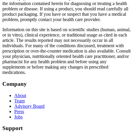
the information contained herein for diagnosing or treating a health
problem or disease. If using a product, you should read carefully all
product packaging. If you have or suspect that you have a medical
problem, promptly contact your health care provider.
Information on this site is based on scientific studies (human, animal,
or in vitro), clinical experience, or traditional usage as cited in each
article. The results reported may not necessarily occur in all
individuals. For many of the conditions discussed, treatment with
prescription or over-the-counter medication is also available. Consult
your physician, nutritionally oriented health care practitioner, and/or
pharmacist for any health problem and before using any
supplements or before making any changes in prescribed
medications.
Footer
Company
About
Team
Advisory Board
Press
Jobs
Support