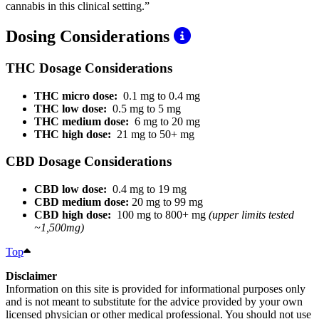
cannabis in this clinical setting.”
Dosing Considerations
THC Dosage Considerations
THC micro dose:
0.1 mg to 0.4 mg
THC low dose:
0.5 mg to 5 mg
THC medium dose:
6 mg to 20 mg
THC high dose:
21 mg to 50+ mg
CBD Dosage Considerations
CBD low dose:
0.4 mg to 19 mg
CBD medium dose:
20 mg to 99 mg
CBD high dose:
100 mg to 800+ mg
(upper limits tested
~1,500mg)
Top
Disclaimer
Information on this site is provided for informational purposes only
and is not meant to substitute for the advice provided by your own
licensed physician or other medical professional. You should not use