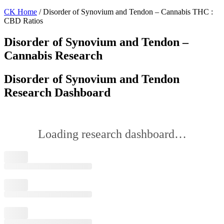
CK Home
/ Disorder of Synovium and Tendon – Cannabis THC :
CBD Ratios
Disorder of Synovium and Tendon –
Cannabis Research
Disorder of Synovium and Tendon
Research Dashboard
Loading research dashboard…