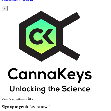
x
Join our mailing list
Sign up to get the lastest news!