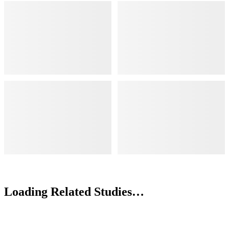
Loading Related Studies…