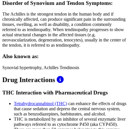
Disorder of Synovium and Tendon Symptoms:
The Achilles is the strongest tendon in the human body and if
chronically affected, can produce significant pain in the surrounding
tissues, swelling, as well as disability, a condition commonly
referred to as tendinopathy. When tendinopathy progresses to show
actual structural changes in the affected tissues (e.g.
neovascularization, degeneration, tenocytes), usually in the center of
the tendon, it is referred to as tendinopathy.
Also known as:
Synovial hypertrophy, Achilles Tendinosis
Drug Interactions
THC Interaction with Pharmaceutical Drugs
Tetrahydrocannabinol (THC)
can enhance the effects of drugs
that cause sedation and depress the central nervous system,
such as benzodiazepines, barbiturates, and alcohol.
THC is metabolized by an inhibitor of several enzymatic liver
pathways referred to as cytochrome P450 (aka CYP450).