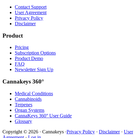
Contact Support
User Agreement
Privacy Policy
Disclaimer
Product
Pricing
Subscription Options
Product Demo
FAQ
Newsletter Sign Up
Cannakeys 360°
Medical Conditions
Cannabinoids
Terpenes
Organ Systems
CannaKeys 360° User Guide
Glossary
Copyright © 2026 · Cannakeys ·
Privacy Policy
·
Disclaimer
·
User
Agreement
·
Log in