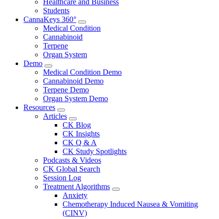
Healthcare and Business
Students
CannaKeys 360°
Submenu
Medical Condition
Cannabinoid
Terpene
Organ System
Demo
Submenu
Medical Condition Demo
Cannabinoid Demo
Terpene Demo
Organ System Demo
Resources
Submenu
Articles
Submenu
CK Blog
CK Insights
CK Q & A
CK Study Spotlights
Podcasts & Videos
CK Global Search
Session Log
Treatment Algorithms
Submenu
Anxiety
Chemotherapy Induced Nausea & Vomiting
(CINV)