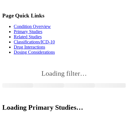
Page Quick Links
Condition Overview
Primary Studies
Related Studies
Classifications/ICD-10
Drug Interactions
Dosing Considerations
Loading filter…
Loading Primary Studies…