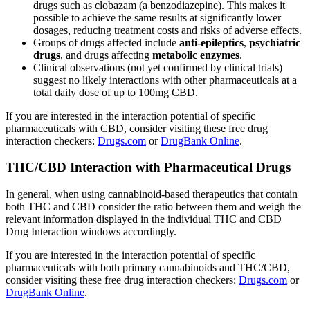
drugs such as clobazam (a benzodiazepine). This makes it
possible to achieve the same results at significantly lower
dosages, reducing treatment costs and risks of adverse effects.
Groups of drugs affected include
anti-epileptics
,
psychiatric
drugs
, and drugs affecting
metabolic enzymes
.
Clinical observations (not yet confirmed by clinical trials)
suggest no likely interactions with other pharmaceuticals at a
total daily dose of up to 100mg CBD.
If you are interested in the interaction potential of specific
pharmaceuticals with CBD, consider visiting these free drug
interaction checkers:
Drugs.com
or
DrugBank Online
.
THC/CBD Interaction with Pharmaceutical Drugs
In general, when using cannabinoid-based therapeutics that contain
both THC and CBD consider the ratio between them and weigh the
relevant information displayed in the individual THC and CBD
Drug Interaction windows accordingly.
If you are interested in the interaction potential of specific
pharmaceuticals with both primary cannabinoids and THC/CBD,
consider visiting these free drug interaction checkers:
Drugs.com
or
DrugBank Online
.