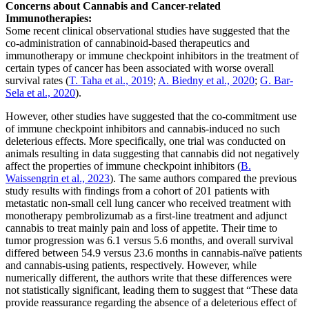
Concerns about Cannabis and Cancer-related
Immunotherapies:
Some recent clinical observational studies have suggested that the
co-administration of cannabinoid-based therapeutics and
immunotherapy or immune checkpoint inhibitors in the treatment of
certain types of cancer has been associated with worse overall
survival rates (
T. Taha et al., 2019
;
A. Biedny et al., 2020
;
G. Bar-
Sela et al., 2020
).
However, other studies have suggested that the co-commitment use
of immune checkpoint inhibitors and cannabis-induced no such
deleterious effects. More specifically, one trial was conducted on
animals resulting in data suggesting that cannabis did not negatively
affect the properties of immune checkpoint inhibitors (
B.
Waissengrin et al., 2023
). The same authors compared the previous
study results with findings from a cohort of 201 patients with
metastatic non-small cell lung cancer who received treatment with
monotherapy pembrolizumab as a first-line treatment and adjunct
cannabis to treat mainly pain and loss of appetite. Their time to
tumor progression was 6.1 versus 5.6 months, and overall survival
differed between 54.9 versus 23.6 months in cannabis-naïve patients
and cannabis-using patients, respectively. However, while
numerically different, the authors write that these differences were
not statistically significant, leading them to suggest that “These data
provide reassurance regarding the absence of a deleterious effect of