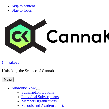
Skip to content
Skip to footer
Cannakeys
Unlocking the Science of Cannabis
Menu
Subscribe Now
Submenu
Subscription Options
Individual Subscriptions
Member Organizations
Schools and Academic Inst.