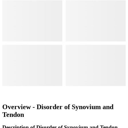
Overview - Disorder of Synovium and
Tendon
Description of Disorder of Synovium and Tendon