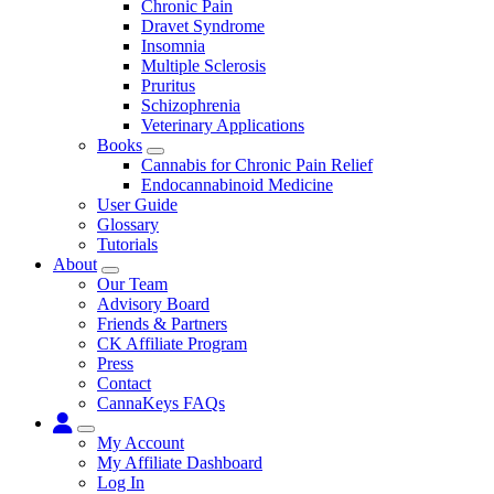
Chronic Pain
Dravet Syndrome
Insomnia
Multiple Sclerosis
Pruritus
Schizophrenia
Veterinary Applications
Books
Submenu
Cannabis for Chronic Pain Relief
Endocannabinoid Medicine
User Guide
Glossary
Tutorials
About
Submenu
Our Team
Advisory Board
Friends & Partners
CK Affiliate Program
Press
Contact
CannaKeys FAQs
Submenu
My Account
My Affiliate Dashboard
Log In