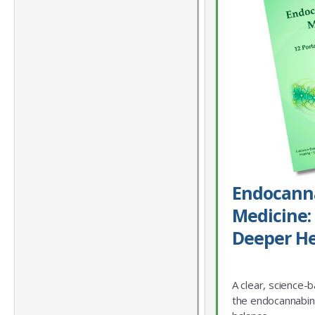
Endocann
Medicine: 
Deeper He
A clear, science-
the endocannabin