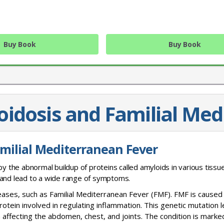
Buy Book
Buy Book
oidosis and Familial Med
JOIN OUR MAILING 
amilial Mediterranean Fever
Sign up to get the lastest
by the abnormal buildup of proteins called amyloids in various tissu
 and lead to a wide range of symptoms.
seases, such as Familial Mediterranean Fever (FMF). FMF is caused
rotein involved in regulating inflammation. This genetic mutation 
affecting the abdomen, chest, and joints. The condition is marke