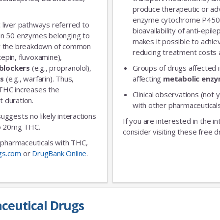
produce therapeutic or adv
enzyme cytochrome P450 
 liver pathways referred to
bioavailability of anti-epi
an 50 enzymes belonging to
makes it possible to achie
for the breakdown of common
reducing treatment costs a
xepin, fluvoxamine),
blockers
(e.g., propranolol),
Groups of drugs affected 
rs
(e.g., warfarin). Thus,
affecting
metabolic enz
 THC increases the
Clinical observations (not y
t duration.
with other pharmaceuticals
 suggests no likely interactions
If you are interested in the i
 to 20mg THC.
consider visiting these free d
ic pharmaceuticals with THC,
gs.com
or
DrugBank Online
.
ceutical Drugs