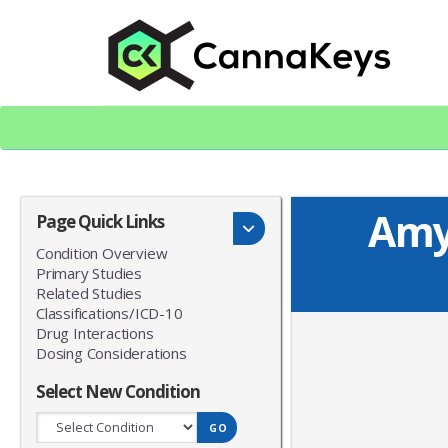
Skip
Skip
to
to
content
footer
CK Home
Amy
Page Quick Links
Condition Overview
Primary Studies
Related Studies
Classifications/ICD-10
Drug Interactions
Dosing Considerations
Select New Condition
GO