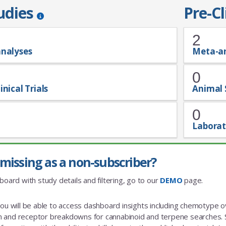
tudies
Pre-Cl
2
analyses
Meta-a
0
inical Trials
Animal 
0
Laborat
missing as a non-subscriber?
board with study details and filtering, go to our
DEMO
page.
you will be able to access dashboard insights including chemotype
and receptor breakdowns for cannabinoid and terpene searches. St