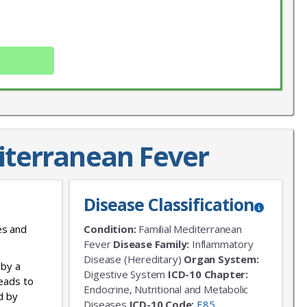
iterranean Fever
X
LIST
Disease Classification
 news!
es and
Condition:
Familial Mediterranean
Fever
Disease Family:
Inflammatory
Disease (Hereditary)
Organ System:
 by a
Digestive System
ICD-10 Chapter:
leads to
Endocrine, Nutritional and Metabolic
d by
Diseases
ICD-10 Code:
E85