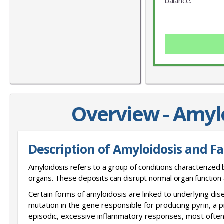
balance.
Overview - Amyl
Description of Amyloidosis and F
Amyloidosis refers to a group of conditions characterized 
organs. These deposits can disrupt normal organ function
Certain forms of amyloidosis are linked to underlying di
mutation in the gene responsible for producing pyrin, a p
episodic, excessive inflammatory responses, most often 