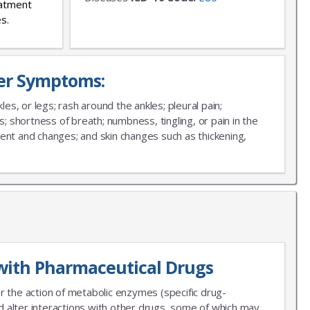
eatment
s.
ver Symptoms:
les, or legs; rash around the ankles; pleural pain;
s; shortness of breath; numbness, tingling, or pain in the
ment and changes; and skin changes such as thickening,
with Pharmaceutical Drugs
r the action of metabolic enzymes (specific drug-
 alter interactions with other drugs, some of which may