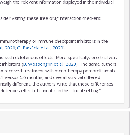
igh the relevant information displayed in the individual
ider visiting these free drug interaction checkers:
 immunotherapy or immune checkpoint inhibitors in the
al., 2020
;
G. Bar-Sela et al., 2020
).
uch deleterious effects. More specifically, one trial was
inhibitors (
B. Waissengrin et al., 2023
). The same authors
r who received treatment with monotherapy pembrolizumab
.1 versus 5.6 months, and overall survival differed
ally different, the authors write that these differences
erious effect of cannabis in this clinical setting.”