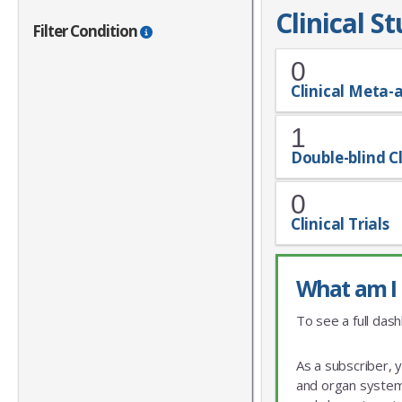
Clinical S
Filter Condition
0
Clinical Meta-
1
Double-blind Cl
0
Clinical Trials
What am I 
To see a full dash
As a subscriber, 
and organ system 