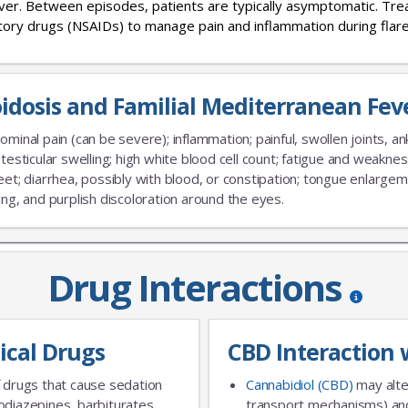
fever. Between episodes, patients are typically asymptomatic. Tr
atory drugs (NSAIDs) to manage pain and inflammation during flare
idosis and Familial Mediterranean Fe
No Thanks
minal pain (can be severe); inflammation; painful, swollen joints, ank
 testicular swelling; high white blood cell count; fatigue and weaknes
eet; diarrhea, possibly with blood, or constipation; tongue enlarge
ing, and purplish discoloration around the eyes.
Drug Interactions
ical Drugs
CBD Interaction 
 drugs that cause sedation
Cannabidiol (CBD)
may alte
diazepines, barbiturates,
transport mechanisms) and