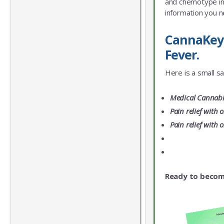
and chemotype info
information you n
CannaKeys
Fever.
Here is a small s
Medical Cannabis
Pain relief with 
Pain relief with 
Ready to becom