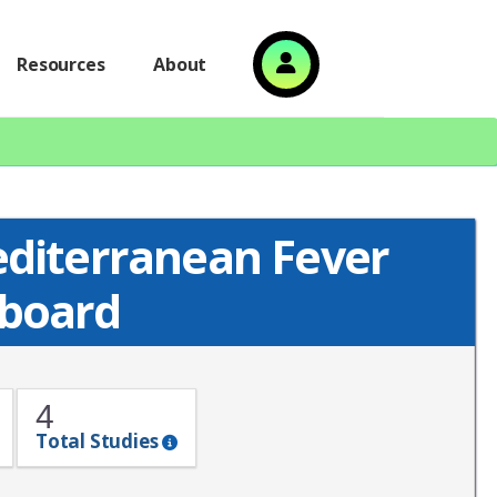
Resources
About
editerranean Fever
board
4
Total Studies