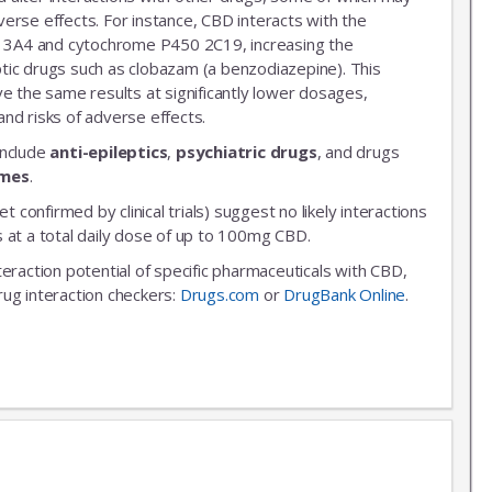
erse effects. For instance, CBD interacts with the
3A4 and cytochrome P450 2C19, increasing the
leptic drugs such as clobazam (a benzodiazepine). This
ve the same results at significantly lower dosages,
nd risks of adverse effects.
include
anti-epileptics
,
psychiatric drugs
, and drugs
ymes
.
et confirmed by clinical trials) suggest no likely interactions
 at a total daily dose of up to 100mg CBD.
nteraction potential of specific pharmaceuticals with CBD,
rug interaction checkers:
Drugs.com
or
DrugBank Online
.