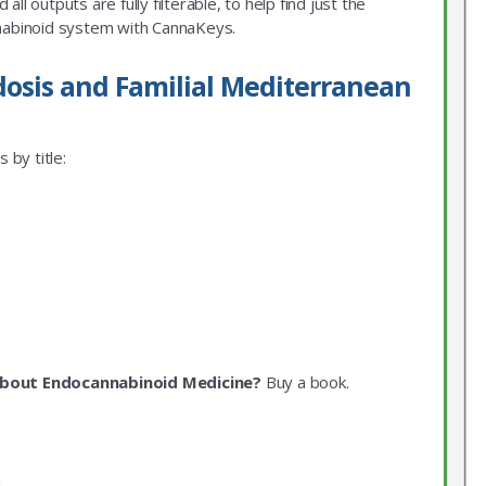
ll outputs are fully filterable, to help find just the
nnabinoid system with CannaKeys.
dosis and Familial Mediterranean
 by title:
about Endocannabinoid Medicine?
Buy a book.