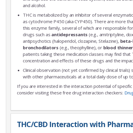
and alcohol.
THC is metabolized by an inhibitor of several enzymatic
as cytochrome P450 (aka CYP450). There are more th
this enzyme family, several of which are responsible 
drugs such as
antidepressants
(e.g., amitriptyline, do
antipsychotics (haloperidol, clozapine, Stelazine),
beta-
bronchodilators
(e.g., theophylline), or
blood thinne
patients taking these medication classes may find that
concentration and effects of these drugs and the impac
Clinical observation (not yet confirmed by clinical trials)
with other pharmaceuticals at a total daily dose of up
If you are interested in the interaction potential of specif
consider visiting these free drug interaction checkers:
Dru
THC/CBD Interaction with Pharma