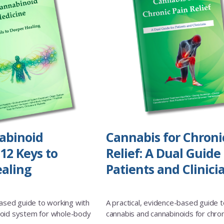
abinoid
Cannabis for Chroni
12 Keys to
Relief: A Dual Guide 
aling
Patients and Clinici
based guide to working with
A practical, evidence-based guide t
oid system for whole-body
cannabis and cannabinoids for chron