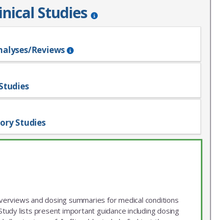
inical Studies
nalyses/Reviews
Studies
ory Studies
 overviews and dosing summaries for medical conditions
udy lists present important guidance including dosing