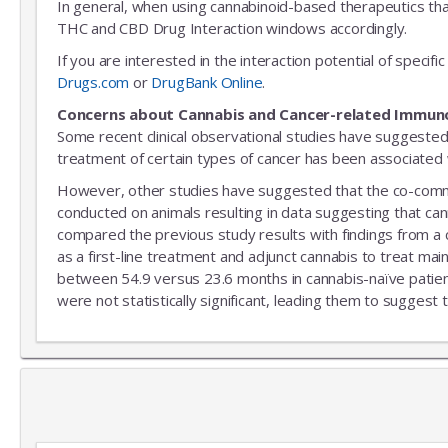
In general, when using cannabinoid-based therapeutics tha
THC and CBD Drug Interaction windows accordingly.
If you are interested in the interaction potential of speci
Drugs.com
or
DrugBank Online
.
Concerns about Cannabis and Cancer-related Immun
Some recent clinical observational studies have suggested
treatment of certain types of cancer has been associated w
However, other studies have suggested that the co-commitm
conducted on animals resulting in data suggesting that can
compared the previous study results with findings from a
as a first-line treatment and adjunct cannabis to treat mai
between 54.9 versus 23.6 months in cannabis-naïve patient
were not statistically significant, leading them to suggest 