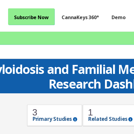
Subscribe Now
CannaKeys 360°
Demo
loidosis and Familial M
Research Dash
3
1
Primary Studies
Related Studies