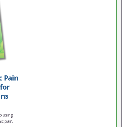
c Pain
for
ans
o using
ic pain.