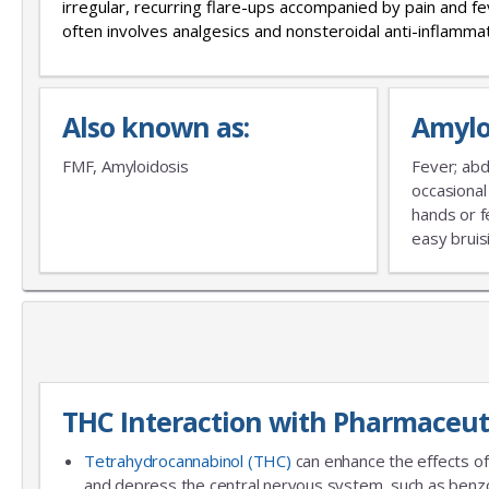
irregular, recurring flare-ups accompanied by pain and 
often involves analgesics and nonsteroidal anti-inflamm
Also known as:
Amylo
FMF, Amyloidosis
Fever; abdo
occasional
hands or f
easy bruis
THC Interaction with Pharmaceut
Tetrahydrocannabinol (THC)
can enhance the effects of
and depress the central nervous system, such as benzo