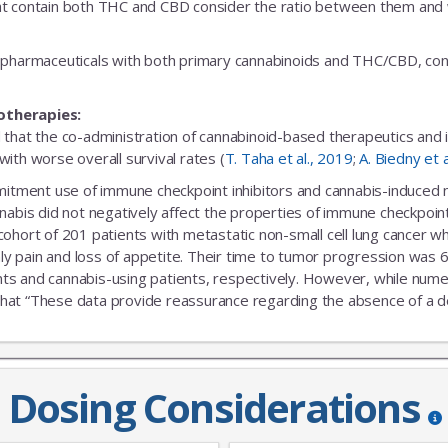
t contain both THC and CBD consider the ratio between them and we
fic pharmaceuticals with both primary cannabinoids and THC/CBD, cons
otherapies:
 that the co-administration of cannabinoid-based therapeutics and
ith worse overall survival rates (
T. Taha et al., 2019
;
A. Biedny et 
ent use of immune checkpoint inhibitors and cannabis-induced no s
nabis did not negatively affect the properties of immune checkpoint 
 cohort of 201 patients with metastatic non-small cell lung cance
nly pain and loss of appetite. Their time to tumor progression was 6
s and cannabis-using patients, respectively. However, while numeric
that “These data provide reassurance regarding the absence of a delet
Dosing Considerations