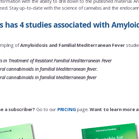
rmation with the ability to drill down to the published material. And a
eed. Stay up-to-date with the science of cannabis and the endoca
 has 4 studies associated with Amyloi
ampling of
Amyloidosis and Familial Mediterranean Fever
studies
 in Treatment of Resistant Familial Mediterranean Fever
oral cannabinoids in familial Mediterranean fever.
oral cannabinoids in familial Mediterranean fever
e a subscriber?
Go to our
PRICING
page.
Want to learn more 