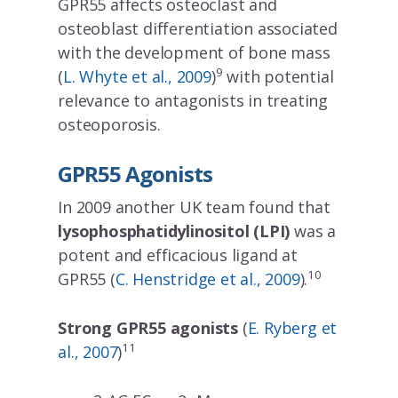
GPR55 affects osteoclast and
osteoblast differentiation associated
with the development of bone mass
9
(
L. Whyte et al., 2009
)
with potential
relevance to antagonists in treating
osteoporosis.
GPR55 Agonists
In 2009 another UK team found that
lysophosphatidylinositol (LPI)
was a
potent and efficacious ligand at
10
GPR55 (
C. Henstridge et al., 2009
).
Strong GPR55 agonists
(
E. Ryberg et
11
al., 2007
)