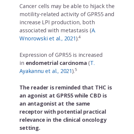
Cancer cells may be able to hijack the
motility-related activity of GPR55 and
increase LPI production, both
associated with metastasis (
A.
4
Wnorowski et al., 2021
).
Expression of GPR55 is increased
in
endometrial carcinoma
(
T.
5
Ayakannu et al., 2021
).
The reader is reminded that THC is
an agonist at GPR55 while CBD is
X
an antagonist at the same
receptor with potential practical
relevance in the clinical oncology
setting.