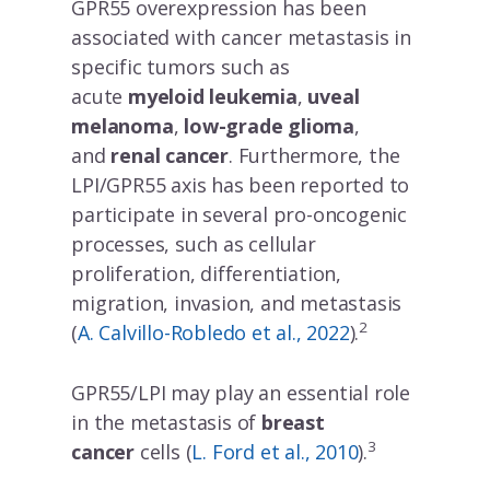
GPR55 overexpression has been
associated with cancer metastasis in
specific tumors such as
acute
myeloid leukemia
,
uveal
melanoma
,
low-grade glioma
,
and
renal cancer
. Furthermore, the
LPI/GPR55 axis has been reported to
participate in several pro-oncogenic
processes, such as cellular
proliferation, differentiation,
migration, invasion, and metastasis
2
(
A. Calvillo-Robledo et al., 2022
).
GPR55/LPI may play an essential role
in the metastasis of
breast
3
cancer
cells (
L. Ford et al., 2010
).