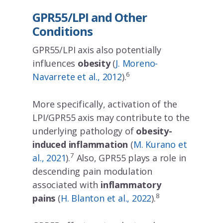
GPR55/LPI and Other
Conditions
JOIN OUR MAILING LIST
GPR55/LPI axis also potentially
Sign up to get the lastest news!
influences
obesity
(
J. Moreno-
6
Navarrete et al., 2012
).
More specifically, activation of the
LPI/GPR55 axis may contribute to the
underlying pathology of
obesity-
induced inflammation
(
M. Kurano et
7
al., 2021
).
Also, GPR55 plays a role in
descending pain modulation
associated with
inflammatory
8
pains
(
H. Blanton et al., 2022
).
No Thanks