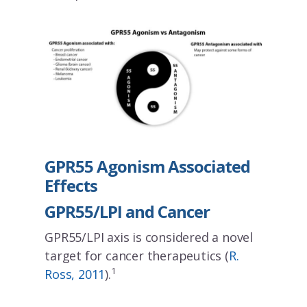
GPR55 Agonism Associated
Effects
GPR55/LPI and Cancer
GPR55/LPI axis is considered a novel
target for cancer therapeutics (
R.
1
Ross, 2011
).