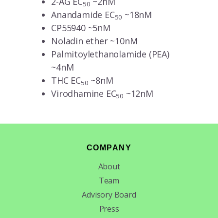
2-AG EC
~2nM
50
Anandamide EC
~18nM
50
CP55940 ~5nM
Noladin ether ~10nM
Palmitoylethanolamide (PEA)
~4nM
THC EC
~8nM
50
Virodhamine EC
~12nM
50
Footer
COMPANY
About
Team
Advisory Board
Press