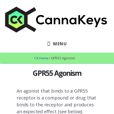
Skip
Skip
to
to
content
footer
MENU
CK Home
/ GPR55 Agonism
GPR55 Agonism
An agonist that binds to a GPR55
receptor is a compound or drug that
binds to the receptor and produces
an expected effect (see below).