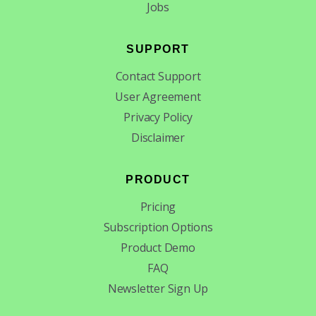
Jobs
SUPPORT
Contact Support
User Agreement
Privacy Policy
Disclaimer
PRODUCT
Pricing
Subscription Options
Product Demo
FAQ
Newsletter Sign Up