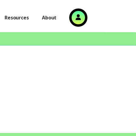
Resources
About