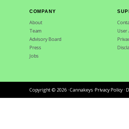
Footer
COMPANY
SUP
About
Conta
Team
User
Advisory Board
Priva
Press
Discl
Jobs
Copyright © 2026 · Cannakeys ·
Privacy Policy
·
D