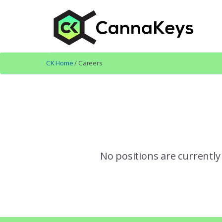
Skip
Skip
to
to
content
footer
CK Home
/ Careers
No positions are currently 