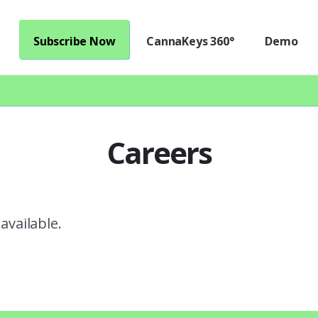
Subscribe Now
CannaKeys 360°
Demo
Careers
available.