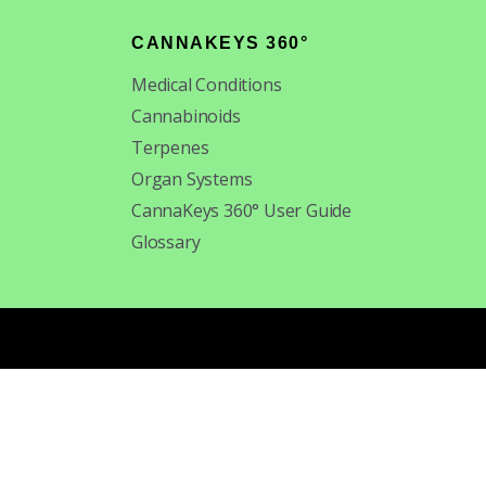
CANNAKEYS 360°
Medical Conditions
Cannabinoids
Terpenes
Organ Systems
CannaKeys 360° User Guide
Glossary