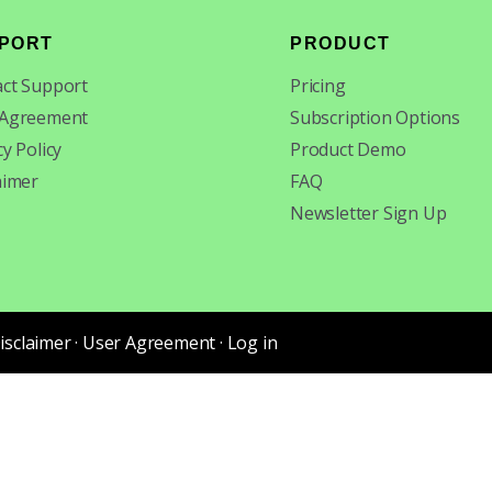
PORT
PRODUCT
ct Support
Pricing
 Agreement
Subscription Options
cy Policy
Product Demo
aimer
FAQ
Newsletter Sign Up
isclaimer
·
User Agreement
·
Log in