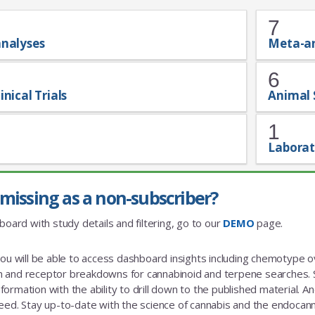
7
analyses
Meta-a
6
inical Trials
Animal 
1
Laborat
missing as a non-subscriber?
board with study details and filtering, go to our
DEMO
page.
you will be able to access dashboard insights including chemotype
and receptor breakdowns for cannabinoid and terpene searches. St
rmation with the ability to drill down to the published material. And a
eed. Stay up-to-date with the science of cannabis and the endoca