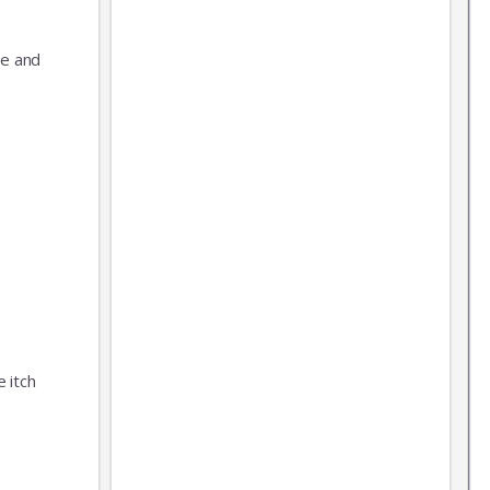
ue and
 itch