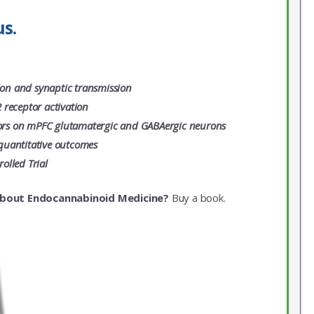
s.
tion and synaptic transmission
 receptor activation
ptors on mPFC glutamatergic and GABAergic neurons
quantitative outcomes
olled Trial
about Endocannabinoid Medicine?
Buy a book.