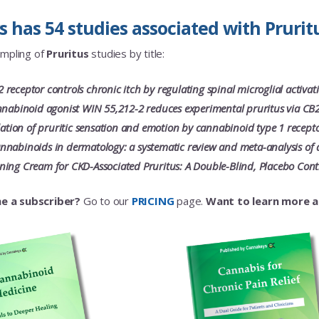
has 54 studies associated with Pruritu
ampling of
Pruritus
studies by title:
receptor controls chronic itch by regulating spinal microglial activa
nnabinoid agonist WIN 55,212-2 reduces experimental pruritus via CB2
ulation of pruritic sensation and emotion by cannabinoid type 1 rece
nabinoids in dermatology: a systematic review and meta-analysis of 
ing Cream for CKD-Associated Pruritus: A Double-Blind, Placebo Contr
e a subscriber?
Go to our
PRICING
page.
Want to learn more 