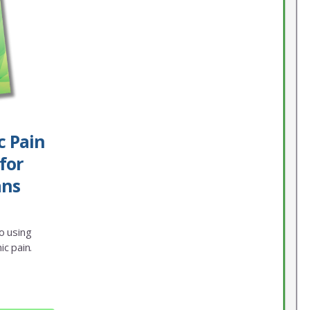
c Pain
for
ans
o using
ic pain.