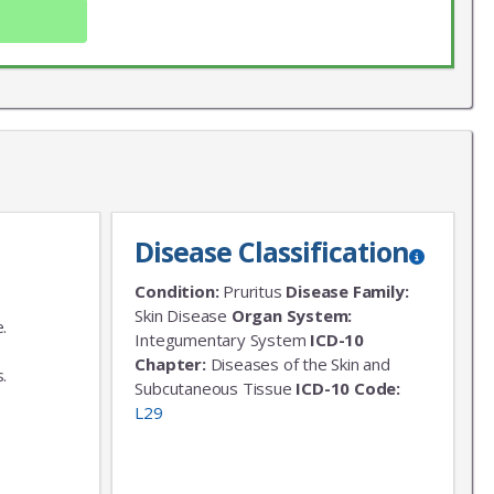
Disease Classification
Condition:
Pruritus
Disease Family:
X
Skin Disease
Organ System:
.
LIST
Integumentary System
ICD-10
,
Chapter:
Diseases of the Skin and
.
 news!
Subcutaneous Tissue
ICD-10 Code:
L29