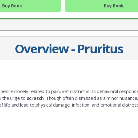
Buy Book
Buy Book
Overview - Pruritus
ence closely related to pain, yet distinct in its behavioral response
JOIN OUR MAILING 
s the urge to
scratch
. Though often dismissed as a minor nuisance
y of life and lead to physical damage, infection, and emotional distress
Sign up to get the lastest