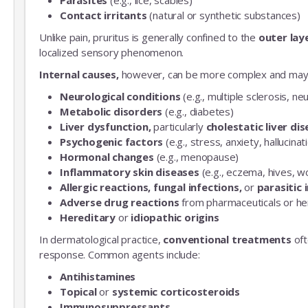
Contact irritants
(natural or synthetic substances)
Unlike pain, pruritus is generally confined to the
outer laye
localized sensory phenomenon.
Internal causes,
however, can be more complex and may 
Neurological conditions
(e.g., multiple sclerosis, n
Metabolic disorders
(e.g., diabetes)
Liver dysfunction,
particularly
cholestatic liver di
Psychogenic factors
(e.g., stress, anxiety, hallucinat
Hormonal changes
(e.g., menopause)
Inflammatory skin diseases
(e.g., eczema, hives, w
Allergic reactions, fungal infections,
or
parasitic 
Adverse drug reactions
from pharmaceuticals or he
Hereditary
or
idiopathic origins
In dermatological practice,
conventional treatments
oft
response. Common agents include:
Antihistamines
Topical
or
systemic corticosteroids
Immunosuppressants