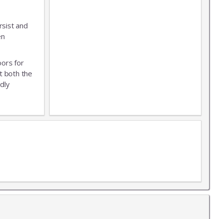
rsist and
en
oors for
t both the
dly