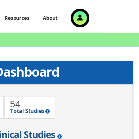
Resources
About
 Dashboard
54
Total Studies
inical Studies