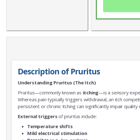
Description of Pruritus
Understanding Pruritus (The Itch)
Pruritus—commonly known as
itching
—is a sensory experi
Whereas pain typically triggers withdrawal, an itch compel
persistent or chronic itching can significantly impair qualit
External triggers
of pruritus include:
Temperature shifts
Mild electrical stimulation
Parasites
(e.g., lice, scabies)