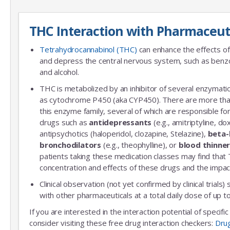
THC Interaction with Pharmaceut
Tetrahydrocannabinol (THC)
can enhance the effects of
and depress the central nervous system, such as benzo
and alcohol.
THC is metabolized by an inhibitor of several enzymatic
as cytochrome P450 (aka CYP450). There are more th
this enzyme family, several of which are responsible 
drugs such as
antidepressants
(e.g., amitriptyline, do
antipsychotics (haloperidol, clozapine, Stelazine),
beta-
bronchodilators
(e.g., theophylline), or
blood thinne
patients taking these medication classes may find that
concentration and effects of these drugs and the impac
Clinical observation (not yet confirmed by clinical trials)
with other pharmaceuticals at a total daily dose of up
If you are interested in the interaction potential of specif
consider visiting these free drug interaction checkers:
Dru