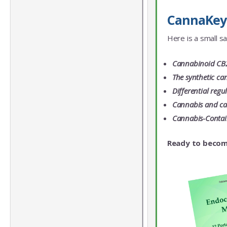
CannaKeys 
Here is a small s
Cannabinoid CB2 
The synthetic ca
Differential reg
Cannabis and can
Cannabis-Contain
Ready to becom