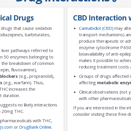
ical Drugs
CBD Interaction 
 drugs that cause sedation
Cannabidiol (CBD)
may alte
diazepines, barbiturates,
transport mechanisms) and
produce therapeutic or adv
enzyme cytochrome P450 
 liver pathways referred to
bioavailability of anti-epi
an 50 enzymes belonging to
makes it possible to achie
for the breakdown of common
reducing treatment costs a
xepin, fluvoxamine),
blockers
(e.g., propranolol),
Groups of drugs affected 
rs
(e.g., warfarin). Thus,
affecting
metabolic enz
 THC increases the
Clinical observations (not y
t duration.
with other pharmaceuticals
 suggests no likely interactions
If you are interested in the i
 to 20mg THC.
consider visiting these free d
ic pharmaceuticals with THC,
gs.com
or
DrugBank Online
.