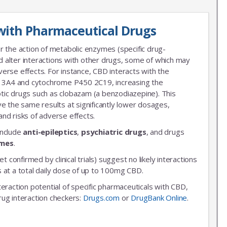
with Pharmaceutical Drugs
r the action of metabolic enzymes (specific drug-
 alter interactions with other drugs, some of which may
erse effects. For instance, CBD interacts with the
3A4 and cytochrome P450 2C19, increasing the
leptic drugs such as clobazam (a benzodiazepine). This
ve the same results at significantly lower dosages,
nd risks of adverse effects.
include
anti-epileptics
,
psychiatric drugs
, and drugs
ymes
.
et confirmed by clinical trials) suggest no likely interactions
 at a total daily dose of up to 100mg CBD.
nteraction potential of specific pharmaceuticals with CBD,
rug interaction checkers:
Drugs.com
or
DrugBank Online
.