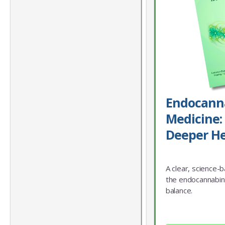
Endocann
Medicine: 
Deeper He
A clear, science-
the endocannabin
balance.