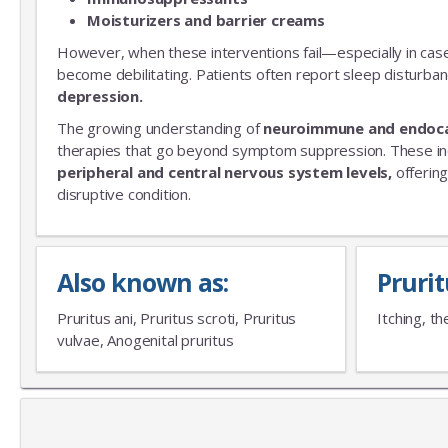
Moisturizers and barrier creams
However, when these interventions fail—especially in cas
become debilitating. Patients often report sleep disturba
depression.
The growing understanding of
neuroimmune and endoc
therapies that go beyond symptom suppression. These i
peripheral and central nervous system levels,
offering
disruptive condition.
Also known as:
Pruri
Pruritus ani, Pruritus scroti, Pruritus
Itching, th
vulvae, Anogenital pruritus