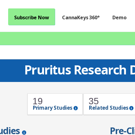
Subscribe Now
CannaKeys 360°
Demo
Pruritus Research
19
35
Primary Studies
Related Studies
tudies
Pre-Cl