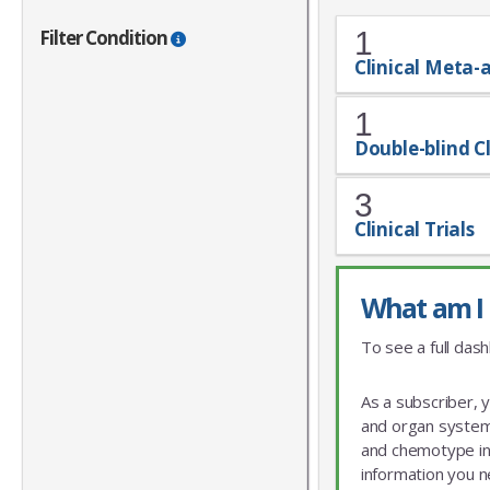
Filter Condition
1
Clinical Meta-
1
Double-blind Cl
3
Clinical Trials
What am I 
To see a full dash
As a subscriber, 
and organ system 
and chemotype info
information you n