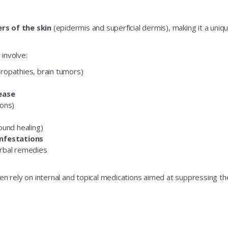
rs of the skin
(epidermis and superficial dermis), making it a uniq
involve:
europathies, brain tumors)
No Thanks
sease
ions)
ound healing)
infestations
rbal remedies
en rely on internal and topical medications aimed at suppressing the