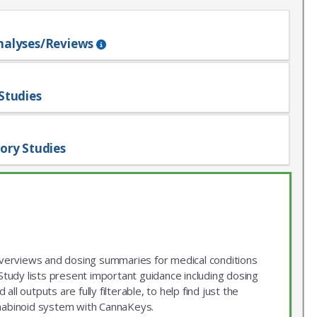
nalyses/Reviews
Studies
ory Studies
 overviews and dosing summaries for medical conditions
udy lists present important guidance including dosing
ll outputs are fully filterable, to help find just the
nnabinoid system with CannaKeys.