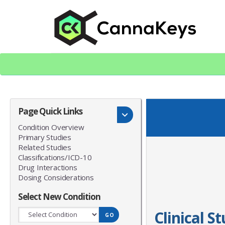
Skip
Skip
to
to
content
footer
CK Home
Page Quick Links
Condition Overview
Primary Studies
Related Studies
Classifications/ICD-10
Drug Interactions
Dosing Considerations
Select New Condition
Clinical S
GO