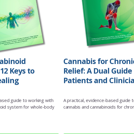
abinoid
Cannabis for Chroni
12 Keys to
Relief: A Dual Guide 
aling
Patients and Clinici
based guide to working with
A practical, evidence-based guide t
oid system for whole-body
cannabis and cannabinoids for chron