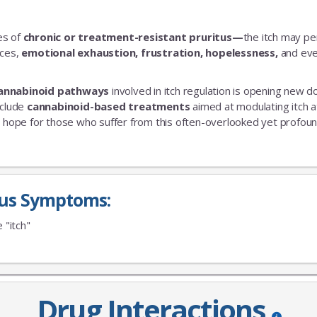
es of
chronic or treatment-resistant pruritus—
the itch may pe
nces,
emotional exhaustion, frustration, hopelessness,
and ev
annabinoid pathways
involved in itch regulation is opening new d
nclude
cannabinoid-based treatments
aimed at modulating itch a
 hope for those who suffer from this often-overlooked yet profoun
tus Symptoms:
e "itch"
Drug Interactions