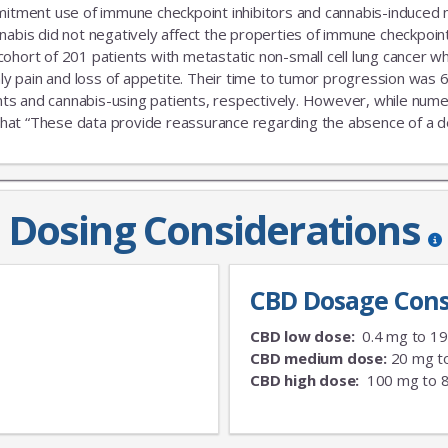
ent use of immune checkpoint inhibitors and cannabis-induced no s
nabis did not negatively affect the properties of immune checkpoint 
 cohort of 201 patients with metastatic non-small cell lung cance
nly pain and loss of appetite. Their time to tumor progression was 6
s and cannabis-using patients, respectively. However, while numeric
that “These data provide reassurance regarding the absence of a delet
Dosing Considerations
CBD Dosage Cons
CBD low dose:
0.4 mg to 1
CBD medium dose:
20 mg t
CBD high dose:
100 mg to 