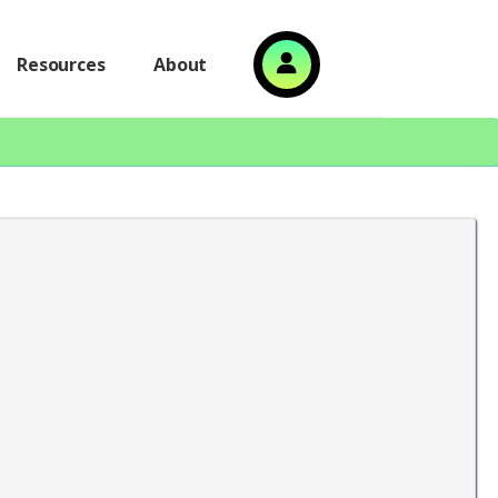
Resources
About