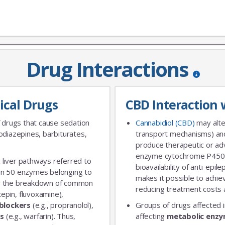
Drug Interactions
JOIN OUR MAILING 
ical Drugs
CBD Interaction 
Sign up to get the lastest
 drugs that cause sedation
Cannabidiol (CBD)
may alte
diazepines, barbiturates,
transport mechanisms) and
produce therapeutic or adv
enzyme cytochrome P450 
 liver pathways referred to
bioavailability of anti-epi
an 50 enzymes belonging to
makes it possible to achie
for the breakdown of common
reducing treatment costs a
xepin, fluvoxamine),
blockers
(e.g., propranolol),
Groups of drugs affected 
rs
(e.g., warfarin). Thus,
affecting
metabolic enz