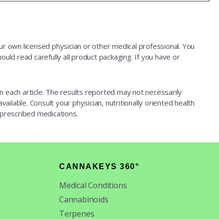
our own licensed physician or other medical professional. You
ould read carefully all product packaging. If you have or
d in each article. The results reported may not necessarily
ailable. Consult your physician, nutritionally oriented health
 prescribed medications.
CANNAKEYS 360°
Medical Conditions
Cannabinoids
Terpenes