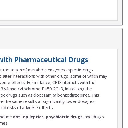
X
LIST
with Pharmaceutical Drugs
 news!
r the action of metabolic enzymes (specific drug-
 alter interactions with other drugs, some of which may
erse effects. For instance, CBD interacts with the
3A4 and cytochrome P450 2C19, increasing the
leptic drugs such as clobazam (a benzodiazepine). This
ve the same results at significantly lower dosages,
nd risks of adverse effects.
include
anti-epileptics
,
psychiatric drugs
, and drugs
ymes
.