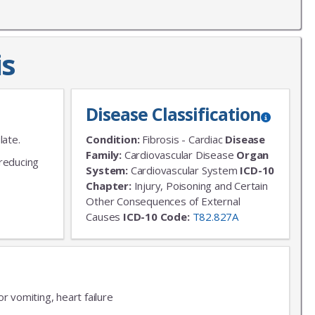
is
Disease Classification
late.
Condition:
Fibrosis - Cardiac
Disease
Family:
Cardiovascular Disease
Organ
 reducing
System:
Cardiovascular System
ICD-10
Chapter:
Injury, Poisoning and Certain
Other Consequences of External
Causes
ICD-10 Code:
T82.827A
r vomiting, heart failure