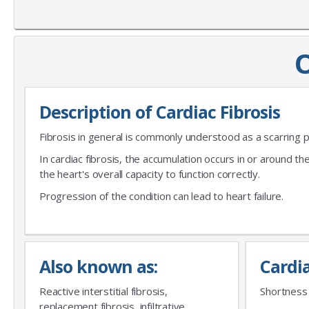
O
Description of Cardiac Fibrosis
Fibrosis in general is commonly understood as a scarring 
In cardiac fibrosis, the accumulation occurs in or around th
the heart's overall capacity to function correctly.
Progression of the condition can lead to heart failure.
Also known as:
Cardi
Reactive interstitial fibrosis,
Shortness 
replacement fibrosis, infiltrative