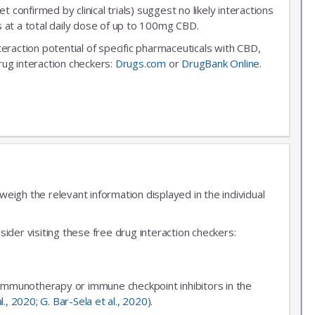
et confirmed by clinical trials) suggest no likely interactions
 at a total daily dose of up to 100mg CBD.
nteraction potential of specific pharmaceuticals with CBD,
rug interaction checkers:
Drugs.com
or
DrugBank Online
.
igh the relevant information displayed in the individual
ider visiting these free drug interaction checkers:
 immunotherapy or immune checkpoint inhibitors in the
al., 2020
;
G. Bar-Sela et al., 2020
).