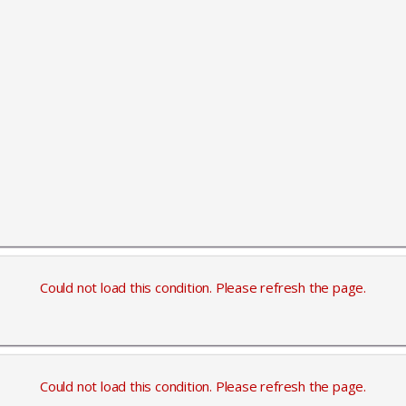
Could not load this condition. Please refresh the page.
Could not load this condition. Please refresh the page.