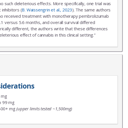
uch deleterious effects. More specifically, one trial was
inhibitors (
B. Waissengrin et al., 2023
). The same authors
r who received treatment with monotherapy pembrolizumab
.1 versus 5.6 months, and overall survival differed
ally different, the authors write that these differences
erious effect of cannabis in this clinical setting.”
iderations
9 mg
o 99 mg
800+ mg
(upper limits tested ~1,500mg)