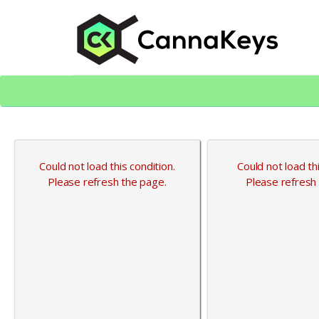
Skip
Skip
to
to
content
footer
CK Home
Could not load this condition.
Could not load thi
Please refresh the page.
Please refresh