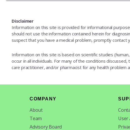
Disclaimer
Information on this site is provided for informational purpos
should not use the information contained herein for diagnosing
suspect that you have a medical problem, promptly contact y
Information on this site is based on scientific studies (human, 
occur in all individuals. For many of the conditions discussed,
care practitioner, and/or pharmacist for any health problem
Footer
COMPANY
SUP
About
Conta
Team
User
Advisory Board
Priva