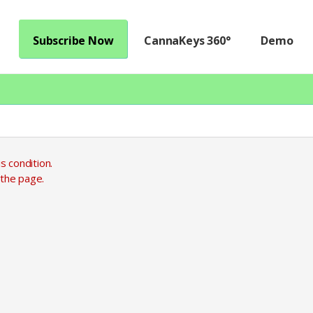
Subscribe Now
CannaKeys 360°
Demo
s condition.
 the page.