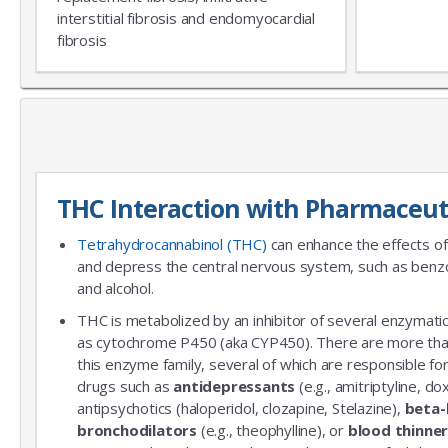
interstitial fibrosis and endomyocardial
fibrosis
THC Interaction with Pharmaceut
Tetrahydrocannabinol (THC)
can enhance the effects of
and depress the central nervous system, such as benzo
and alcohol.
THC is metabolized by an inhibitor of several enzymatic
as cytochrome P450 (aka CYP450). There are more th
this enzyme family, several of which are responsible 
drugs such as
antidepressants
(e.g., amitriptyline, do
antipsychotics (haloperidol, clozapine, Stelazine),
beta-
bronchodilators
(e.g., theophylline), or
blood thinne