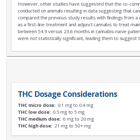
However, other studies have suggested that the co-commitm
conducted on animals resulting in data suggesting that can
compared the previous study results with findings from a
as a first-line treatment and adjunct cannabis to treat mai
between 54.9 versus 23.6 months in cannabis-naïve patient
were not statistically significant, leading them to suggest 
THC Dosage Considerations
THC micro dose:
0.1 mg to 0.4 mg
THC low dose:
0.5 mg to 5 mg
THC medium dose:
6 mg to 20 mg
THC high dose:
21 mg to 50+ mg