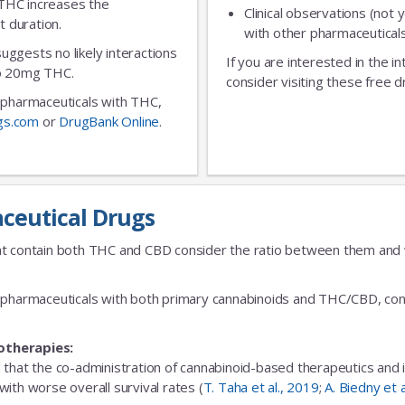
 THC increases the
Clinical observations (not y
t duration.
No Thanks
with other pharmaceuticals
 suggests no likely interactions
If you are interested in the i
 to 20mg THC.
consider visiting these free d
ic pharmaceuticals with THC,
gs.com
or
DrugBank Online
.
ceutical Drugs
t contain both THC and CBD consider the ratio between them and we
fic pharmaceuticals with both primary cannabinoids and THC/CBD, cons
otherapies:
 that the co-administration of cannabinoid-based therapeutics and
ith worse overall survival rates (
T. Taha et al., 2019
;
A. Biedny et 