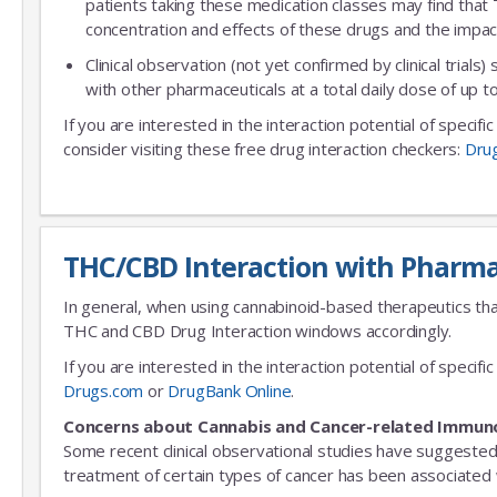
patients taking these medication classes may find that
concentration and effects of these drugs and the impac
Clinical observation (not yet confirmed by clinical trials)
with other pharmaceuticals at a total daily dose of up
If you are interested in the interaction potential of specif
consider visiting these free drug interaction checkers:
Dru
THC/CBD Interaction with Pharma
In general, when using cannabinoid-based therapeutics tha
THC and CBD Drug Interaction windows accordingly.
If you are interested in the interaction potential of speci
Drugs.com
or
DrugBank Online
.
Concerns about Cannabis and Cancer-related Immun
Some recent clinical observational studies have suggested
treatment of certain types of cancer has been associated w