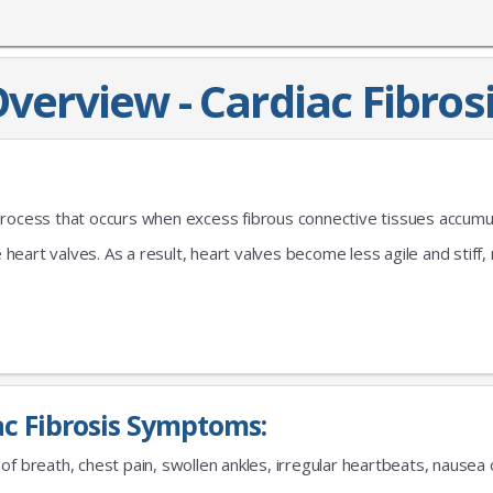
verview - Cardiac Fibros
process that occurs when excess fibrous connective tissues accumu
e heart valves. As a result, heart valves become less agile and stiff,
ac Fibrosis Symptoms:
of breath, chest pain, swollen ankles, irregular heartbeats, nausea o