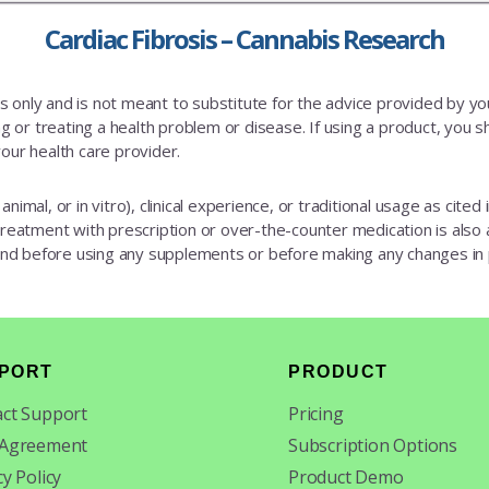
Cardiac Fibrosis – Cannabis Research
es only and is not meant to substitute for the advice provided by y
 or treating a health problem or disease. If using a product, you sh
our health care provider.
animal, or in vitro), clinical experience, or traditional usage as cite
 treatment with prescription or over-the-counter medication is also av
 and before using any supplements or before making any changes in
PORT
PRODUCT
ct Support
Pricing
 Agreement
Subscription Options
cy Policy
Product Demo